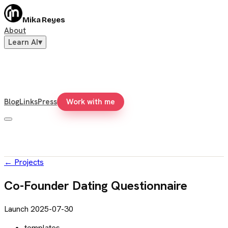
Mika Reyes
About
Learn AI
▾
Blog
Links
Press
Work with me
←
Projects
Co-Founder Dating Questionnaire
Launch
2025-07-30
templates