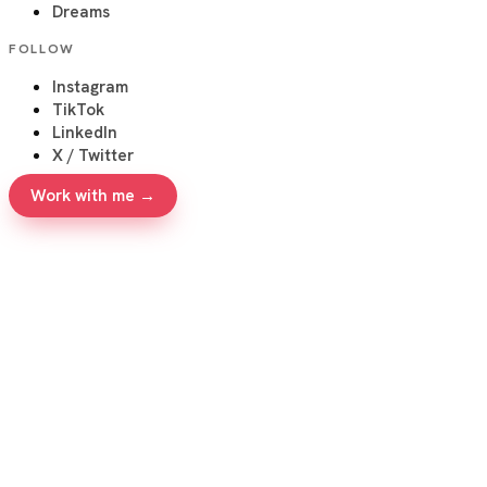
Dreams
FOLLOW
Instagram
TikTok
LinkedIn
X / Twitter
Work with me →