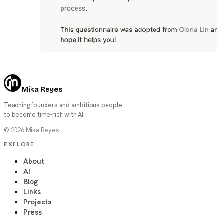
Mika Reyes
Teaching founders and ambitious people
to become time-rich with AI.
©
2026
Mika Reyes
EXPLORE
About
AI
Blog
Links
Projects
Press