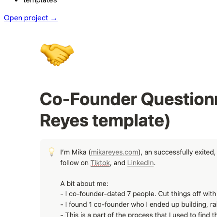
Open project →