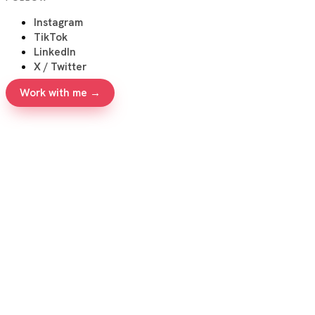
Instagram
TikTok
LinkedIn
X / Twitter
Work with me →