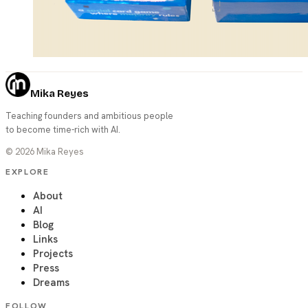
Mika Reyes
Teaching founders and ambitious people
to become time-rich with AI.
©
2026
Mika Reyes
EXPLORE
About
AI
Blog
Links
Projects
Press
Dreams
FOLLOW