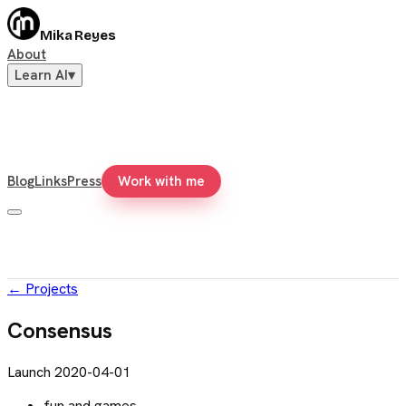
Mika Reyes
About
Learn AI
▾
Blog
Links
Press
Work with me
←
Projects
Consensus
Launch
2020-04-01
fun and games