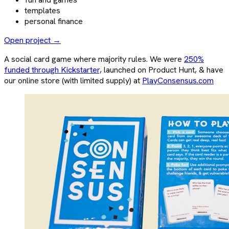
templates
personal finance
Open project →
A social card game where majority rules. We were
250%
funded through Kickstarter,
launched on Product Hunt, & have
our online store (with limited supply) at
PlayConsensus.com