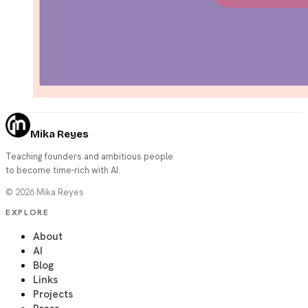
Mika Reyes
Teaching founders and ambitious people
to become time-rich with AI.
©
2026
Mika Reyes
EXPLORE
About
AI
Blog
Links
Projects