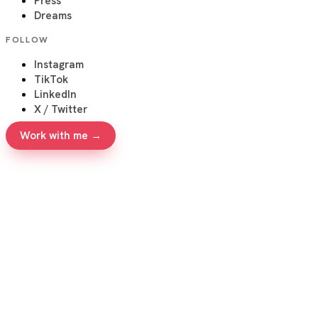
Press
Dreams
FOLLOW
Instagram
TikTok
LinkedIn
X / Twitter
Work with me →