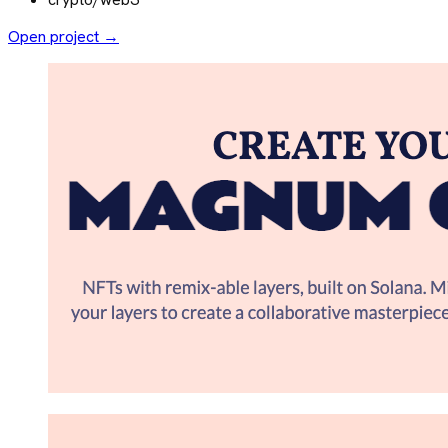
Open project →