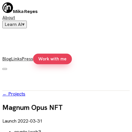
Mika Reyes
About
Learn AI
▾
Blog
Links
Press
Work with me
←
Projects
Magnum Opus NFT
Launch
2022-03-31
crypto/web3