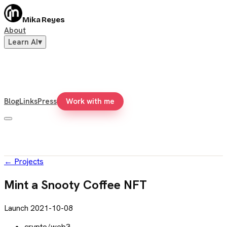
Mika Reyes
About
Learn AI
▾
Blog
Links
Press
Work with me
←
Projects
Mint a Snooty Coffee NFT
Launch
2021-10-08
crypto/web3