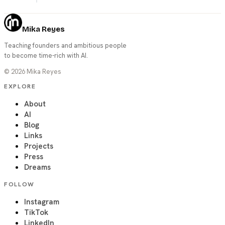
Mika Reyes
Teaching founders and ambitious people
to become time-rich with AI.
©
2026
Mika Reyes
EXPLORE
About
AI
Blog
Links
Projects
Press
Dreams
FOLLOW
Instagram
TikTok
LinkedIn