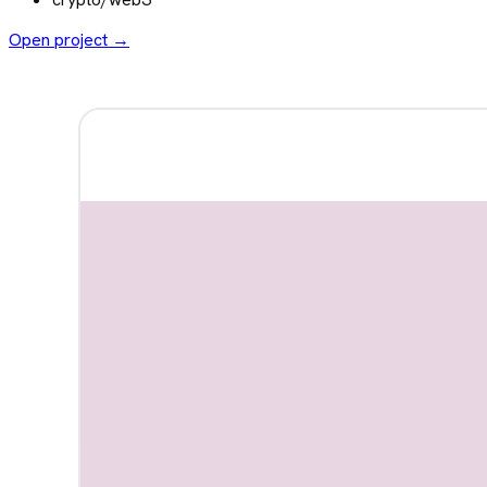
Open project →