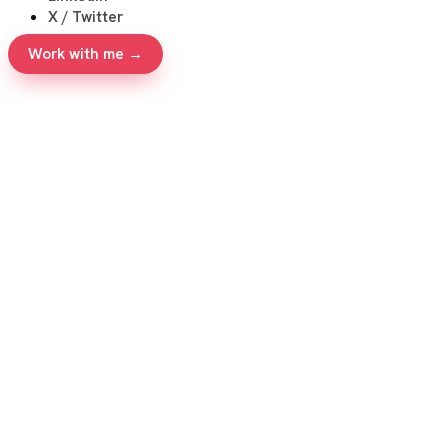
X / Twitter
Work with me →