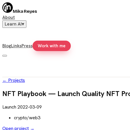
Mika Reyes
About
Learn AI
▾
Blog
Links
Press
Work with me
←
Projects
NFT Playbook — Launch Quality NFT Pro
Launch
2022-03-09
crypto/web3
Open project →