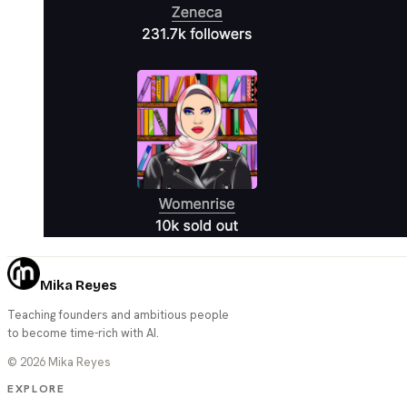
Mika Reyes
Teaching founders and ambitious people
to become time-rich with AI.
©
2026
Mika Reyes
EXPLORE