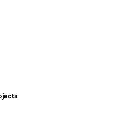
jects