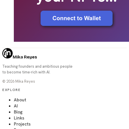
Mika Reyes
Teaching founders and ambitious people
to become time-rich with AI.
©
2026
Mika Reyes
EXPLORE
About
AI
Blog
Links
Projects