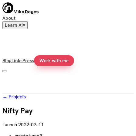
Mika Reyes
About
Learn AI
▾
Blog
Links
Press
Work with me
←
Projects
Nifty Pay
Launch
2022-03-11
crypto/web3