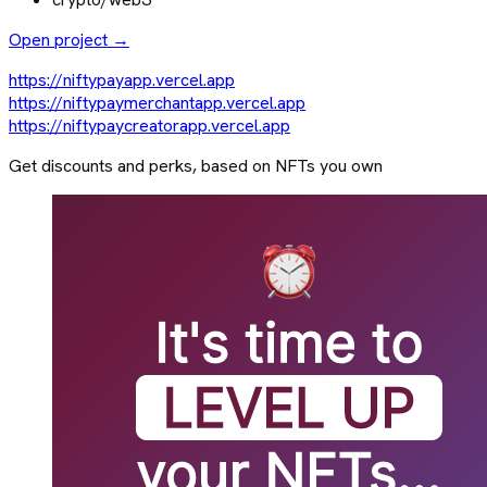
Open project →
https://niftypayapp.vercel.app
https://niftypaymerchantapp.vercel.app
https://niftypaycreatorapp.vercel.app
Get discounts and perks, based on NFTs you own