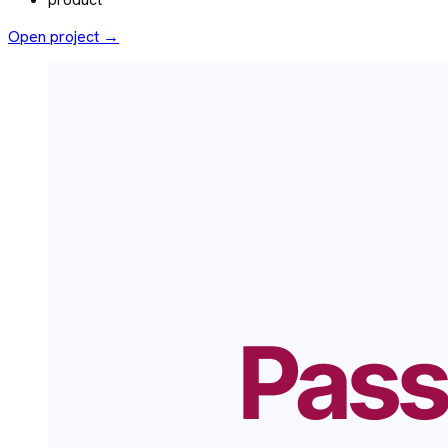
Open project →