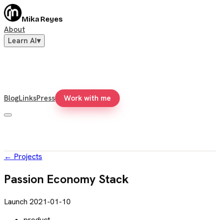
Mika Reyes
About
Learn AI
▾
Blog
Links
Press
Work with me
←
Projects
Passion Economy Stack
Launch
2021-01-10
product