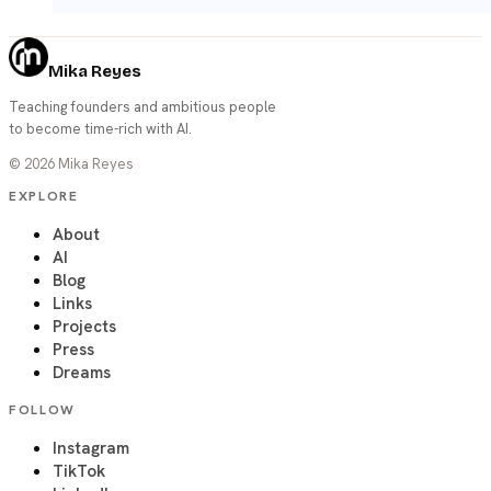
Mika Reyes
Teaching founders and ambitious people
to become time-rich with AI.
©
2026
Mika Reyes
EXPLORE
About
AI
Blog
Links
Projects
Press
Dreams
FOLLOW
Instagram
TikTok