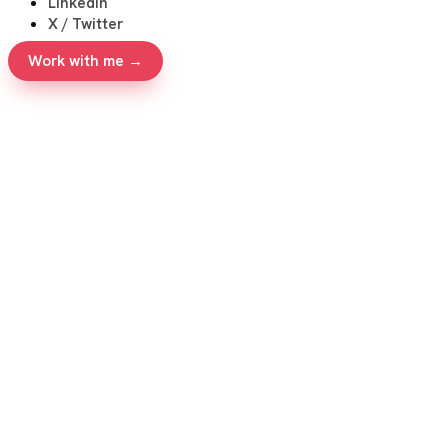
LinkedIn
X / Twitter
Work with me →