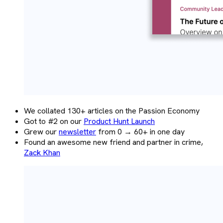
We collated 130+ articles on the Passion Economy
Got to #2 on our
Product Hunt Launch
Grew our
newsletter
from 0 → 60+ in one day
Found an awesome new friend and partner in crime,
Zack Khan