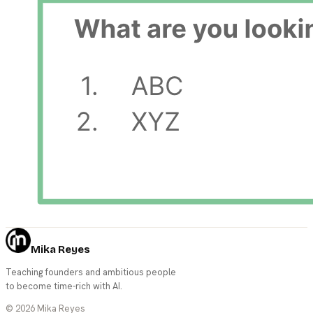
Mika Reyes
Teaching founders and ambitious people
to become time-rich with AI.
©
2026
Mika Reyes