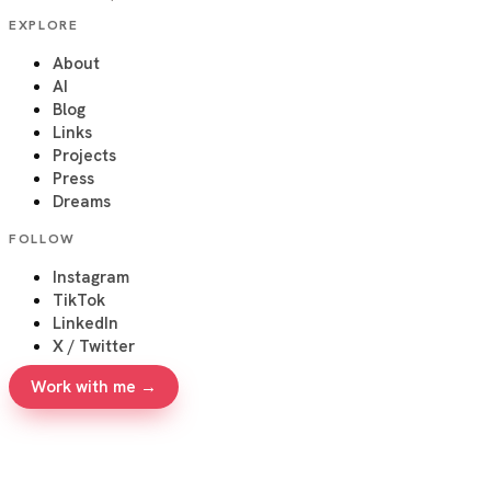
EXPLORE
About
AI
Blog
Links
Projects
Press
Dreams
FOLLOW
Instagram
TikTok
LinkedIn
X / Twitter
Work with me →