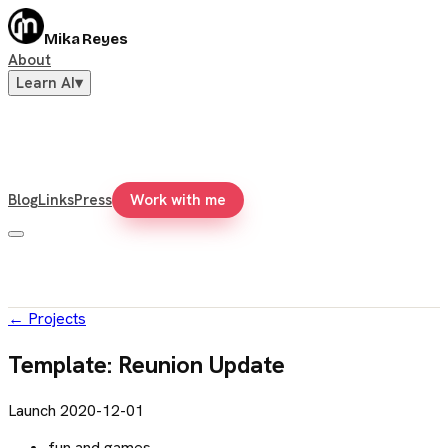
Mika Reyes
About
Learn AI
▾
Blog
Links
Press
Work with me
←
Projects
Template: Reunion Update
Launch
2020-12-01
fun and games