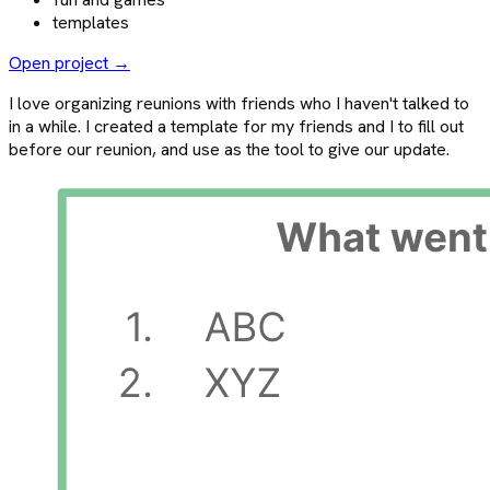
templates
Open project →
I love organizing reunions with friends who I haven't talked to
in a while. I created a template for my friends and I to fill out
before our reunion, and use as the tool to give our update.