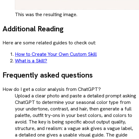
This was the resulting image.
Additional Reading
Here are some related guides to check out:
How to Create Your Own Custom Skill
What is a Skill?
Frequently asked questions
How do I get a color analysis from ChatGPT?
Upload a clear photo and paste a detailed prompt asking
ChatGPT to determine your seasonal color type from
your undertone, contrast, and hair, then generate a full
palette, outfit try-ons in your best colors, and colors to
avoid. The key is being specific about output quality,
structure, and realism: a vague ask gives a vague label,
a detailed one gives a usable visual guide. The guide