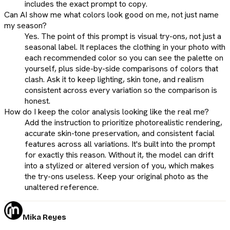
includes the exact prompt to copy.
Can AI show me what colors look good on me, not just name
my season?
Yes. The point of this prompt is visual try-ons, not just a
seasonal label. It replaces the clothing in your photo with
each recommended color so you can see the palette on
yourself, plus side-by-side comparisons of colors that
clash. Ask it to keep lighting, skin tone, and realism
consistent across every variation so the comparison is
honest.
How do I keep the color analysis looking like the real me?
Add the instruction to prioritize photorealistic rendering,
accurate skin-tone preservation, and consistent facial
features across all variations. It's built into the prompt
for exactly this reason. Without it, the model can drift
into a stylized or altered version of you, which makes
the try-ons useless. Keep your original photo as the
unaltered reference.
Mika Reyes