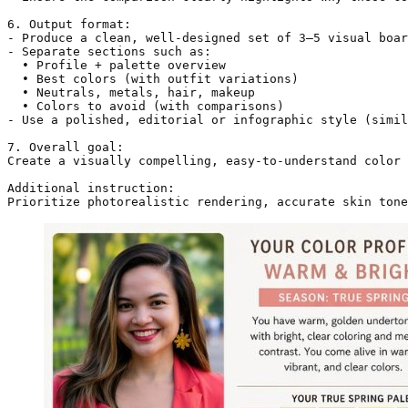
6. Output format:

- Produce a clean, well-designed set of 3–5 visual boar
- Separate sections such as:

  • Profile + palette overview

  • Best colors (with outfit variations)

  • Neutrals, metals, hair, makeup

  • Colors to avoid (with comparisons)

- Use a polished, editorial or infographic style (simil
7. Overall goal:

Create a visually compelling, easy-to-understand color 
Additional instruction:

Prioritize photorealistic rendering, accurate skin tone