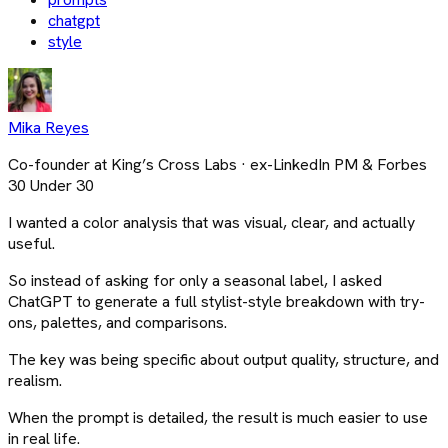
chatgpt
style
Mika Reyes
Co-founder at King’s Cross Labs · ex-LinkedIn PM & Forbes
30 Under 30
I wanted a color analysis that was visual, clear, and actually
useful.
So instead of asking for only a seasonal label, I asked
ChatGPT to generate a full stylist-style breakdown with try-
ons, palettes, and comparisons.
The key was being specific about output quality, structure, and
realism.
When the prompt is detailed, the result is much easier to use
in real life.