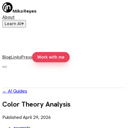
Mika Reyes
About
Learn AI
▾
Blog
Links
Press
Work with me
←
AI Guides
Color Theory Analysis
Published
April 29, 2026
prompts