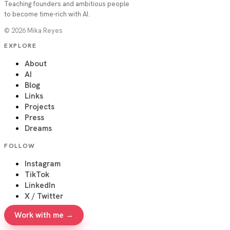
Teaching founders and ambitious people
to become time-rich with AI.
©
2026
Mika Reyes
EXPLORE
About
AI
Blog
Links
Projects
Press
Dreams
FOLLOW
Instagram
TikTok
LinkedIn
X / Twitter
Work with me →