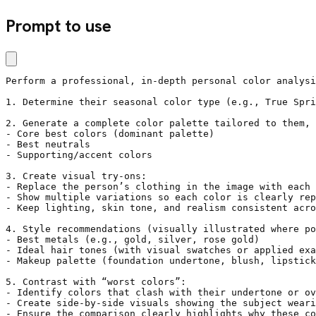
Prompt to use
Perform a professional, in-depth personal color analysi
1. Determine their seasonal color type (e.g., True Spri
2. Generate a complete color palette tailored to them, 
- Core best colors (dominant palette)

- Best neutrals

- Supporting/accent colors

3. Create visual try-ons:

- Replace the person’s clothing in the image with each 
- Show multiple variations so each color is clearly rep
- Keep lighting, skin tone, and realism consistent acro
4. Style recommendations (visually illustrated where po
- Best metals (e.g., gold, silver, rose gold)

- Ideal hair tones (with visual swatches or applied exa
- Makeup palette (foundation undertone, blush, lipstick
5. Contrast with “worst colors”:

- Identify colors that clash with their undertone or ov
- Create side-by-side visuals showing the subject weari
- Ensure the comparison clearly highlights why these co