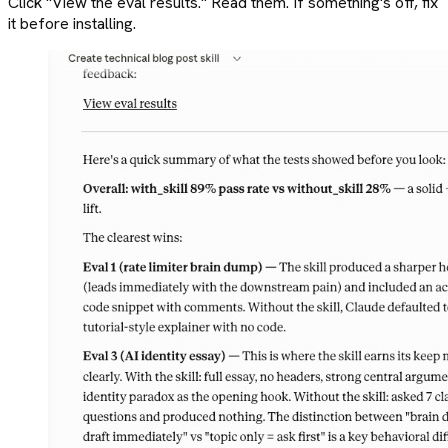
Click "View the eval results." Read them. If something's off, fix
it before installing.