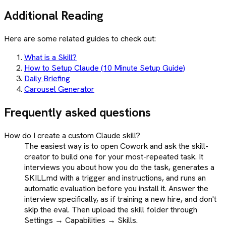
Additional Reading
Here are some related guides to check out:
What is a Skill?
How to Setup Claude (10 Minute Setup Guide)
Daily Briefing
Carousel Generator
Frequently asked questions
How do I create a custom Claude skill?
The easiest way is to open Cowork and ask the skill-
creator to build one for your most-repeated task. It
interviews you about how you do the task, generates a
SKILL.md with a trigger and instructions, and runs an
automatic evaluation before you install it. Answer the
interview specifically, as if training a new hire, and don't
skip the eval. Then upload the skill folder through
Settings → Capabilities → Skills.