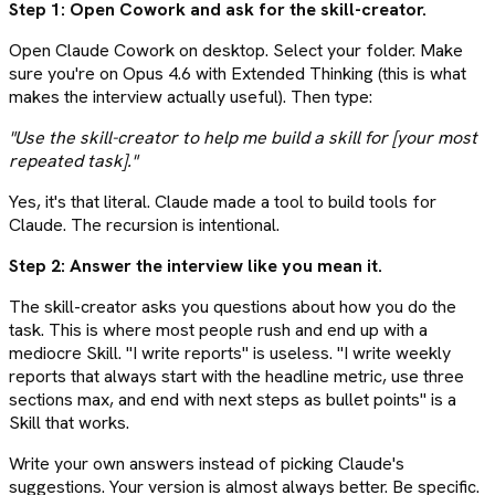
Step 1: Open Cowork and ask for the skill-creator.
Open Claude Cowork on desktop. Select your folder. Make
sure you're on Opus 4.6 with Extended Thinking (this is what
makes the interview actually useful). Then type:
"Use the skill-creator to help me build a skill for [your most
repeated task]."
Yes, it's that literal. Claude made a tool to build tools for
Claude. The recursion is intentional.
Step 2: Answer the interview like you mean it.
The skill-creator asks you questions about how you do the
task. This is where most people rush and end up with a
mediocre Skill. "I write reports" is useless. "I write weekly
reports that always start with the headline metric, use three
sections max, and end with next steps as bullet points" is a
Skill that works.
Write your own answers instead of picking Claude's
suggestions. Your version is almost always better. Be specific.