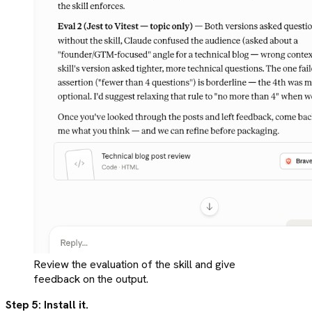
Review the evaluation of the skill and give
feedback on the output.
Step 5: Install it.