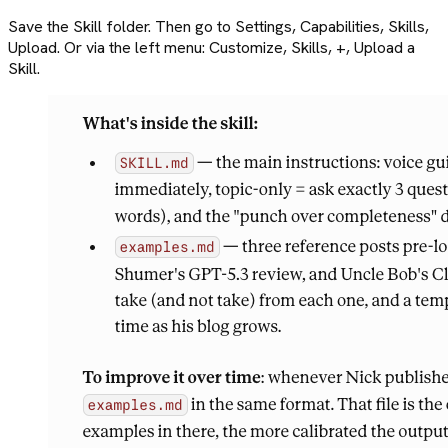
Save the Skill folder. Then go to Settings, Capabilities, Skills,
Upload. Or via the left menu: Customize, Skills, +, Upload a
Skill.