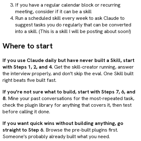
If you have a regular calendar block or recurring
meeting, consider if it can be a skill
Run a scheduled skill every week to ask Claude to
suggest tasks you do regularly that can be converted
into a skill. (This is a skill I will be posting about soon!)
Where to start
If you use Claude daily but have never built a Skill, start
with Steps 1, 2, and 4.
Get the skill-creator running, answer
the interview properly, and don't skip the eval. One Skill built
right beats five built fast.
If you're not sure what to build, start with Steps 7, 6, and
8.
Mine your past conversations for the most-repeated task,
check the plugin library for anything that covers it, then test
before calling it done.
If you want quick wins without building anything, go
straight to Step 6.
Browse the pre-built plugins first.
Someone's probably already built what you need.