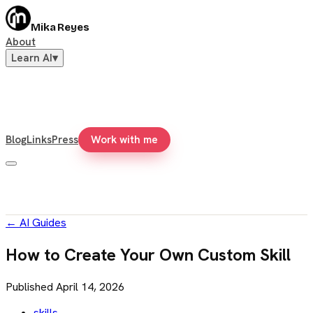
Mika Reyes
About
Learn AI
▾
Blog
Links
Press
Work with me
←
AI Guides
How to Create Your Own Custom Skill
Published
April 14, 2026
skills