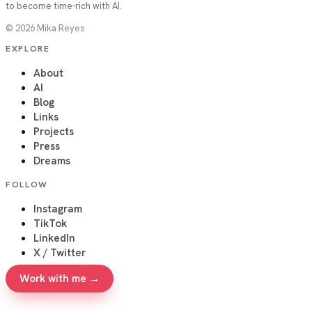
to become time-rich with AI.
©
2026
Mika Reyes
EXPLORE
About
AI
Blog
Links
Projects
Press
Dreams
FOLLOW
Instagram
TikTok
LinkedIn
X / Twitter
Work with me →