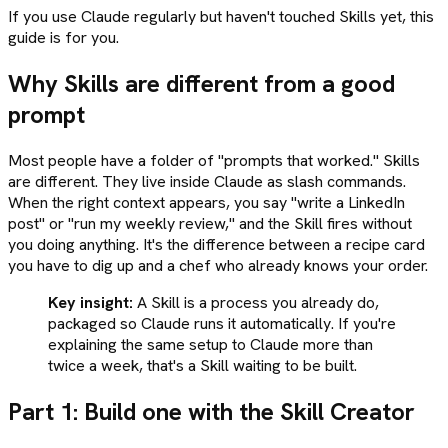
If you use Claude regularly but haven't touched Skills yet, this
guide is for you.
Why Skills are different from a good
prompt
Most people have a folder of "prompts that worked." Skills
are different. They live inside Claude as slash commands.
When the right context appears, you say "write a LinkedIn
post" or "run my weekly review," and the Skill fires without
you doing anything. It's the difference between a recipe card
you have to dig up and a chef who already knows your order.
Key insight:
A Skill is a process you already do,
packaged so Claude runs it automatically. If you're
explaining the same setup to Claude more than
twice a week, that's a Skill waiting to be built.
Part 1: Build one with the Skill Creator