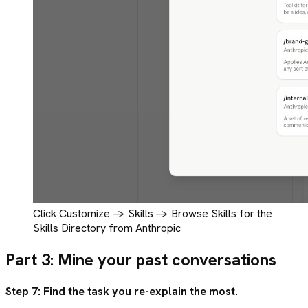
Click Customize -> Skills -> Browse Skills for the
Skills Directory from Anthropic
Part 3: Mine your past conversations
Step 7: Find the task you re-explain the most.