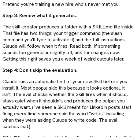
Pretend you're training a new hire who's never met you.
Step 3: Review what it generates.
The skill-creator produces a folder with a SKILL.md file inside.
That file has two things: your trigger command (the slash
command you'll type to activate it) and the full instructions
Claude will follow when it fires. Read both. If something
sounds too generic or slightly off, ask for changes now.
Getting this right saves you a week of weird outputs later.
Step 4: Don't skip the evaluation.
Claude runs an automatic test of your new Skill before you
install it. Most people skip this because it looks optional. It
isn't. The eval checks whether the Skill fires when it should,
stays quiet when it shouldn't, and produces the output you
actually want. (I've seen a Skill meant for LinkedIn posts start
firing every time someone said the word "write," including
when they were asking Claude to write code. The eval
catches that.)