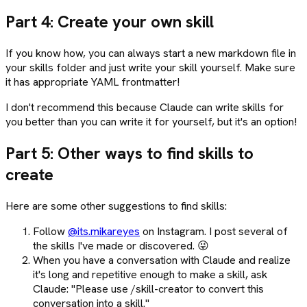
Part 4: Create your own skill
If you know how, you can always start a new markdown file in
your skills folder and just write your skill yourself. Make sure
it has appropriate YAML frontmatter!
I don't recommend this because Claude can write skills for
you better than you can write it for yourself, but it's an option!
Part 5: Other ways to find skills to
create
Here are some other suggestions to find skills:
Follow
@its.mikareyes
on Instagram. I post several of
the skills I've made or discovered. 😜
When you have a conversation with Claude and realize
it's long and repetitive enough to make a skill, ask
Claude: "Please use /skill-creator to convert this
conversation into a skill."