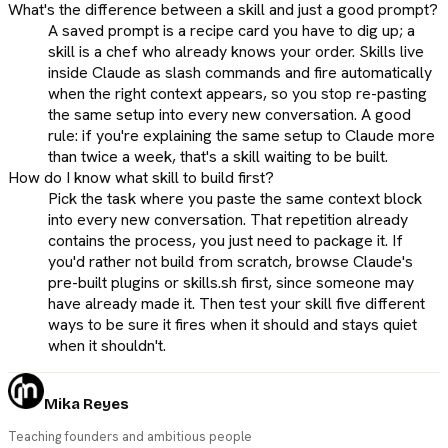
What's the difference between a skill and just a good prompt?
A saved prompt is a recipe card you have to dig up; a
skill is a chef who already knows your order. Skills live
inside Claude as slash commands and fire automatically
when the right context appears, so you stop re-pasting
the same setup into every new conversation. A good
rule: if you're explaining the same setup to Claude more
than twice a week, that's a skill waiting to be built.
How do I know what skill to build first?
Pick the task where you paste the same context block
into every new conversation. That repetition already
contains the process, you just need to package it. If
you'd rather not build from scratch, browse Claude's
pre-built plugins or skills.sh first, since someone may
have already made it. Then test your skill five different
ways to be sure it fires when it should and stays quiet
when it shouldn't.
Mika Reyes
Teaching founders and ambitious people