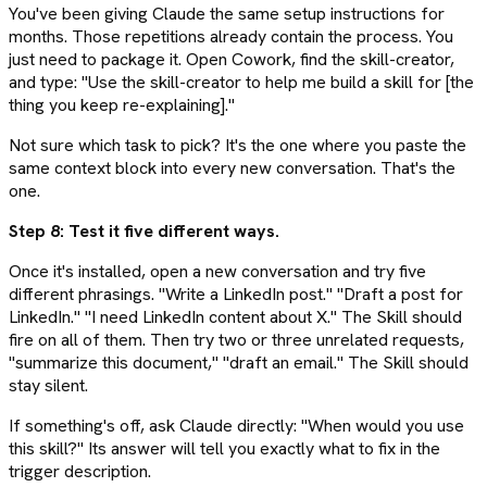
You've been giving Claude the same setup instructions for
months. Those repetitions already contain the process. You
just need to package it. Open Cowork, find the skill-creator,
and type: "Use the skill-creator to help me build a skill for [the
thing you keep re-explaining]."
Not sure which task to pick? It's the one where you paste the
same context block into every new conversation. That's the
one.
Step 8: Test it five different ways.
Once it's installed, open a new conversation and try five
different phrasings. "Write a LinkedIn post." "Draft a post for
LinkedIn." "I need LinkedIn content about X." The Skill should
fire on all of them. Then try two or three unrelated requests,
"summarize this document," "draft an email." The Skill should
stay silent.
If something's off, ask Claude directly: "When would you use
this skill?" Its answer will tell you exactly what to fix in the
trigger description.