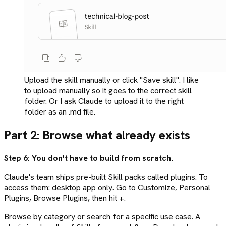
Upload the skill manually or click "Save skill". I like
to upload manually so it goes to the correct skill
folder. Or I ask Claude to upload it to the right
folder as an .md file.
Part 2: Browse what already exists
Step 6: You don't have to build from scratch.
Claude's team ships pre-built Skill packs called plugins. To
access them: desktop app only. Go to Customize, Personal
Plugins, Browse Plugins, then hit +.
Browse by category or search for a specific use case. A