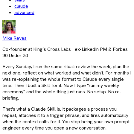
claude
advanced
Mika Reyes
Co-founder at King’s Cross Labs · ex-LinkedIn PM & Forbes
30 Under 30
Every Sunday, I run the same ritual: review the week, plan the
next one, reflect on what worked and what didn't. For months I
was re-explaining the whole format to Claude every single
time. Then I built a Skill for it. Now I type "run my weekly
ceremony" and the whole thing just runs. No setup. No re-
briefing.
That's what a Claude Skill is. It packages a process you
repeat, attaches it to a trigger phrase, and fires automatically
when the context calls for it. You stop being your own prompt
engineer every time you open a new conversation.