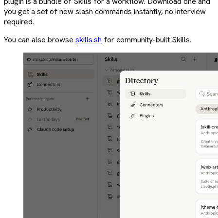
plugin is a bundle of Skills for a workflow. Download one and
you get a set of new slash commands instantly, no interview
required.
You can also browse
skills.sh
for community-built Skills.