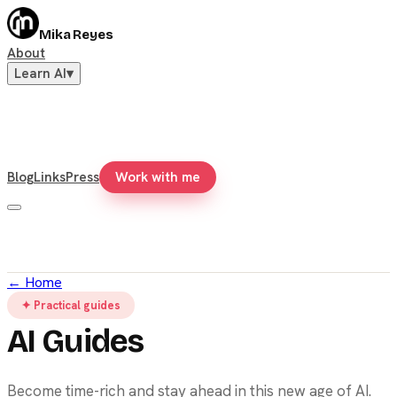
Mika Reyes
About
Learn AI
▾
Blog
Links
Press
Work with me
←
Home
✦ Practical guides
AI Guides
Become time-rich and stay ahead in this new age of AI.