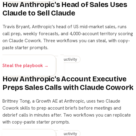
How Anthropic's Head of Sales Uses
Claude to Sell Claude
Travis Bryant, Anthropic's head of US mid-market sales, runs
call prep, weekly forecasts, and 4,000-account territory scoring
on Claude Cowork. Three workflows you can steal, with copy-
paste starter prompts.
claude
skills
sales
productivity
Steal the playbook →
How Anthropic's Account Executive
Preps Sales Calls with Claude Cowork
Brittney Tong, a Growth AE at Anthropic, uses two Claude
Cowork skills to prep account briefs before meetings and
debrief calls in minutes after. Two workflows you can replicate
with copy-paste starter prompts.
claude
skills
sales
productivity