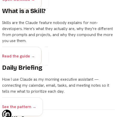
What is a Skill?
Skills are the Claude feature nobody explains for non-
developers. Here's what they actually are, why they're different
from prompts and projects, and why they compound the more
you use them.
skills
claude
Read the guide →
Daily Briefing
How I use Claude as my morning executive assistant —
connecting my calendar, email, tasks, and meeting notes so it
tells me what to prioritize each day.
skills
See the pattern →