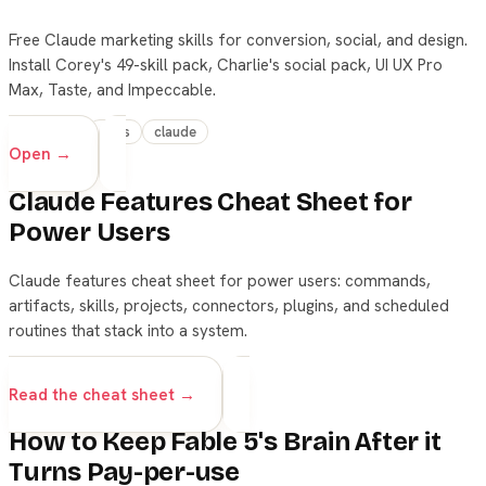
Free Claude marketing skills for conversion, social, and design.
Install Corey's 49-skill pack, Charlie's social pack, UI UX Pro
Max, Taste, and Impeccable.
beginner
skills
claude
Open →
Claude Features Cheat Sheet for
Power Users
Claude features cheat sheet for power users: commands,
artifacts, skills, projects, connectors, plugins, and scheduled
routines that stack into a system.
beginner
claude
skills
Read the cheat sheet →
How to Keep Fable 5's Brain After it
Turns Pay-per-use