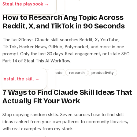
Steal the playbook →
How to Research Any Topic Across
Reddit, X, and TikTok in 90 Seconds
The last30days Claude skill searches Reddit, X, YouTube,
TikTok, Hacker News, GitHub, Polymarket, and more in one
prompt. Only the last 30 days. Real engagement, not stale SEO.
Part 14 of Steal This AI Workflow.
skills
claude
claude-code
research
productivity
Install the skill →
7 Ways to Find Claude Skill Ideas That
Actually Fit Your Work
Stop copying random skills. Seven sources I use to find skill
ideas ranked from your own patterns to community libraries,
with real examples from my stack.