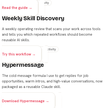
skills
claude
productivity
Read the guide →
Weekly Skill Discovery
A weekly operating review that scans your work across tools
and tells you which repeated workflows should become
reusable AI skills.
skills
automation
productivity
Try this workflow →
Hypermessage
The cold message formula I use to get replies for job
opportunities, warm intros, and high-value conversations, now
packaged as a reusable Claude skill.
skills
claude
outreach
Download Hypermessage →