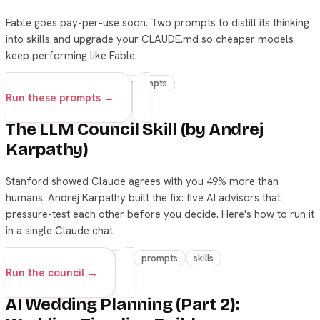
Fable goes pay-per-use soon. Two prompts to distill its thinking
into skills and upgrade your CLAUDE.md so cheaper models
keep performing like Fable.
claude
fable
skills
prompts
Run these prompts →
The LLM Council Skill (by Andrej
Karpathy)
Stanford showed Claude agrees with you 49% more than
humans. Andrej Karpathy built the fix: five AI advisors that
pressure-test each other before you decide. Here's how to run it
in a single Claude chat.
claude
decision-making
prompts
skills
Run the council →
AI Wedding Planning (Part 2):