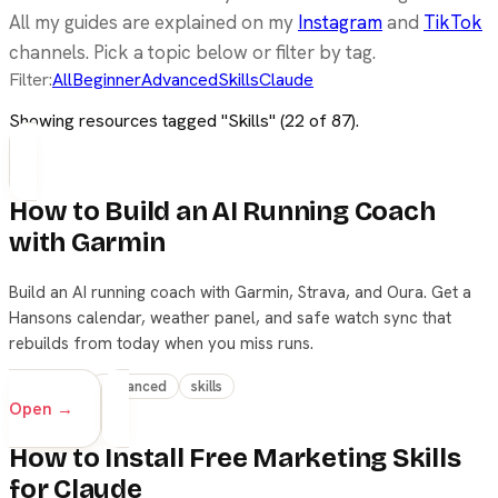
All my guides are explained on my
Instagram
and
TikTok
channels. Pick a topic below or filter by tag.
Filter:
All
Beginner
Advanced
Skills
Claude
Showing resources tagged "
Skills
" (
22
of
87
).
How to Build an AI Running Coach
with Garmin
Build an AI running coach with Garmin, Strava, and Oura. Get a
Hansons calendar, weather panel, and safe watch sync that
rebuilds from today when you miss runs.
beginner
advanced
skills
Open →
How to Install Free Marketing Skills
for Claude