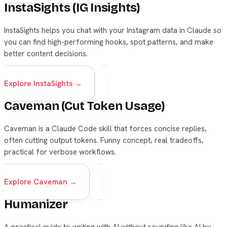
InstaSights (IG Insights)
InstaSights helps you chat with your Instagram data in Claude so
you can find high-performing hooks, spot patterns, and make
better content decisions.
skills
claude
Explore InstaSights →
Caveman (Cut Token Usage)
Caveman is a Claude Code skill that forces concise replies,
often cutting output tokens. Funny concept, real tradeoffs,
practical for verbose workflows.
skills
claude
Explore Caveman →
Humanizer
A practical guide to writing with AI without sounding like AI by