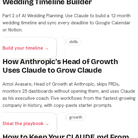
Wedding Timeline Builder
Part 2 of AI Wedding Planning. Use Claude to build a 12-month
wedding timeline and sync every deadline to Google Calendar
or Notion.
wedding
claude
beginner
skills
Build your timeline →
How Anthropic's Head of Growth
Uses Claude to Grow Claude
Amol Avasare, Head of Growth at Anthropic, skips PRDs,
monitors 25 dashboards without opening them, and uses Claude
as his executive coach. Five workflows from the fastest-growing
company in history, with copy-paste starter prompts.
claude
skills
productivity
growth
Steal the playbook →
How to Keep Your CLAUDE.md From