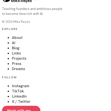
Mika Reyes
Teaching founders and ambitious people
to become time-rich with AI.
©
2026
Mika Reyes
EXPLORE
About
AI
Blog
Links
Projects
Press
Dreams
FOLLOW
Instagram
TikTok
LinkedIn
X / Twitter
Work with me →