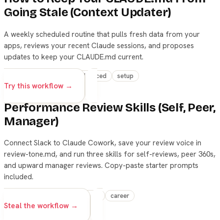
Going Stale (Context Updater)
A weekly scheduled routine that pulls fresh data from your
apps, reviews your recent Claude sessions, and proposes
updates to keep your CLAUDE.md current.
skills
automation
advanced
setup
Try this workflow →
Performance Review Skills (Self, Peer,
Manager)
Connect Slack to Claude Cowork, save your review voice in
review-tone.md, and run three skills for self-reviews, peer 360s,
and upward manager reviews. Copy-paste starter prompts
included.
claude
skills
productivity
career
Steal the workflow →