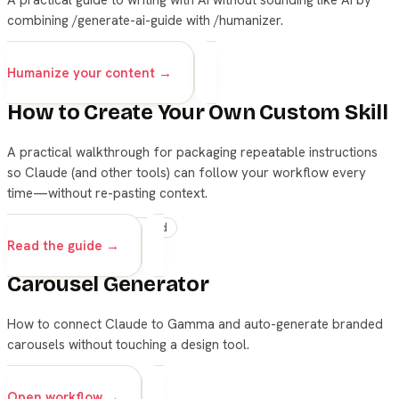
combining /generate-ai-guide with /humanizer.
skills
claude
writing
Humanize your content →
How to Create Your Own Custom Skill
A practical walkthrough for packaging repeatable instructions
so Claude (and other tools) can follow your workflow every
time—without re-pasting context.
skills
claude
advanced
Read the guide →
Carousel Generator
How to connect Claude to Gamma and auto-generate branded
carousels without touching a design tool.
skills
Open workflow →