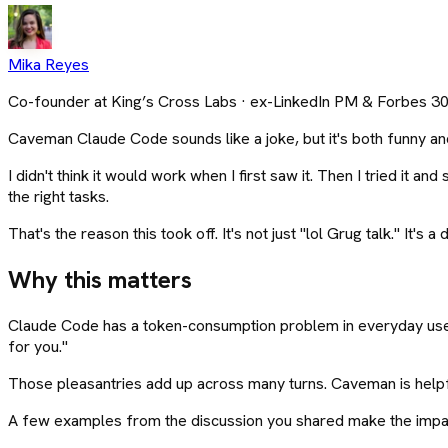
Mika Reyes
Co-founder at King’s Cross Labs · ex-LinkedIn PM & Forbes 3
Caveman Claude Code sounds like a joke, but it's both funny and
I didn't think it would work when I first saw it. Then I tried it
the right tasks.
That's the reason this took off. It's not just "lol Grug talk." It'
Why this matters
Claude Code has a token-consumption problem in everyday use. Yo
for you."
Those pleasantries add up across many turns. Caveman is helpful 
A few examples from the discussion you shared make the impa