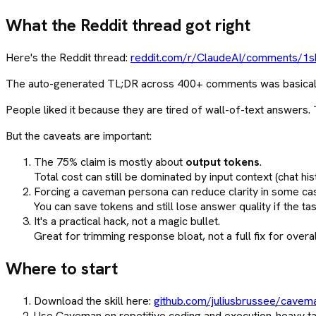
What the Reddit thread got right
Here's the Reddit thread:
reddit.com/r/ClaudeAI/comments/1sb
The auto-generated TL;DR across 400+ comments was basically: t
People liked it because they are tired of wall-of-text answers
But the caveats are important:
The 75% claim is mostly about
output tokens
.
Total cost can still be dominated by input context (chat hist
Forcing a caveman persona can reduce clarity in some ca
You can save tokens and still lose answer quality if the t
It's a practical hack, not a magic bullet.
Great for trimming response bloat, not a full fix for overa
Where to start
Download the skill here:
github.com/juliusbrussee/cavem
Use Caveman on repetitive coding and execution-heavy ta