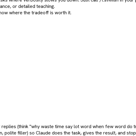
/caveman
nce, or detailed teaching.
ow where the tradeoff is worth it.
r replies (think "why waste time say lot word when few word do tr
n, polite filler) so Claude does the task, gives the result, and s