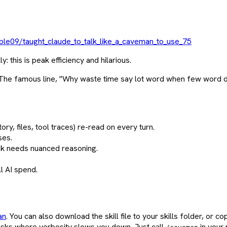
le09/taught_claude_to_talk_like_a_caveman_to_use_75
his is peak efficiency and hilarious.
. The famous line, "Why waste time say lot word when few word do
ory, files, tool traces) re-read on every turn.
ses.
ask needs nuanced reasoning.
ll AI spend.
an
. You can also download the skill file to your skills folder, or co
sks where verbosity slows you down. Just call
in your