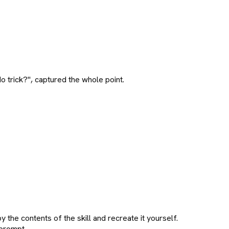
 trick?", captured the whole point.
py the contents of the skill and recreate it yourself.
 prompt.