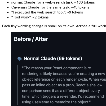
normal Claude for a web-search task: ~180 tokens
Caveman Claude for the same task: ~45 tokens
"I executed the web search tool": ~8 tokens
"Tool work": ~2 tokens
Each tiny wording change is small on its own. Across a full wo