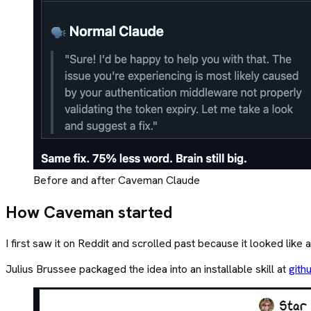
Before and after Caveman Claude
How Caveman started
I first saw it on Reddit and scrolled past because it looked lik
Julius Brussee packaged the idea into an installable skill at
gith