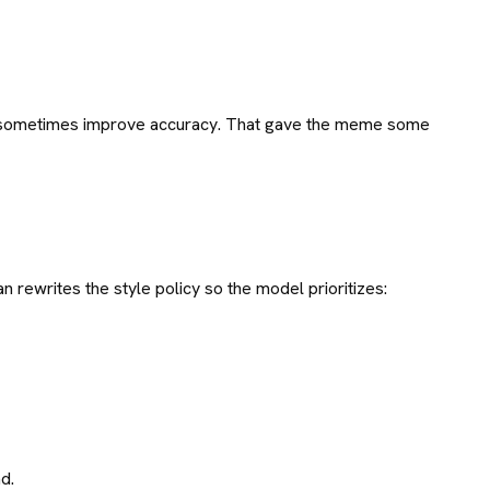
nd sometimes improve accuracy. That gave the meme some
n rewrites the style policy so the model prioritizes:
d.