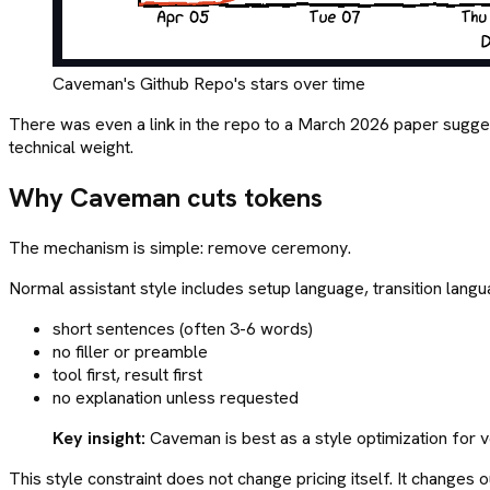
Caveman's Github Repo's stars over time
There was even a link in the repo to a March 2026 paper sug
technical weight.
Why Caveman cuts tokens
The mechanism is simple: remove ceremony.
Normal assistant style includes setup language, transition langu
short sentences (often 3-6 words)
no filler or preamble
tool first, result first
no explanation unless requested
Key insight:
Caveman is best as a style optimization for v
This style constraint does not change pricing itself. It changes 