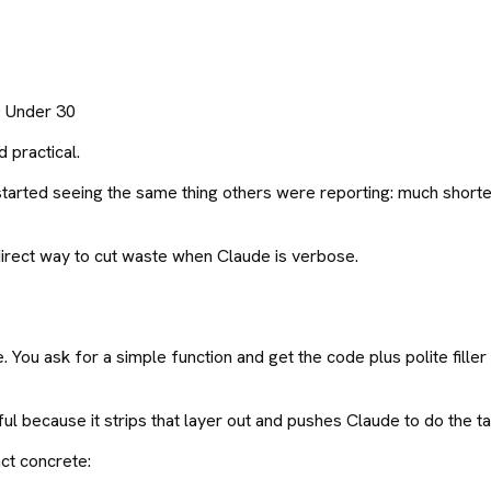
0 Under 30
 practical.
 and started seeing the same thing others were reporting: much sho
s a direct way to cut waste when Claude is verbose.
u ask for a simple function and get the code plus polite filler l
because it strips that layer out and pushes Claude to do the task 
ct concrete: