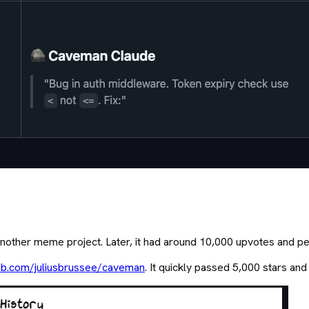
e another meme project. Later, it had around 10,000 upvotes and p
ub.com/juliusbrussee/caveman
. It quickly passed 5,000 stars and 