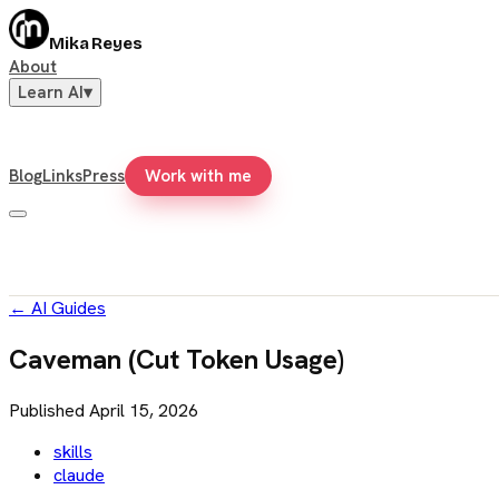
Mika Reyes
About
Learn AI
▾
Blog
Links
Press
Work with me
←
AI Guides
Caveman (Cut Token Usage)
Published
April 15, 2026
skills
claude