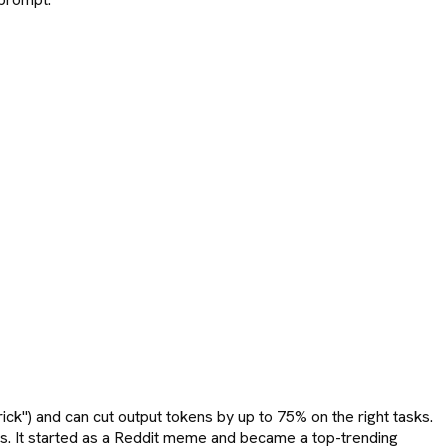
ick") and can cut output tokens by up to 75% on the right tasks.
tops. It started as a Reddit meme and became a top-trending