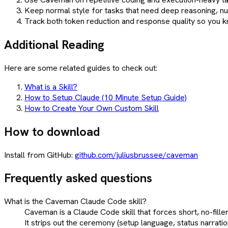
Keep normal style for tasks that need deep reasoning, nua
Track both token reduction and response quality so you kn
Additional Reading
Here are some related guides to check out:
What is a Skill?
How to Setup Claude (10 Minute Setup Guide)
How to Create Your Own Custom Skill
How to download
Install from GitHub:
github.com/juliusbrussee/caveman
Frequently asked questions
What is the Caveman Claude Code skill?
Caveman is a Claude Code skill that forces short, no-fille
It strips out the ceremony (setup language, status narratio