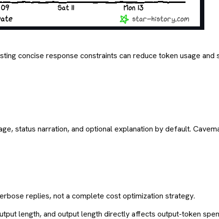
gesting concise response constraints can reduce token usage a
age, status narration, and optional explanation by default. Cavema
erbose replies, not a complete cost optimization strategy.
output length, and output length directly affects output-token spen