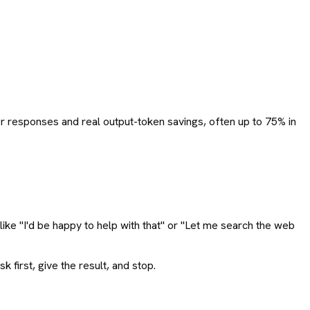
rter responses and real output-token savings, often up to 75% in
ike "I'd be happy to help with that" or "Let me search the web
first, give the result, and stop.