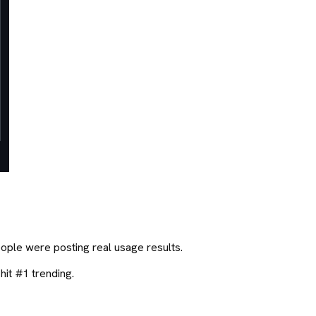
eople were posting real usage results.
hit #1 trending.