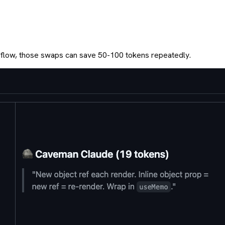
rkflow, those swaps can save 50-100 tokens repeatedly.