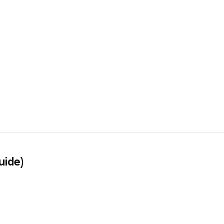
uide)