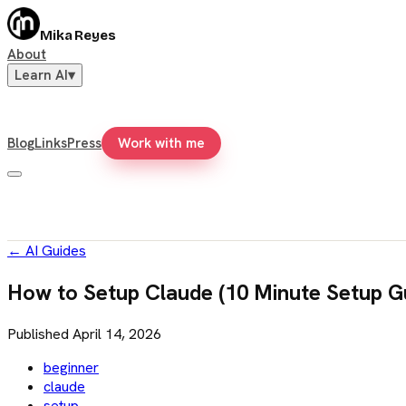
Mika Reyes
About
Learn AI
▾
Blog
Links
Press
Work with me
←
AI Guides
How to Setup Claude (10 Minute Setup G
Published
April 14, 2026
beginner
claude
setup