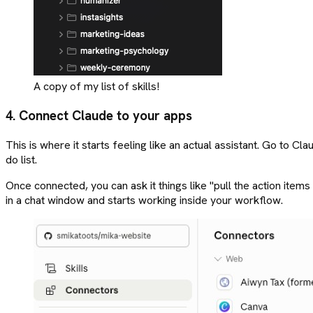
A copy of my list of skills!
4. Connect Claude to your apps
This is where it starts feeling like an actual assistant. Go to 
do list.
Once connected, you can ask it things like "pull the action items f
in a chat window and starts working inside your workflow.