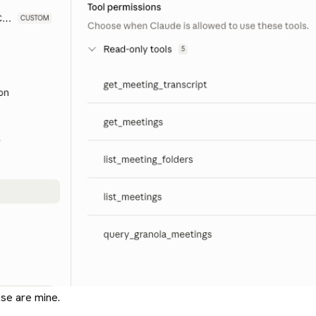
se are mine.