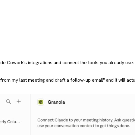
Claude Cowork's integrations and connect the tools you already us
rom my last meeting and draft a follow-up email" and it will actuall