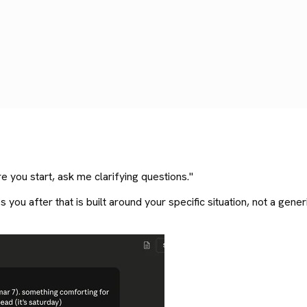
e you start, ask me clarifying questions."
s you after that is built around your specific situation, not a gen