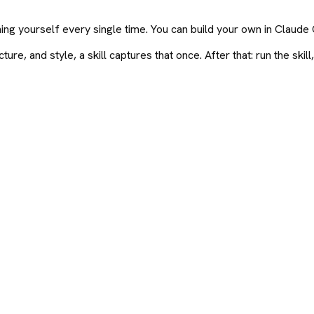
ning yourself every single time. You can build your own in Claud
e, and style, a skill captures that once. After that: run the skill, 