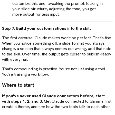
customize this one, tweaking the prompt, locking in
your slide structure, adjusting the tone, you get
more output for less input.
Step 7: Build your customizations into the skill
The first carousel Claude makes won't be perfect. That's fine.
When you notice something off, a slide format you always
change, a section that always comes out wrong, add that note
to the skill. Over time, the output gets closer to publish-ready
with every run.
That's compounding in practice. You're not just using a tool.
You're training a workflow.
Where to start
If you've never used Claude connectors before, start
with steps 1, 2, and 3.
Get Claude connected to Gamma first,
create a theme, and see how the two tools talk to each other.