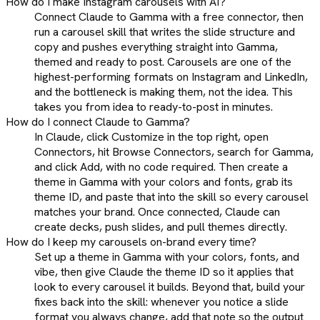
How do I make Instagram carousels with AI?
Connect Claude to Gamma with a free connector, then
run a carousel skill that writes the slide structure and
copy and pushes everything straight into Gamma,
themed and ready to post. Carousels are one of the
highest-performing formats on Instagram and LinkedIn,
and the bottleneck is making them, not the idea. This
takes you from idea to ready-to-post in minutes.
How do I connect Claude to Gamma?
In Claude, click Customize in the top right, open
Connectors, hit Browse Connectors, search for Gamma,
and click Add, with no code required. Then create a
theme in Gamma with your colors and fonts, grab its
theme ID, and paste that into the skill so every carousel
matches your brand. Once connected, Claude can
create decks, push slides, and pull themes directly.
How do I keep my carousels on-brand every time?
Set up a theme in Gamma with your colors, fonts, and
vibe, then give Claude the theme ID so it applies that
look to every carousel it builds. Beyond that, build your
fixes back into the skill: whenever you notice a slide
format you always change, add that note so the output