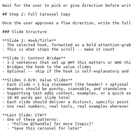
Wait for the user to pick or give direction before writ
## Step 2: Full Carousel Copy

Once the user approves a flow direction, write the full
### Slide Structure

**Slide 1: Hook/Title**

- The selected hook, formatted as a bold attention-grab
- This is what stops the scroll -- make it count

**Slide 2: Context Bridge**

- 1-2 sentences that set up WHY this matters or WHO thi
- Bridges the hook to the value slides

- Optional -- skip if the hook is self-explanatory and 
**Slides 3-8/9: Value Slides**

- Each slide = 1 big statement (the header) + optional 
- Headers should be punchy, scannable, and standalone -
- Supporting text adds context, examples, or a quick ex
- 10-40 words per slide total

- Each slide should deliver a distinct, specific point 
- Use real numbers, real tools, real examples wherever 
**Last Slide: CTA**

- One of these patterns:

  - "Follow @[handle] for more [topic]"

  - "Save this carousel for later"
