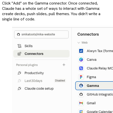
Click "Add" on the Gamma connector. Once connected,
Claude has a whole set of ways to interact with Gamma:
create decks, push slides, pull themes. You didn't write a
single line of code.