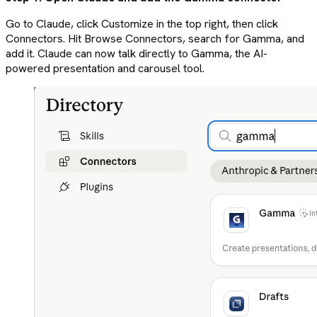
Go to Claude, click Customize in the top right, then click
Connectors. Hit Browse Connectors, search for Gamma, and
add it. Claude can now talk directly to Gamma, the AI-
powered presentation and carousel tool.