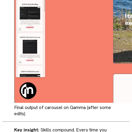
Final output of carousel on Gamma (after some
edits)
Key insight:
Skills compound. Every time you