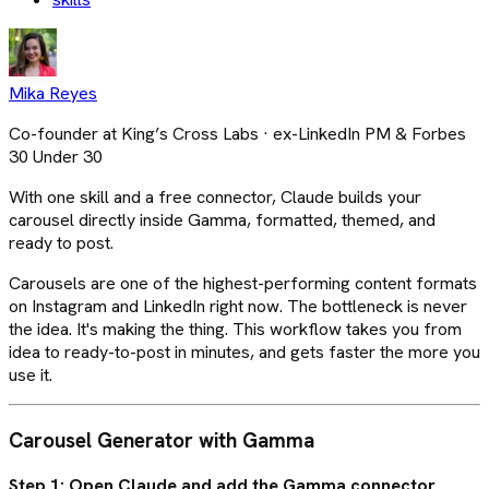
Mika Reyes
Co-founder at King’s Cross Labs · ex-LinkedIn PM & Forbes
30 Under 30
With one skill and a free connector, Claude builds your
carousel directly inside Gamma, formatted, themed, and
ready to post.
Carousels are one of the highest-performing content formats
on Instagram and LinkedIn right now. The bottleneck is never
the idea. It's making the thing. This workflow takes you from
idea to ready-to-post in minutes, and gets faster the more you
use it.
Carousel Generator with Gamma
Step 1: Open Claude and add the Gamma connector