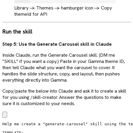
Library -> Themes -> hamburger icon -> Copy
themeId for API
Run the skill
Step 5: Use the Generate Carousel skill in Claude
Inside Claude, run the Generate Carousel skill. (DM me
"SKILL" if you want a copy.) Paste in your Gamma theme ID,
then tell Claude what you want the carousel to cover. It
handles the slide structure, copy, and layout, then pushes
everything directly into Gamma.
Copy/paste the below into Claude and ask it to create a skill
for you using /skill-creator. Answer the questions to make
sure it is customized to your needs.
Help me create a "generate-carousel" skill using the te
TEMPLATE:
