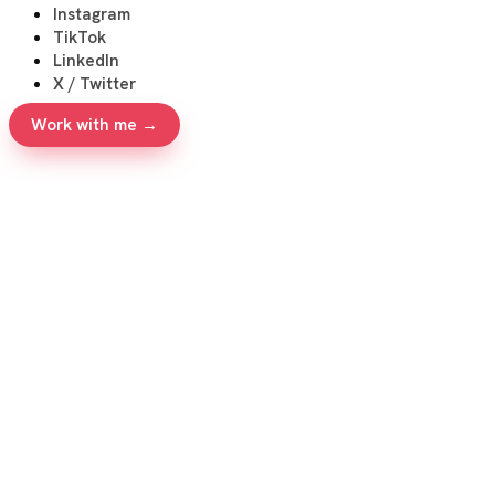
Instagram
TikTok
LinkedIn
X / Twitter
Work with me →