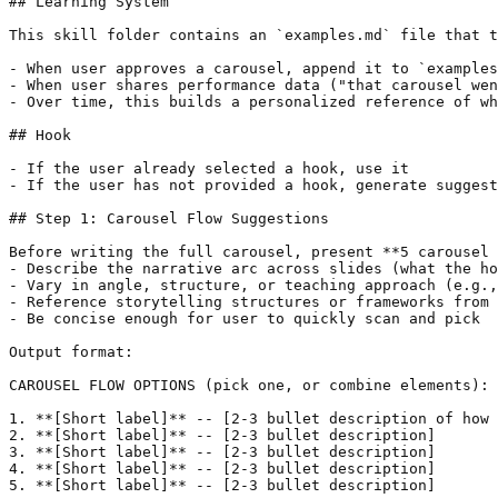
## Learning System

This skill folder contains an `examples.md` file that t
- When user approves a carousel, append it to `examples
- When user shares performance data ("that carousel wen
- Over time, this builds a personalized reference of wh
## Hook

- If the user already selected a hook, use it

- If the user has not provided a hook, generate suggest
## Step 1: Carousel Flow Suggestions

Before writing the full carousel, present **5 carousel 
- Describe the narrative arc across slides (what the ho
- Vary in angle, structure, or teaching approach (e.g.,
- Reference storytelling structures or frameworks from 
- Be concise enough for user to quickly scan and pick

Output format:

CAROUSEL FLOW OPTIONS (pick one, or combine elements):

1. **[Short label]** -- [2-3 bullet description of how 
2. **[Short label]** -- [2-3 bullet description]

3. **[Short label]** -- [2-3 bullet description]

4. **[Short label]** -- [2-3 bullet description]

5. **[Short label]** -- [2-3 bullet description]
