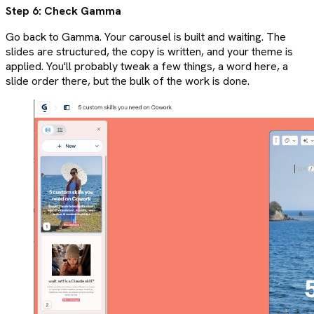
Step 6: Check Gamma
Go back to Gamma. Your carousel is built and waiting. The
slides are structured, the copy is written, and your theme is
applied. You'll probably tweak a few things, a word here, a
slide order there, but the bulk of the work is done.