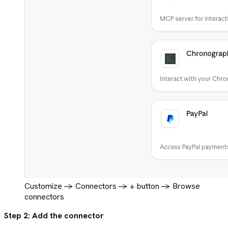
Customize -> Connectors -> + button -> Browse
connectors
Step 2: Add the connector