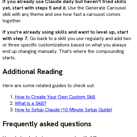
If you already use Claude daily but haven't tried skills
yet, start with steps 5 and 6.
Use the Generate Carousel
skill with any theme and see how fast a carousel comes
together.
If you're already using skills and want to level up, start
with step 7.
Go back to a skill you use regularly and add two
or three specific customizations based on what you always
end up changing manually. That's where the compounding
starts.
Additional Reading
Here are some related guides to check out:
How to Create Your Own Custom Skill
What is a Skill?
How to Setup Claude (10 Minute Setup Guide)
Frequently asked questions