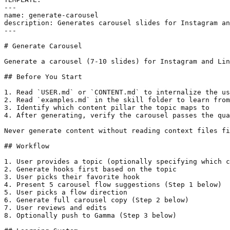
---

name: generate-carousel

description: Generates carousel slides for Instagram an
---

# Generate Carousel

Generate a carousel (7-10 slides) for Instagram and Lin
## Before You Start

1. Read `USER.md` or `CONTENT.md` to internalize the us
2. Read `examples.md` in the skill folder to learn from
3. Identify which content pillar the topic maps to

4. After generating, verify the carousel passes the qua
Never generate content without reading context files fi
## Workflow

1. User provides a topic (optionally specifying which c
2. Generate hooks first based on the topic

3. User picks their favorite hook

4. Present 5 carousel flow suggestions (Step 1 below)

5. User picks a flow direction

6. Generate full carousel copy (Step 2 below)

7. User reviews and edits

8. Optionally push to Gamma (Step 3 below)
