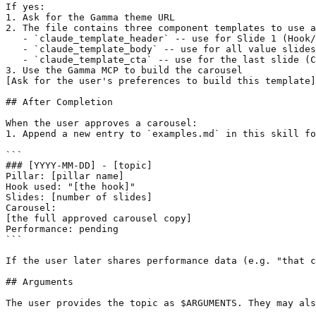
If yes:

1. Ask for the Gamma theme URL

2. The file contains three component templates to use a
   - `claude_template_header` -- use for Slide 1 (Hook/
   - `claude_template_body` -- use for all value slides
   - `claude_template_cta` -- use for the last slide (C
3. Use the Gamma MCP to build the carousel

[Ask for the user's preferences to build this template]

## After Completion

When the user approves a carousel:

1. Append a new entry to `examples.md` in this skill fo
```

### [YYYY-MM-DD] - [topic]

Pillar: [pillar name]

Hook used: "[the hook]"

Slides: [number of slides]

Carousel:

[the full approved carousel copy]

Performance: pending

```

If the user later shares performance data (e.g. "that c
## Arguments

The user provides the topic as $ARGUMENTS. They may als