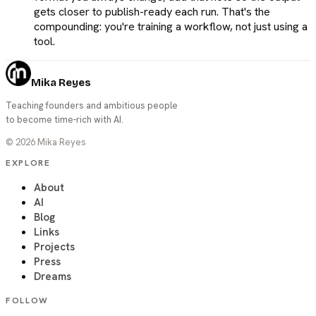
gets closer to publish-ready each run. That's the
compounding: you're training a workflow, not just using a
tool.
Mika Reyes
Teaching founders and ambitious people
to become time-rich with AI.
©
2026
Mika Reyes
EXPLORE
About
AI
Blog
Links
Projects
Press
Dreams
FOLLOW