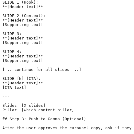
SLIDE 1 (Hook):

**[Header text]**

SLIDE 2 (Context):

**[Header text]**

[Supporting text]

SLIDE 3:

**[Header text]**

[Supporting text]

SLIDE 4:

**[Header text]**

[Supporting text]

[... continue for all slides ...]

SLIDE [N] (CTA):

**[Header text]**

[CTA text]

---

Slides: [X slides]

Pillar: [which content pillar]

## Step 3: Push to Gamma (Optional)

After the user approves the carousel copy, ask if they 