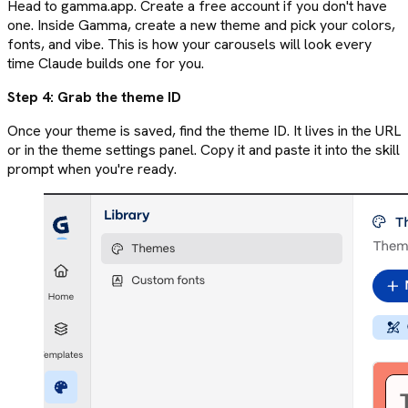
Head to gamma.app. Create a free account if you don't have
one. Inside Gamma, create a new theme and pick your colors,
fonts, and vibe. This is how your carousels will look every
time Claude builds one for you.
Step 4: Grab the theme ID
Once your theme is saved, find the theme ID. It lives in the URL
or in the theme settings panel. Copy it and paste it into the skill
prompt when you're ready.