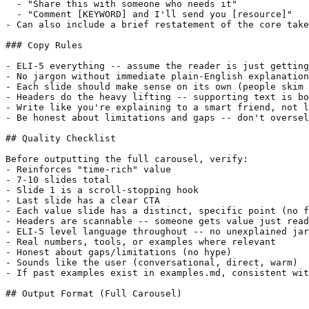
  - "Share this with someone who needs it"

  - "Comment [KEYWORD] and I'll send you [resource]"

- Can also include a brief restatement of the core take
### Copy Rules

- ELI-5 everything -- assume the reader is just getting
- No jargon without immediate plain-English explanation

- Each slide should make sense on its own (people skim 
- Headers do the heavy lifting -- supporting text is bo
- Write like you're explaining to a smart friend, not l
- Be honest about limitations and gaps -- don't oversel
## Quality Checklist

Before outputting the full carousel, verify:

- Reinforces "time-rich" value

- 7-10 slides total

- Slide 1 is a scroll-stopping hook

- Last slide has a clear CTA

- Each value slide has a distinct, specific point (no f
- Headers are scannable -- someone gets value just read
- ELI-5 level language throughout -- no unexplained jar
- Real numbers, tools, or examples where relevant

- Honest about gaps/limitations (no hype)

- Sounds like the user (conversational, direct, warm)

- If past examples exist in examples.md, consistent wit
## Output Format (Full Carousel)
