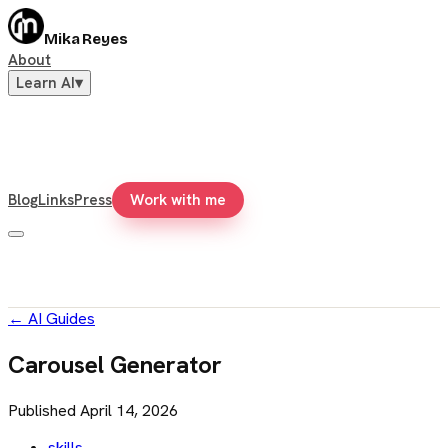
Mika Reyes
About
Learn AI
▾
Blog
Links
Press
Work with me
←
AI Guides
Carousel Generator
Published
April 14, 2026
skills