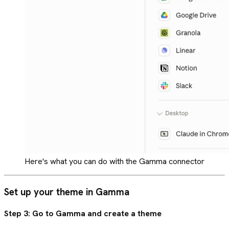
Here's what you can do with the Gamma connector
Set up your theme in Gamma
Step 3: Go to Gamma and create a theme