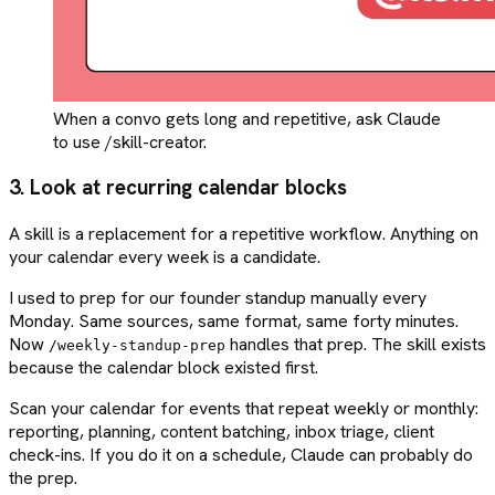
When a convo gets long and repetitive, ask Claude
to use /skill-creator.
3. Look at recurring calendar blocks
A skill is a replacement for a repetitive workflow. Anything on
your calendar every week is a candidate.
I used to prep for our founder standup manually every
Monday. Same sources, same format, same forty minutes.
Now
handles that prep. The skill exists
/weekly-standup-prep
because the calendar block existed first.
Scan your calendar for events that repeat weekly or monthly:
reporting, planning, content batching, inbox triage, client
check-ins. If you do it on a schedule, Claude can probably do
the prep.