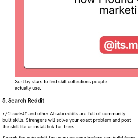
Sort by stars to find skill collections people
actually use.
5. Search Reddit
and other AI subreddits are full of community-
r/ClaudeAI
built skills. Strangers will solve your exact problem and post
the skill file or install link for free.
Search the subreddit for your use case before you build from