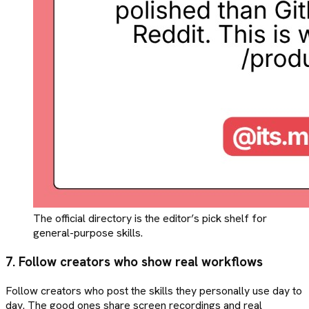
The official directory is the editor’s pick shelf for
general-purpose skills.
7. Follow creators who show real workflows
Follow creators who post the skills they personally use day to
day. The good ones share screen recordings and real