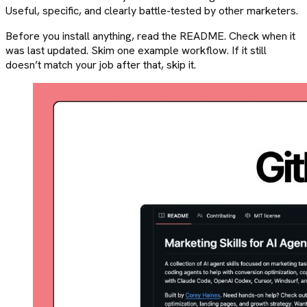
Useful, specific, and clearly battle-tested by other marketers.
Before you install anything, read the README. Check when it
was last updated. Skim one example workflow. If it still
doesn’t match your job after that, skip it.