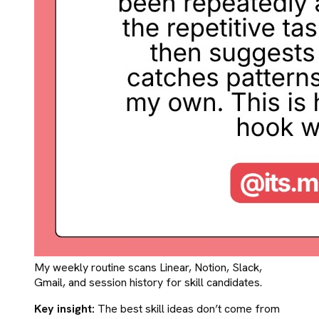
My weekly routine scans Linear, Notion, Slack,
Gmail, and session history for skill candidates.
Key insight:
The best skill ideas don’t come from