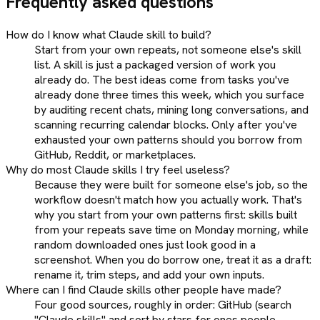
Frequently asked questions
How do I know what Claude skill to build?
Start from your own repeats, not someone else's skill
list. A skill is just a packaged version of work you
already do. The best ideas come from tasks you've
already done three times this week, which you surface
by auditing recent chats, mining long conversations, and
scanning recurring calendar blocks. Only after you've
exhausted your own patterns should you borrow from
GitHub, Reddit, or marketplaces.
Why do most Claude skills I try feel useless?
Because they were built for someone else's job, so the
workflow doesn't match how you actually work. That's
why you start from your own patterns first: skills built
from your repeats save time on Monday morning, while
random downloaded ones just look good in a
screenshot. When you do borrow one, treat it as a draft:
rename it, trim steps, and add your own inputs.
Where can I find Claude skills other people have made?
Four good sources, roughly in order: GitHub (search
"Claude skills" and sort by stars for ones people