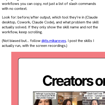
workflows you can copy, not just a list of slash commands
with no context.
Look for: before/after output, which tool they’re in (Claude
desktop, Cowork, Claude Code), and what problem the skill
actually solved. If they only show the skill name and not the
workflow, keep scrolling.
(Not biased but… follow
@its.mikareyes
. I post the skills I
actually run, with the screen recordings.)