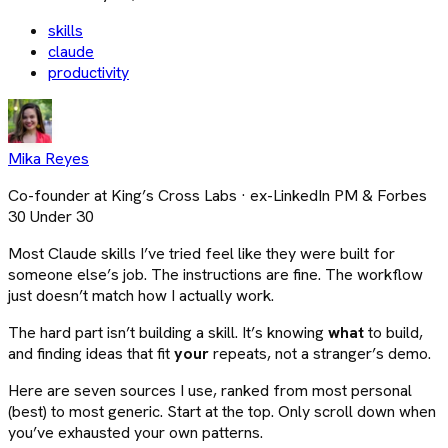
skills
claude
productivity
Mika Reyes
Co-founder at King’s Cross Labs · ex-LinkedIn PM & Forbes
30 Under 30
Most Claude skills I’ve tried feel like they were built for
someone else’s job. The instructions are fine. The workflow
just doesn’t match how I actually work.
The hard part isn’t building a skill. It’s knowing
what
to build,
and finding ideas that fit
your
repeats, not a stranger’s demo.
Here are seven sources I use, ranked from most personal
(best) to most generic. Start at the top. Only scroll down when
you’ve exhausted your own patterns.