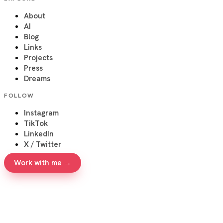
About
AI
Blog
Links
Projects
Press
Dreams
FOLLOW
Instagram
TikTok
LinkedIn
X / Twitter
Work with me →