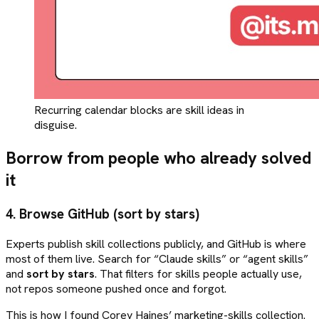
Recurring calendar blocks are skill ideas in
disguise.
Borrow from people who already solved
it
4. Browse GitHub (sort by stars)
Experts publish skill collections publicly, and GitHub is where
most of them live. Search for “Claude skills” or “agent skills”
and
sort by stars
. That filters for skills people actually use,
not repos someone pushed once and forgot.
This is how I found Corey Haines’ marketing-skills collection.