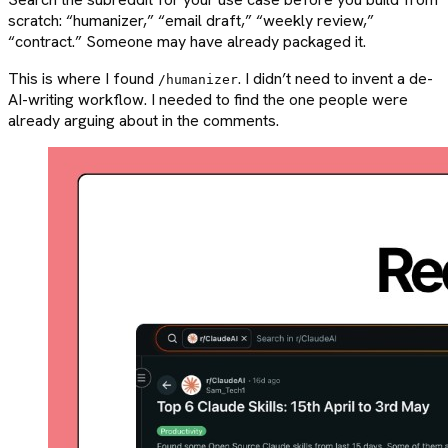
scratch: “humanizer,” “email draft,” “weekly review,”
“contract.” Someone may have already packaged it.
This is where I found
. I didn’t need to invent a de-
/humanizer
AI-writing workflow. I needed to find the one people were
already arguing about in the comments.