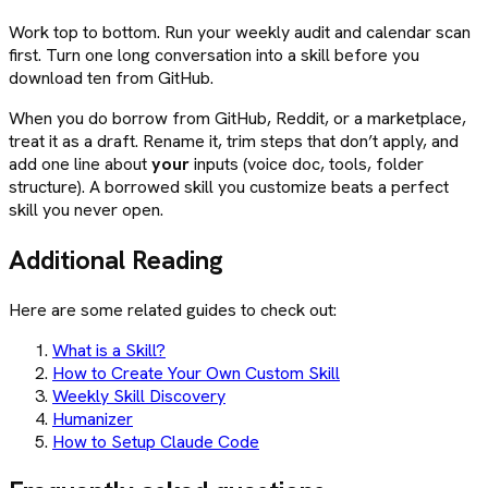
Work top to bottom. Run your weekly audit and calendar scan
first. Turn one long conversation into a skill before you
download ten from GitHub.
When you do borrow from GitHub, Reddit, or a marketplace,
treat it as a draft. Rename it, trim steps that don’t apply, and
add one line about
your
inputs (voice doc, tools, folder
structure). A borrowed skill you customize beats a perfect
skill you never open.
Additional Reading
Here are some related guides to check out:
What is a Skill?
How to Create Your Own Custom Skill
Weekly Skill Discovery
Humanizer
How to Setup Claude Code