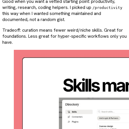
Good when you want a vetted starting point: productivity,
writing, research, coding helpers. I picked up
/productivity
this way when I wanted something maintained and
documented, not a random gist.
Tradeoff: curation means fewer weird/niche skills. Great for
foundations. Less great for hyper-specific workflows only you
have.