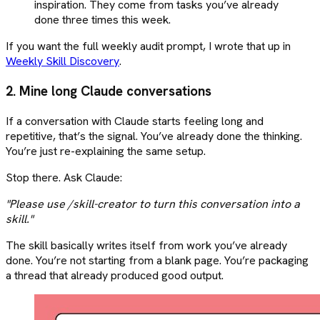
inspiration. They come from tasks you’ve already
done three times this week.
If you want the full weekly audit prompt, I wrote that up in
Weekly Skill Discovery
.
2. Mine long Claude conversations
If a conversation with Claude starts feeling long and
repetitive, that’s the signal. You’ve already done the thinking.
You’re just re-explaining the same setup.
Stop there. Ask Claude:
"Please use /skill-creator to turn this conversation into a
skill."
The skill basically writes itself from work you’ve already
done. You’re not starting from a blank page. You’re packaging
a thread that already produced good output.