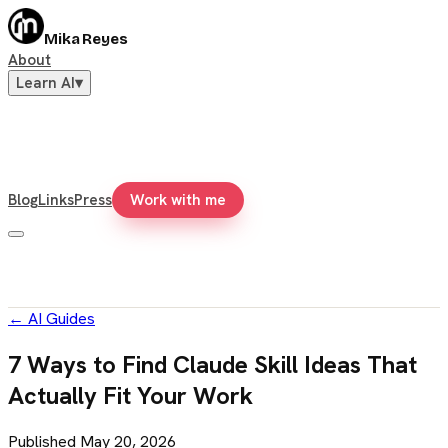
Mika Reyes
About
Learn AI
▾
Blog
Links
Press
Work with me
←
AI Guides
7 Ways to Find Claude Skill Ideas That
Actually Fit Your Work
Published
May 20, 2026