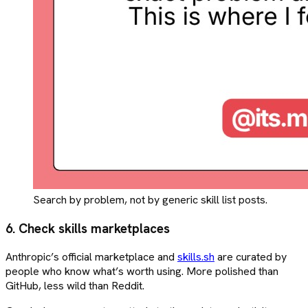
Search by problem, not by generic skill list posts.
6. Check skills marketplaces
Anthropic’s official marketplace and
skills.sh
are curated by
people who know what’s worth using. More polished than
GitHub, less wild than Reddit.