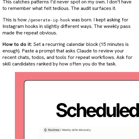
This catches patterns I’d never spot on my own. I don’t have
to remember what felt tedious. The audit surfaces it.
This is how
was born. I kept asking for
/generate-ig-hook
Instagram hooks in slightly different ways. The weekly pass
made the repeat obvious.
How to do it:
Set a recurring calendar block (15 minutes is
enough). Paste a prompt that asks Claude to review your
recent chats, todos, and tools for repeat workflows. Ask for
skill candidates ranked by how often you do the task.