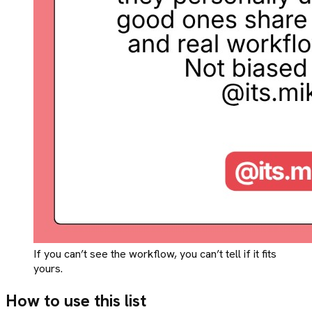
If you can’t see the workflow, you can’t tell if it fits
yours.
How to use this list