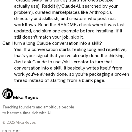
actually use), Reddit (r/ClaudeAI, searched by your
problem), curated marketplaces like Anthropic's
directory and skills.sh, and creators who post real
workflows. Read the README, check when it was last
updated, and skim one example before installing. If it
still doesn't match your job, skip it.
Can I turn a long Claude conversation into a skill?
Yes. If a conversation starts feeling long and repetitive,
that's your signal that you've already done the thinking.
Just ask Claude to use /skill-creator to turn that
conversation into a skill. It basically writes itself from
work you've already done, so you're packaging a proven
thread instead of starting from a blank page.
Mika Reyes
Teaching founders and ambitious people
to become time-rich with AI.
©
2026
Mika Reyes
EXPLORE