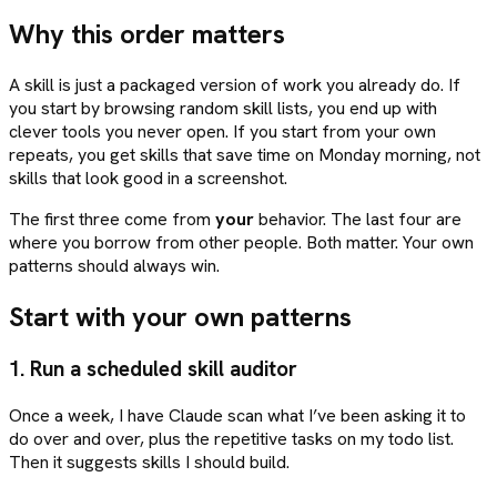
Why this order matters
A skill is just a packaged version of work you already do. If
you start by browsing random skill lists, you end up with
clever tools you never open. If you start from your own
repeats, you get skills that save time on Monday morning, not
skills that look good in a screenshot.
The first three come from
your
behavior. The last four are
where you borrow from other people. Both matter. Your own
patterns should always win.
Start with your own patterns
1. Run a scheduled skill auditor
Once a week, I have Claude scan what I’ve been asking it to
do over and over, plus the repetitive tasks on my todo list.
Then it suggests skills I should build.