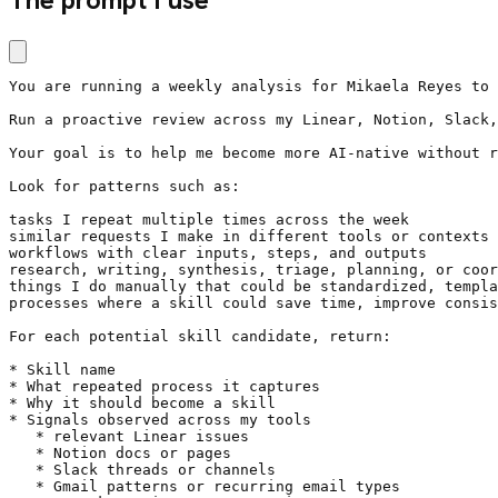
You are running a weekly analysis for Mikaela Reyes to 
Run a proactive review across my Linear, Notion, Slack,
Your goal is to help me become more AI-native without r
Look for patterns such as:

tasks I repeat multiple times across the week

similar requests I make in different tools or contexts

workflows with clear inputs, steps, and outputs

research, writing, synthesis, triage, planning, or coor
things I do manually that could be standardized, templa
processes where a skill could save time, improve consis
For each potential skill candidate, return:

* Skill name

* What repeated process it captures

* Why it should become a skill

* Signals observed across my tools

   * relevant Linear issues

   * Notion docs or pages

   * Slack threads or channels

   * Gmail patterns or recurring email types
