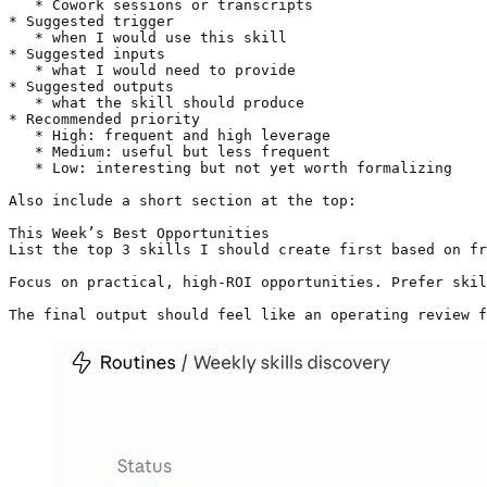
   * Cowork sessions or transcripts

* Suggested trigger

   * when I would use this skill

* Suggested inputs

   * what I would need to provide

* Suggested outputs

   * what the skill should produce

* Recommended priority

   * High: frequent and high leverage

   * Medium: useful but less frequent

   * Low: interesting but not yet worth formalizing

Also include a short section at the top:

This Week’s Best Opportunities

List the top 3 skills I should create first based on fr
Focus on practical, high-ROI opportunities. Prefer skil
The final output should feel like an operating review 