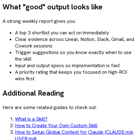
What "good" output looks like
A strong weekly report gives you:
A top 3 shortlist you can act on immediately
Clear evidence across Linear, Notion, Slack, Gmail, and
Cowork sessions
Trigger suggestions so you know exactly when to use
the skill
Input and output specs so implementation is fast
A priority rating that keeps you focused on high-ROI
wins first
Additional Reading
Here are some related guides to check out:
What is a Skill?
How to Create Your Own Custom Skill
How to Setup Global Context for Claude (CLAUDE.md,
USER.md)