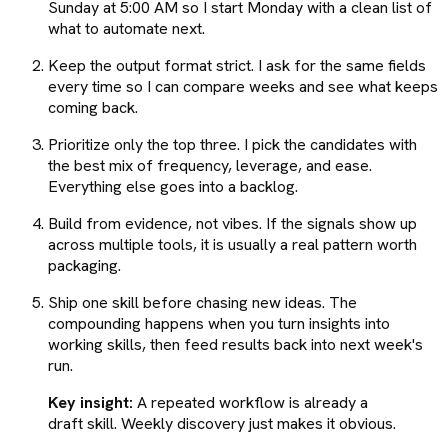
Sunday at 5:00 AM so I start Monday with a clean list of
what to automate next.
Keep the output format strict. I ask for the same fields
every time so I can compare weeks and see what keeps
coming back.
Prioritize only the top three. I pick the candidates with
the best mix of frequency, leverage, and ease.
Everything else goes into a backlog.
Build from evidence, not vibes. If the signals show up
across multiple tools, it is usually a real pattern worth
packaging.
Ship one skill before chasing new ideas. The
compounding happens when you turn insights into
working skills, then feed results back into next week's
run.
Key insight:
A repeated workflow is already a
draft skill. Weekly discovery just makes it obvious.