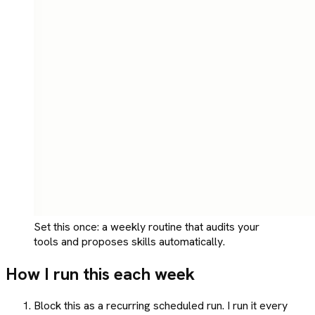
Set this once: a weekly routine that audits your
tools and proposes skills automatically.
How I run this each week
Block this as a recurring scheduled run. I run it every