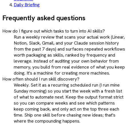
Daily Briefing
Frequently asked questions
How do I figure out which tasks to turn into AI skills?
Run a weekly review that scans your actual work (Linear,
Notion, Slack, Gmail, and your Claude session history
from the past 7 days) and surfaces repeated workflows
worth packaging as skills, ranked by frequency and
leverage. Instead of auditing your own behavior from
memory, you build from real evidence of what you keep
doing. It's a machine for creating more machines.
How often should I run skill discovery?
Weekly. Set it as a recurring scheduled run (I run mine
Sunday morning) so you start the week with a fresh list
of what to automate next. Keep the output format strict
so you can compare weeks and see which patterns
keep coming back, and only act on the top three each
time. Ship one skill before chasing new ideas; that's
where the compounding happens.