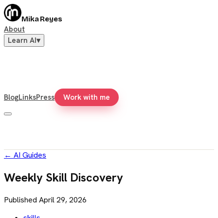
Mika Reyes
About
Learn AI
▾
Blog
Links
Press
Work with me
←
AI Guides
Weekly Skill Discovery
Published
April 29, 2026
skills