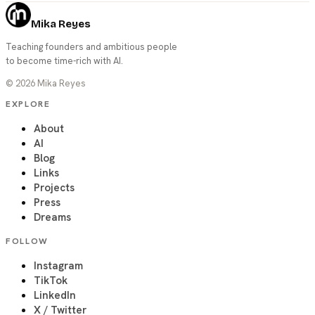
Mika Reyes
Teaching founders and ambitious people
to become time-rich with AI.
©
2026
Mika Reyes
EXPLORE
About
AI
Blog
Links
Projects
Press
Dreams
FOLLOW
Instagram
TikTok
LinkedIn
X / Twitter