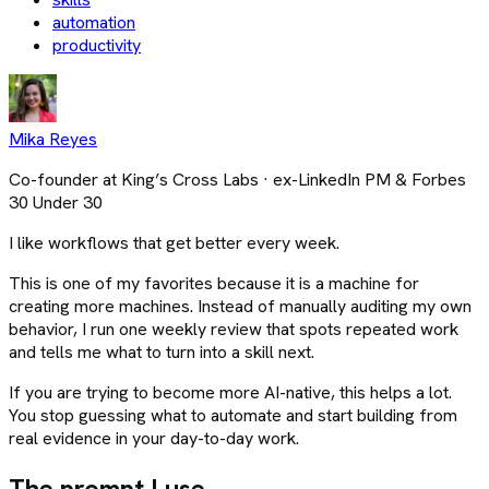
automation
productivity
Mika Reyes
Co-founder at King’s Cross Labs · ex-LinkedIn PM & Forbes
30 Under 30
I like workflows that get better every week.
This is one of my favorites because it is a machine for
creating more machines. Instead of manually auditing my own
behavior, I run one weekly review that spots repeated work
and tells me what to turn into a skill next.
If you are trying to become more AI-native, this helps a lot.
You stop guessing what to automate and start building from
real evidence in your day-to-day work.
The prompt I use