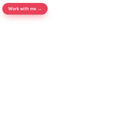
Work with me →