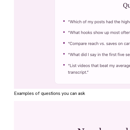
Examples of questions you can ask