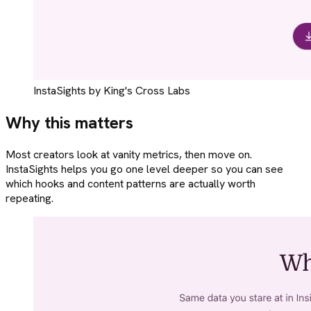
InstaSights by King's Cross Labs
Why this matters
Most creators look at vanity metrics, then move on.
InstaSights helps you go one level deeper so you can see
which hooks and content patterns are actually worth
repeating.