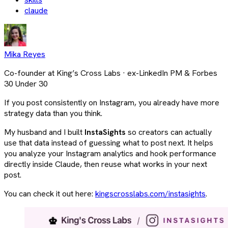
claude
Mika Reyes
Co-founder at King’s Cross Labs · ex-LinkedIn PM & Forbes
30 Under 30
If you post consistently on Instagram, you already have more
strategy data than you think.
My husband and I built
InstaSights
so creators can actually
use that data instead of guessing what to post next. It helps
you analyze your Instagram analytics and hook performance
directly inside Claude, then reuse what works in your next
post.
You can check it out here:
kingscrosslabs.com/instasights
.