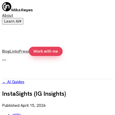
Mika Reyes
About
Learn AI
▾
Blog
Links
Press
Work with me
←
AI Guides
InstaSights (IG Insights)
Published
April 15, 2026
skills