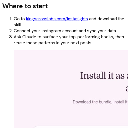
Where to start
Go to
kingscrosslabs.com/instasights
and download the
skill.
Connect your Instagram account and sync your data.
Ask Claude to surface your top-performing hooks, then
reuse those patterns in your next posts.