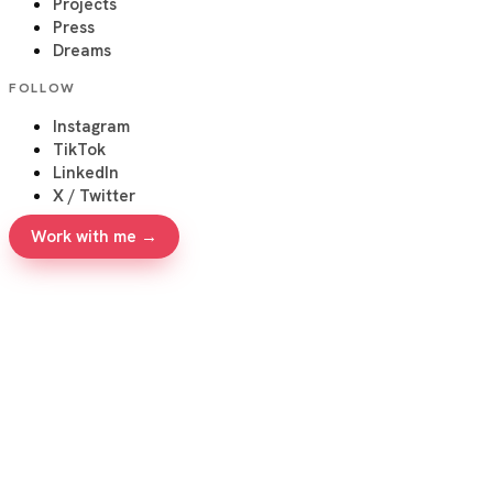
Projects
Press
Dreams
FOLLOW
Instagram
TikTok
LinkedIn
X / Twitter
Work with me →