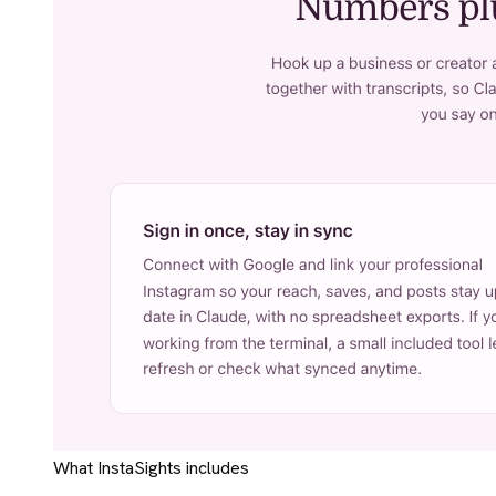
What InstaSights includes