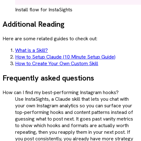
Install flow for InstaSights
Additional Reading
Here are some related guides to check out:
What is a Skill?
How to Setup Claude (10 Minute Setup Guide)
How to Create Your Own Custom Skill
Frequently asked questions
How can I find my best-performing Instagram hooks?
Use InstaSights, a Claude skill that lets you chat with
your own Instagram analytics so you can surface your
top-performing hooks and content patterns instead of
guessing what to post next. It goes past vanity metrics
to show which hooks and formats are actually worth
repeating, then you reapply them in your next post. If
you post consistently, you already have more strategy