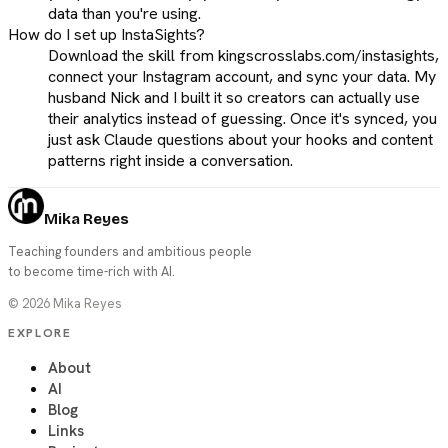
data than you're using.
How do I set up InstaSights?
Download the skill from kingscrosslabs.com/instasights,
connect your Instagram account, and sync your data. My
husband Nick and I built it so creators can actually use
their analytics instead of guessing. Once it's synced, you
just ask Claude questions about your hooks and content
patterns right inside a conversation.
Mika Reyes
Teaching founders and ambitious people
to become time-rich with AI.
©
2026
Mika Reyes
EXPLORE
About
AI
Blog
Links