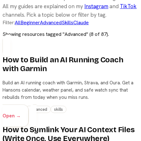
All my guides are explained on my
Instagram
and
TikTok
channels. Pick a topic below or filter by tag.
Filter:
All
Beginner
Advanced
Skills
Claude
Showing resources tagged "
Advanced
" (
8
of
87
).
How to Build an AI Running Coach
with Garmin
Build an AI running coach with Garmin, Strava, and Oura. Get a
Hansons calendar, weather panel, and safe watch sync that
rebuilds from today when you miss runs.
beginner
advanced
skills
Open →
How to Symlink Your AI Context Files
(Write Once, Use Everywhere)