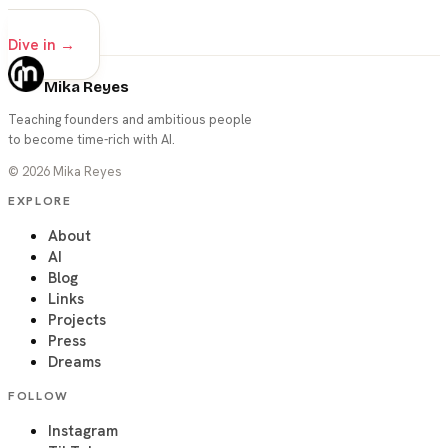
advanced
Dive in →
Mika Reyes
Teaching founders and ambitious people
to become time-rich with AI.
©
2026
Mika Reyes
EXPLORE
About
AI
Blog
Links
Projects
Press
Dreams
FOLLOW
Instagram