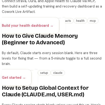
Connect Strava, Oura, and Apple Health to Claude via MCP,
then build a self-updating training and recovery dashboard as a
Cowork Live Artifact.
advanced
claude
cowork
live-artifacts
health
mcp
Build your health dashboard →
How to Give Claude Memory
(Beginner to Advanced)
By default, Claude starts every session blank. Here are three
levels for fixing that — from a 5-minute toggle to a full second
brain.
beginner
advanced
setup
claude
Get started →
How to Setup Global Context for
Claude (CLAUDE.md, USER.md)
Every Claude session starts blank unless you set this up. Here's