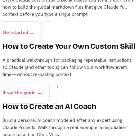
how to build the global markdown files that give Claude full
context before you type a single prompt.
advanced
setup
Get started →
How to Create Your Own Custom Skill
A practical walkthrough for packaging repeatable instructions
so Claude (and other tools) can follow your workflow every
time—without re-pasting context.
skills
claude
advanced
Read the guide →
How to Create an AI Coach
Build a personal AI coach modeled after any expert using
Claude Projects. Walk through a real example: a negotiation
coach based on Chris Voss.