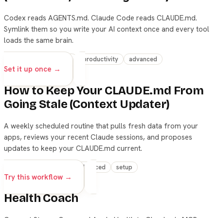
Codex reads AGENTS.md. Claude Code reads CLAUDE.md.
Symlink them so you write your AI context once and every tool
loads the same brain.
setup
claude-code
productivity
advanced
Set it up once →
How to Keep Your CLAUDE.md From
Going Stale (Context Updater)
A weekly scheduled routine that pulls fresh data from your
apps, reviews your recent Claude sessions, and proposes
updates to keep your CLAUDE.md current.
skills
automation
advanced
setup
Try this workflow →
Health Coach