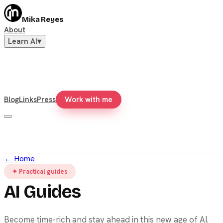
Mika Reyes
About
Learn AI
▾
Blog
Links
Press
Work with me
←
Home
✦ Practical guides
AI Guides
Become time-rich and stay ahead in this new age of AI.