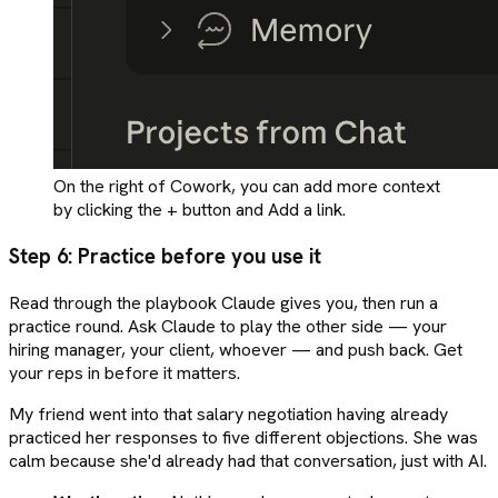
On the right of Cowork, you can add more context
by clicking the + button and Add a link.
Step 6: Practice before you use it
Read through the playbook Claude gives you, then run a
practice round. Ask Claude to play the other side — your
hiring manager, your client, whoever — and push back. Get
your reps in before it matters.
My friend went into that salary negotiation having already
practiced her responses to five different objections. She was
calm because she'd already had that conversation, just with AI.