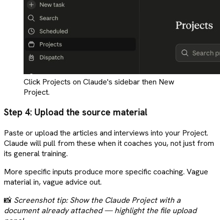
Click Projects on Claude's sidebar then New
Project.
Step 4: Upload the source material
Paste or upload the articles and interviews into your Project.
Claude will pull from these when it coaches you, not just from
its general training.
More specific inputs produce more specific coaching. Vague
material in, vague advice out.
📸
Screenshot tip: Show the Claude Project with a
document already attached — highlight the file upload