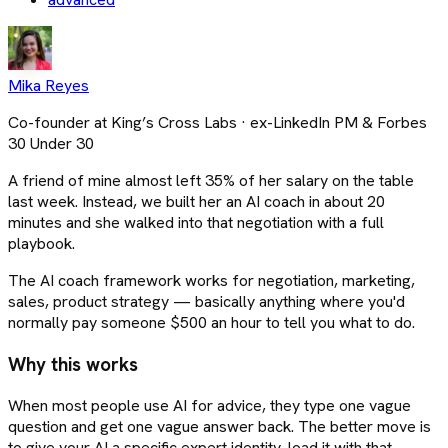
Mika Reyes
Co-founder at King’s Cross Labs · ex-LinkedIn PM & Forbes
30 Under 30
A friend of mine almost left 35% of her salary on the table
last week. Instead, we built her an AI coach in about 20
minutes and she walked into that negotiation with a full
playbook.
The AI coach framework works for negotiation, marketing,
sales, product strategy — basically anything where you'd
normally pay someone $500 an hour to tell you what to do.
Why this works
When most people use AI for advice, they type one vague
question and get one vague answer back. The better move is
to give your AI a specific expert identity, load it with that