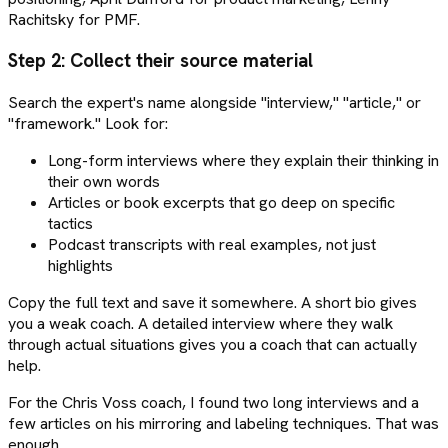
Rachitsky for PMF.
Step 2: Collect their source material
Search the expert's name alongside "interview," "article," or
"framework." Look for:
Long-form interviews where they explain their thinking in
their own words
Articles or book excerpts that go deep on specific
tactics
Podcast transcripts with real examples, not just
highlights
Copy the full text and save it somewhere. A short bio gives
you a weak coach. A detailed interview where they walk
through actual situations gives you a coach that can actually
help.
For the Chris Voss coach, I found two long interviews and a
few articles on his mirroring and labeling techniques. That was
enough.