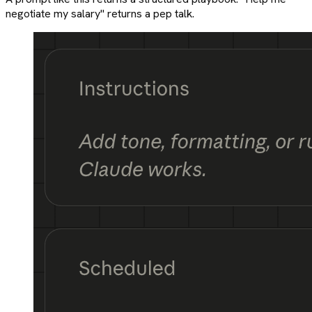
negotiate my salary" returns a pep talk.