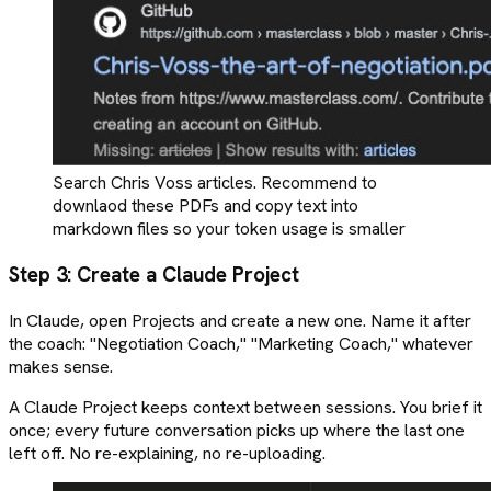
Search Chris Voss articles. Recommend to
downlaod these PDFs and copy text into
markdown files so your token usage is smaller
Step 3: Create a Claude Project
In Claude, open Projects and create a new one. Name it after
the coach: "Negotiation Coach," "Marketing Coach," whatever
makes sense.
A Claude Project keeps context between sessions. You brief it
once; every future conversation picks up where the last one
left off. No re-explaining, no re-uploading.