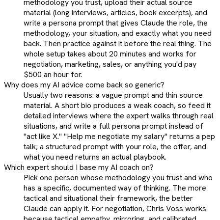
methodology you trust, upload their actual source
material (long interviews, articles, book excerpts), and
write a persona prompt that gives Claude the role, the
methodology, your situation, and exactly what you need
back. Then practice against it before the real thing. The
whole setup takes about 20 minutes and works for
negotiation, marketing, sales, or anything you'd pay
$500 an hour for.
Why does my AI advice come back so generic?
Usually two reasons: a vague prompt and thin source
material. A short bio produces a weak coach, so feed it
detailed interviews where the expert walks through real
situations, and write a full persona prompt instead of
"act like X." "Help me negotiate my salary" returns a pep
talk; a structured prompt with your role, the offer, and
what you need returns an actual playbook.
Which expert should I base my AI coach on?
Pick one person whose methodology you trust and who
has a specific, documented way of thinking. The more
tactical and situational their framework, the better
Claude can apply it. For negotiation, Chris Voss works
because tactical empathy, mirroring, and calibrated