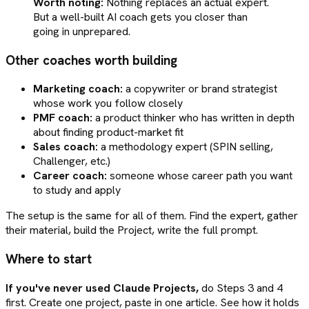
Worth noting:
Nothing replaces an actual expert.
But a well-built AI coach gets you closer than
going in unprepared.
Other coaches worth building
Marketing coach:
a copywriter or brand strategist
whose work you follow closely
PMF coach:
a product thinker who has written in depth
about finding product-market fit
Sales coach:
a methodology expert (SPIN selling,
Challenger, etc.)
Career coach:
someone whose career path you want
to study and apply
The setup is the same for all of them. Find the expert, gather
their material, build the Project, write the full prompt.
Where to start
If you've never used Claude Projects,
do Steps 3 and 4
first. Create one project, paste in one article. See how it holds