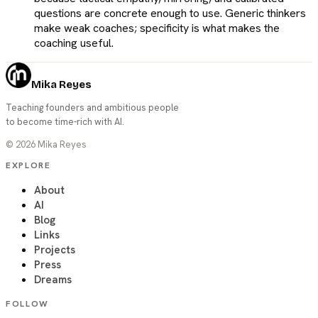
questions are concrete enough to use. Generic thinkers
make weak coaches; specificity is what makes the
coaching useful.
Mika Reyes
Teaching founders and ambitious people
to become time-rich with AI.
©
2026
Mika Reyes
EXPLORE
About
AI
Blog
Links
Projects
Press
Dreams
FOLLOW