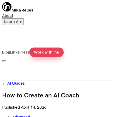
Mika Reyes
About
Learn AI
▾
Blog
Links
Press
Work with me
←
AI Guides
How to Create an AI Coach
Published
April 14, 2026
advanced