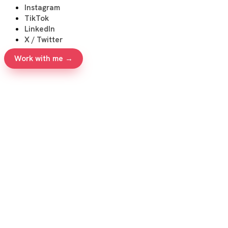
Instagram
TikTok
LinkedIn
X / Twitter
Work with me →