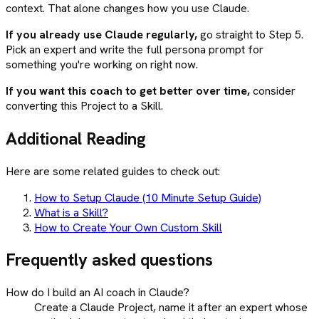
context. That alone changes how you use Claude.
If you already use Claude regularly,
go straight to Step 5.
Pick an expert and write the full persona prompt for
something you're working on right now.
If you want this coach to get better over time,
consider
converting this Project to a Skill.
Additional Reading
Here are some related guides to check out:
How to Setup Claude (10 Minute Setup Guide)
What is a Skill?
How to Create Your Own Custom Skill
Frequently asked questions
How do I build an AI coach in Claude?
Create a Claude Project, name it after an expert whose