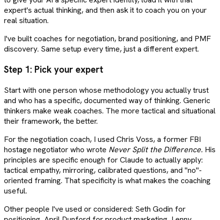
expert's actual thinking, and then ask it to coach you on your
real situation.
I've built coaches for negotiation, brand positioning, and PMF
discovery. Same setup every time, just a different expert.
Step 1: Pick your expert
Start with one person whose methodology you actually trust
and who has a specific, documented way of thinking. Generic
thinkers make weak coaches. The more tactical and situational
their framework, the better.
For the negotiation coach, I used Chris Voss, a former FBI
hostage negotiator who wrote
Never Split the Difference.
His
principles are specific enough for Claude to actually apply:
tactical empathy, mirroring, calibrated questions, and "no"-
oriented framing. That specificity is what makes the coaching
useful.
Other people I've used or considered: Seth Godin for
positioning, April Dunford for product marketing, Lenny