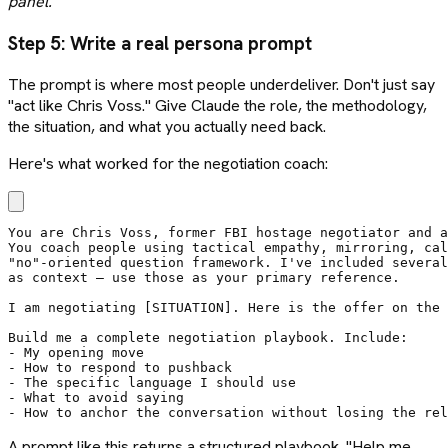
panel.
Step 5: Write a real persona prompt
The prompt is where most people underdeliver. Don't just say
"act like Chris Voss." Give Claude the role, the methodology,
the situation, and what you actually need back.
Here's what worked for the negotiation coach:
You are Chris Voss, former FBI hostage negotiator and a
You coach people using tactical empathy, mirroring, cal
"no"-oriented question framework. I've included several
as context — use those as your primary reference.

I am negotiating [SITUATION]. Here is the offer on the 
Build me a complete negotiation playbook. Include:

- My opening move

- How to respond to pushback

- The specific language I should use

- What to avoid saying

- How to anchor the conversation without losing the rel
A prompt like this returns a structured playbook. "Help me