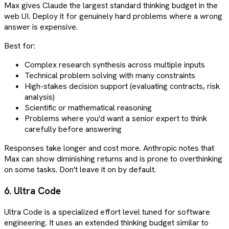
Max gives Claude the largest standard thinking budget in the
web UI. Deploy it for genuinely hard problems where a wrong
answer is expensive.
Best for:
Complex research synthesis across multiple inputs
Technical problem solving with many constraints
High-stakes decision support (evaluating contracts, risk
analysis)
Scientific or mathematical reasoning
Problems where you'd want a senior expert to think
carefully before answering
Responses take longer and cost more. Anthropic notes that
Max can show diminishing returns and is prone to overthinking
on some tasks. Don't leave it on by default.
6. Ultra Code
Ultra Code is a specialized effort level tuned for software
engineering. It uses an extended thinking budget similar to