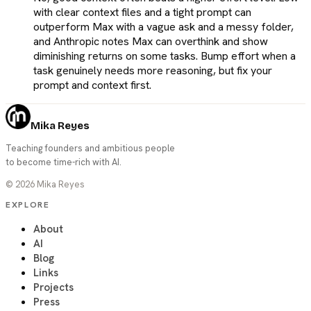
with clear context files and a tight prompt can
outperform Max with a vague ask and a messy folder,
and Anthropic notes Max can overthink and show
diminishing returns on some tasks. Bump effort when a
task genuinely needs more reasoning, but fix your
prompt and context first.
Mika Reyes
Teaching founders and ambitious people
to become time-rich with AI.
©
2026
Mika Reyes
EXPLORE
About
AI
Blog
Links
Projects
Press