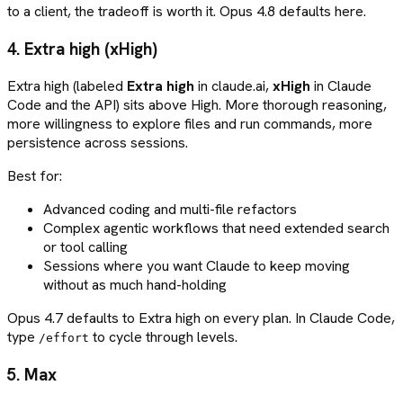
to a client, the tradeoff is worth it. Opus 4.8 defaults here.
4. Extra high (xHigh)
Extra high (labeled
Extra high
in claude.ai,
xHigh
in Claude
Code and the API) sits above High. More thorough reasoning,
more willingness to explore files and run commands, more
persistence across sessions.
Best for:
Advanced coding and multi-file refactors
Complex agentic workflows that need extended search
or tool calling
Sessions where you want Claude to keep moving
without as much hand-holding
Opus 4.7 defaults to Extra high on every plan. In Claude Code,
type
to cycle through levels.
/effort
5. Max