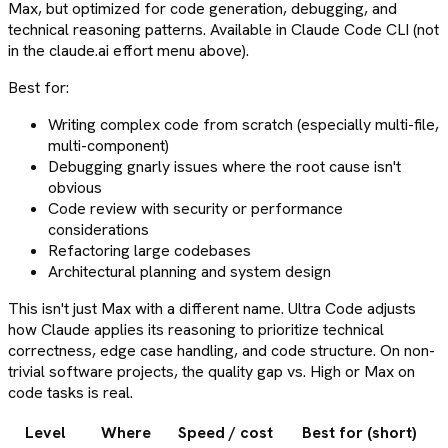
Max, but optimized for code generation, debugging, and
technical reasoning patterns. Available in Claude Code CLI (not
in the claude.ai effort menu above).
Best for:
Writing complex code from scratch (especially multi-file,
multi-component)
Debugging gnarly issues where the root cause isn't
obvious
Code review with security or performance
considerations
Refactoring large codebases
Architectural planning and system design
This isn't just Max with a different name. Ultra Code adjusts
how Claude applies its reasoning to prioritize technical
correctness, edge case handling, and code structure. On non-
trivial software projects, the quality gap vs. High or Max on
code tasks is real.
Level
Where
Speed / cost
Best for (short)