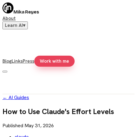
Mika Reyes
About
Learn AI
▾
Blog
Links
Press
Work with me
←
AI Guides
How to Use Claude's Effort Levels
Published
May 31, 2026
claude