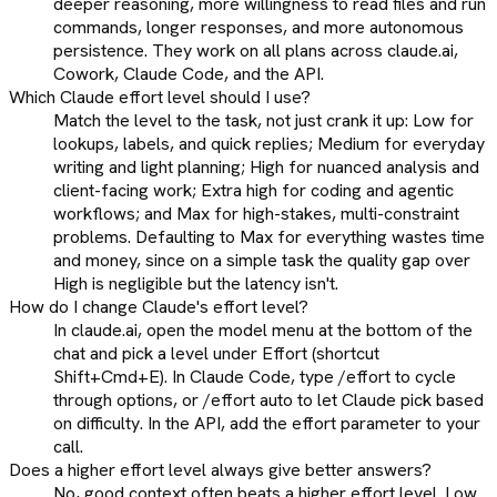
deeper reasoning, more willingness to read files and run
commands, longer responses, and more autonomous
persistence. They work on all plans across claude.ai,
Cowork, Claude Code, and the API.
Which Claude effort level should I use?
Match the level to the task, not just crank it up: Low for
lookups, labels, and quick replies; Medium for everyday
writing and light planning; High for nuanced analysis and
client-facing work; Extra high for coding and agentic
workflows; and Max for high-stakes, multi-constraint
problems. Defaulting to Max for everything wastes time
and money, since on a simple task the quality gap over
High is negligible but the latency isn't.
How do I change Claude's effort level?
In claude.ai, open the model menu at the bottom of the
chat and pick a level under Effort (shortcut
Shift+Cmd+E). In Claude Code, type /effort to cycle
through options, or /effort auto to let Claude pick based
on difficulty. In the API, add the effort parameter to your
call.
Does a higher effort level always give better answers?
No, good context often beats a higher effort level. Low