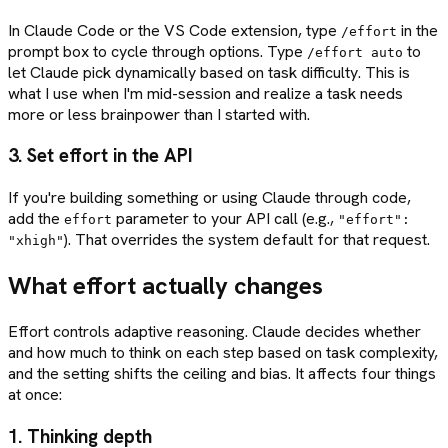
In Claude Code or the VS Code extension, type
in the
/effort
prompt box to cycle through options. Type
to
/effort auto
let Claude pick dynamically based on task difficulty. This is
what I use when I'm mid-session and realize a task needs
more or less brainpower than I started with.
3. Set effort in the API
If you're building something or using Claude through code,
add the
parameter to your API call (e.g.,
effort
"effort":
). That overrides the system default for that request.
"xhigh"
What effort actually changes
Effort controls adaptive reasoning. Claude decides whether
and how much to think on each step based on task complexity,
and the setting shifts the ceiling and bias. It affects four things
at once:
1. Thinking depth