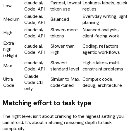
claude.ai,
Fastest, lowest
Lookups, labels, quick
Low
Code, API
token use
replies
claude.ai,
Everyday writing, light
Medium
Balanced
Code, API
planning
claude.ai,
Slower, more
Nuanced analysis,
High
Code, API
tokens
client-facing work
Extra
claude.ai,
Slower than
Coding, refactors,
high
Code, API
High
agentic workflows
(xHigh)
claude.ai,
Slowest
High-stakes, multi-
Max
Code, API
standard level
constraint problems
Claude
Ultra
Similar to Max,
Complex code,
Code CLI
Code
code-tuned
debug, architecture
only
Matching effort to task type
The right level isn't about cranking to the highest setting you
can afford. It's about matching reasoning depth to task
complexity.