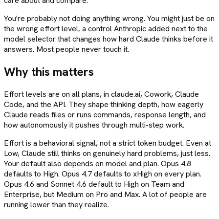
care about and compare.
You're probably not doing anything wrong. You might just be on
the wrong effort level, a control Anthropic added next to the
model selector that changes how hard Claude thinks before it
answers. Most people never touch it.
Why this matters
Effort levels are on all plans, in claude.ai, Cowork, Claude
Code, and the API. They shape thinking depth, how eagerly
Claude reads files or runs commands, response length, and
how autonomously it pushes through multi-step work.
Effort is a behavioral signal, not a strict token budget. Even at
Low, Claude still thinks on genuinely hard problems, just less.
Your default also depends on model and plan. Opus 4.8
defaults to High. Opus 4.7 defaults to xHigh on every plan.
Opus 4.6 and Sonnet 4.6 default to High on Team and
Enterprise, but Medium on Pro and Max. A lot of people are
running lower than they realize.