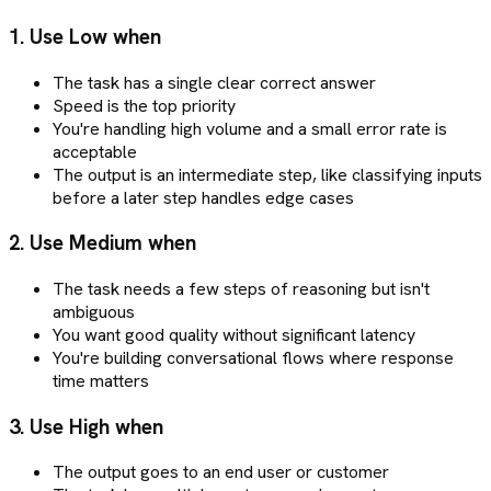
1. Use Low when
The task has a single clear correct answer
Speed is the top priority
You're handling high volume and a small error rate is
acceptable
The output is an intermediate step, like classifying inputs
before a later step handles edge cases
2. Use Medium when
The task needs a few steps of reasoning but isn't
ambiguous
You want good quality without significant latency
You're building conversational flows where response
time matters
3. Use High when
The output goes to an end user or customer