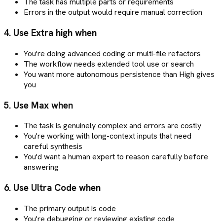
The task has multiple parts or requirements
Errors in the output would require manual correction
4. Use Extra high when
You're doing advanced coding or multi-file refactors
The workflow needs extended tool use or search
You want more autonomous persistence than High gives
you
5. Use Max when
The task is genuinely complex and errors are costly
You're working with long-context inputs that need
careful synthesis
You'd want a human expert to reason carefully before
answering
6. Use Ultra Code when
The primary output is code
You're debugging or reviewing existing code