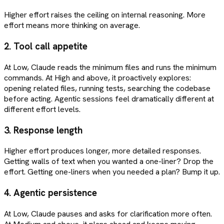
Higher effort raises the ceiling on internal reasoning. More
effort means more thinking on average.
2. Tool call appetite
At Low, Claude reads the minimum files and runs the minimum
commands. At High and above, it proactively explores:
opening related files, running tests, searching the codebase
before acting. Agentic sessions feel dramatically different at
different effort levels.
3. Response length
Higher effort produces longer, more detailed responses.
Getting walls of text when you wanted a one-liner? Drop the
effort. Getting one-liners when you needed a plan? Bump it up.
4. Agentic persistence
At Low, Claude pauses and asks for clarification more often.