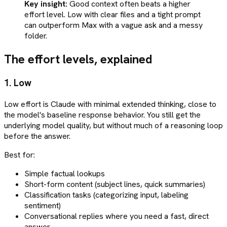
Key insight:
Good context often beats a higher
effort level. Low with clear files and a tight prompt
can outperform Max with a vague ask and a messy
folder.
The effort levels, explained
1. Low
Low effort is Claude with minimal extended thinking, close to
the model's baseline response behavior. You still get the
underlying model quality, but without much of a reasoning loop
before the answer.
Best for:
Simple factual lookups
Short-form content (subject lines, quick summaries)
Classification tasks (categorizing input, labeling
sentiment)
Conversational replies where you need a fast, direct
answer