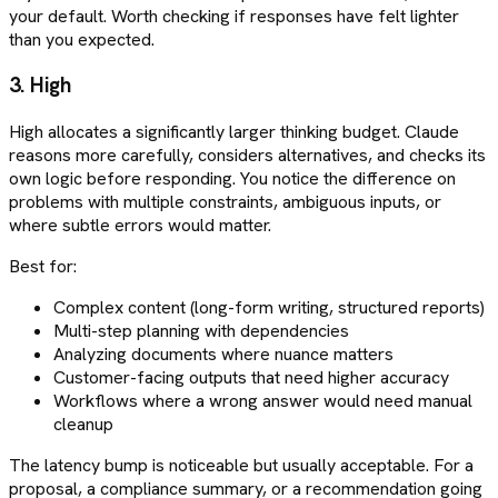
your default. Worth checking if responses have felt lighter
than you expected.
3. High
High allocates a significantly larger thinking budget. Claude
reasons more carefully, considers alternatives, and checks its
own logic before responding. You notice the difference on
problems with multiple constraints, ambiguous inputs, or
where subtle errors would matter.
Best for:
Complex content (long-form writing, structured reports)
Multi-step planning with dependencies
Analyzing documents where nuance matters
Customer-facing outputs that need higher accuracy
Workflows where a wrong answer would need manual
cleanup
The latency bump is noticeable but usually acceptable. For a
proposal, a compliance summary, or a recommendation going