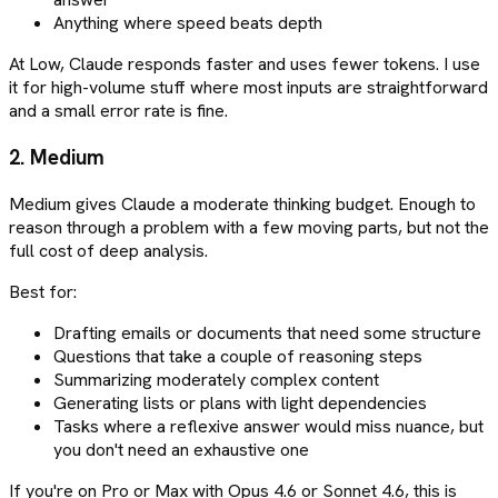
Anything where speed beats depth
At Low, Claude responds faster and uses fewer tokens. I use
it for high-volume stuff where most inputs are straightforward
and a small error rate is fine.
2. Medium
Medium gives Claude a moderate thinking budget. Enough to
reason through a problem with a few moving parts, but not the
full cost of deep analysis.
Best for:
Drafting emails or documents that need some structure
Questions that take a couple of reasoning steps
Summarizing moderately complex content
Generating lists or plans with light dependencies
Tasks where a reflexive answer would miss nuance, but
you don't need an exhaustive one
If you're on Pro or Max with Opus 4.6 or Sonnet 4.6, this is