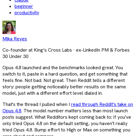
beginner
productivity
Mika Reyes
Co-founder at King’s Cross Labs · ex-LinkedIn PM & Forbes
30 Under 30
Opus 4.8 launched and the benchmarks looked great. You
switch to it, paste in a hard question, and get something that
feels fine. Not bad. Not great. Then Reddit tells a different
story: people getting noticeably better results on the same
model, just with a different effort level dialed in.
That's the thread I pulled when I
read through Reddit's take on
Opus 4.8
. The model number matters less than most launch
posts suggest. What Redditors kept coming back to: if you've
only tried Opus 4.8 on the default setting, you haven't really
tried Opus 4.8. Bump effort to High or Max on something you