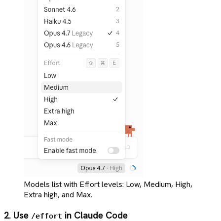
Models list with Effort levels: Low, Medium, High,
Extra high, and Max.
2. Use
in Claude Code
/effort