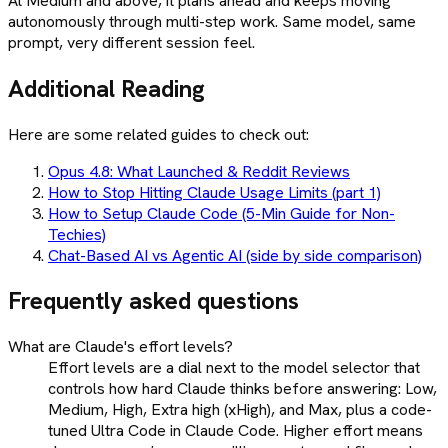
At Medium and above, it plans ahead and keeps moving
autonomously through multi-step work. Same model, same
prompt, very different session feel.
Additional Reading
Here are some related guides to check out:
Opus 4.8: What Launched & Reddit Reviews
How to Stop Hitting Claude Usage Limits (part 1)
How to Setup Claude Code (5-Min Guide for Non-
Techies)
Chat-Based AI vs Agentic AI (side by side comparison)
Frequently asked questions
What are Claude's effort levels?
Effort levels are a dial next to the model selector that
controls how hard Claude thinks before answering: Low,
Medium, High, Extra high (xHigh), and Max, plus a code-
tuned Ultra Code in Claude Code. Higher effort means