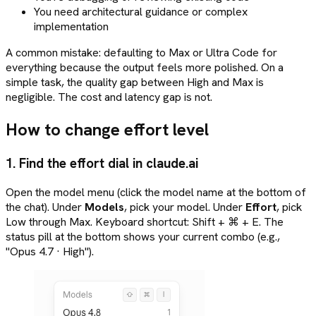
You need architectural guidance or complex
implementation
A common mistake: defaulting to Max or Ultra Code for
everything because the output feels more polished. On a
simple task, the quality gap between High and Max is
negligible. The cost and latency gap is not.
How to change effort level
1. Find the effort dial in claude.ai
Open the model menu (click the model name at the bottom of
the chat). Under
Models
, pick your model. Under
Effort
, pick
Low through Max. Keyboard shortcut: Shift + ⌘ + E. The
status pill at the bottom shows your current combo (e.g.,
"Opus 4.7 · High").