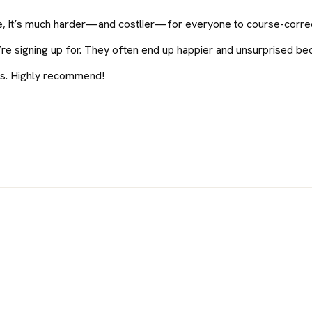
ife, it’s much harder—and costlier—for everyone to course-correct
y’re signing up for. They often end up happier and unsurprised b
ers. Highly recommend!