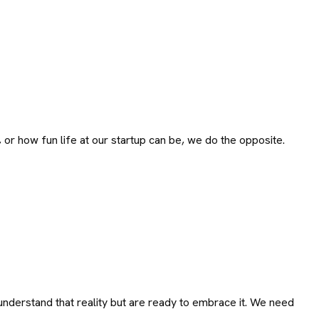
 or how fun life at our startup can be, we do the opposite.
nderstand that reality but are ready to embrace it. We need