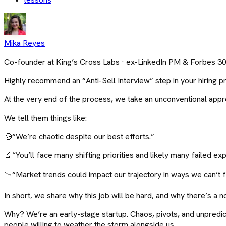
Mika Reyes
Co-founder at King’s Cross Labs · ex-LinkedIn PM & Forbes 3
Highly recommend an “Anti-Sell Interview” step in your hiring p
At the very end of the process, we take an unconventional approa
We tell them things like:
🍥“We’re chaotic despite our best efforts.”
🔬“You’ll face many shifting priorities and likely many failed ex
📉“Market trends could impact our trajectory in ways we can’t fu
In short, we share why this job will be hard, and why there’s a n
Why? We’re an early-stage startup. Chaos, pivots, and unpredic
people willing to weather the storm alongside us.