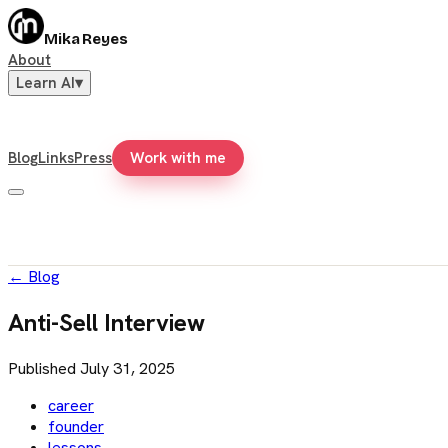
Mika Reyes
About
Learn AI
▾
Blog
Links
Press
Work with me
←
Blog
Anti-Sell Interview
Published
July 31, 2025
career
founder
lessons