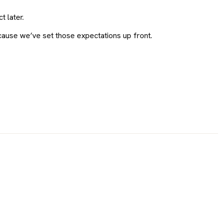
 later.
ecause we’ve set those expectations up front.