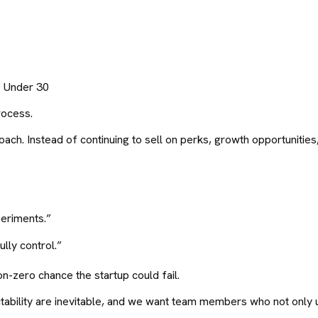
0 Under 30
rocess.
ch. Instead of continuing to sell on perks, growth opportunities,
periments.”
lly control.”
on-zero chance the startup could fail.
tability are inevitable, and we want team members who not only u