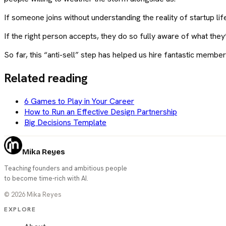
If someone joins without understanding the reality of startup l
If the right person accepts, they do so fully aware of what the
So far, this “anti-sell” step has helped us hire fantastic memb
Related reading
6 Games to Play in Your Career
How to Run an Effective Design Partnership
Big Decisions Template
Mika Reyes
Teaching founders and ambitious people
to become time-rich with AI.
©
2026
Mika Reyes
EXPLORE