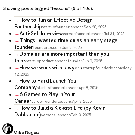
Showing posts tagged "
lessons
" (
8
of
186
).
→
How to Run an Effective Design
Partnership
startup
founder
lessons
Sep 28, 2025
→
Anti-Sell Interview
career
founder
lessons
Jul 31, 2025
→
Things I wasted time on as an early stage
founder
founder
lessons
Jun 9, 2025
→
Domains are more important than you
think
startup
product
lessons
founder
Jun 9, 2025
→
How we work with lawyers
startup
founder
lessons
May
12, 2025
→
How to Hard Launch Your
Company
startup
founder
lessons
Apr 8, 2025
→
6 Games to Play in Your
Career
career
founder
lessons
Apr 3, 2025
→
How to Build a Kickass Life (by Kevin
Dahlstrom)
personal
lessons
Feb 3, 2025
Mika Reyes