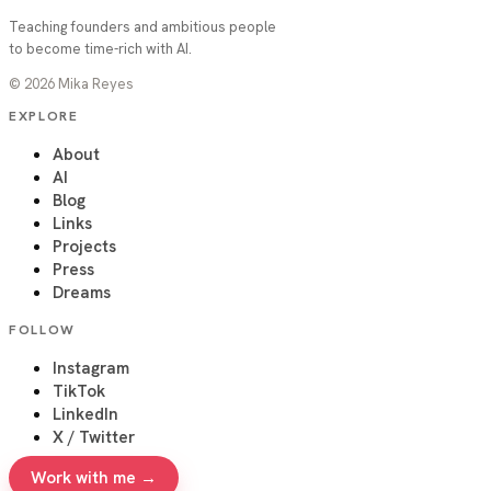
Teaching founders and ambitious people
to become time-rich with AI.
©
2026
Mika Reyes
EXPLORE
About
AI
Blog
Links
Projects
Press
Dreams
FOLLOW
Instagram
TikTok
LinkedIn
X / Twitter
Work with me →