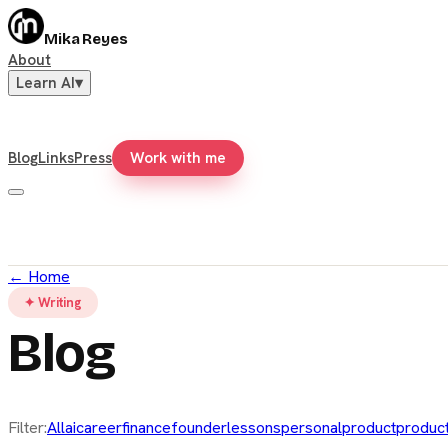
Mika Reyes
About
Learn AI
▾
Blog
Links
Press
Work with me
←
Home
✦ Writing
Blog
Filter:
All
ai
career
finance
founder
lessons
personal
product
product