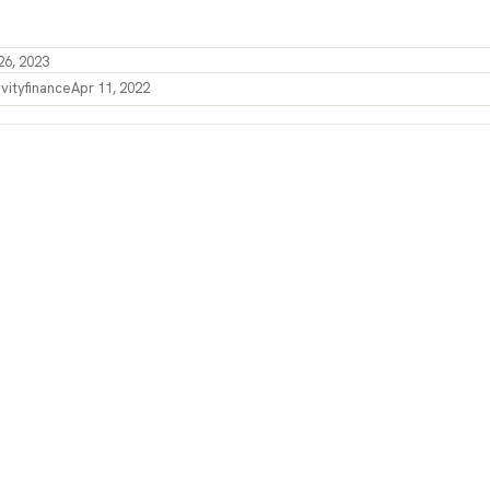
26, 2023
vity
finance
Apr 11, 2022