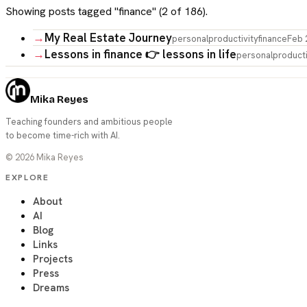
Showing posts tagged "
finance
" (
2
of
186
).
→
My Real Estate Journey
personal
productivity
finance
Feb 
→
Lessons in finance 👉 lessons in life
personal
producti
Mika Reyes
Teaching founders and ambitious people
to become time-rich with AI.
©
2026
Mika Reyes
EXPLORE
About
AI
Blog
Links
Projects
Press
Dreams