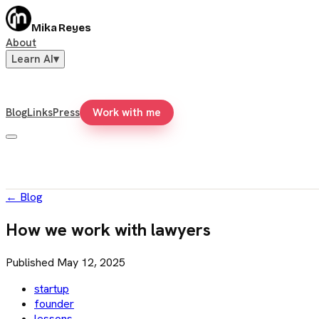
Mika Reyes
About
Learn AI
▾
Blog
Links
Press
Work with me
←
Blog
How we work with lawyers
Published
May 12, 2025
startup
founder
lessons