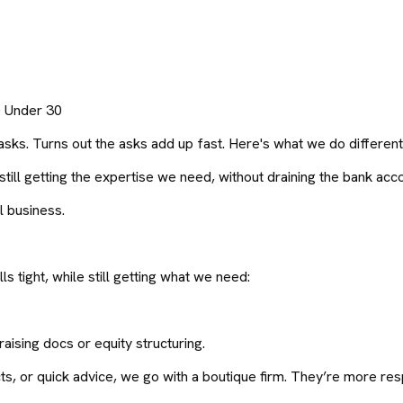
0 Under 30
asks. Turns out the asks add up fast. Here's what we do different
ill getting the expertise we need, without draining the bank acco
l business.
ls tight, while still getting what we need:
aising docs or equity structuring.
s, or quick advice, we go with a boutique firm. They’re more resp