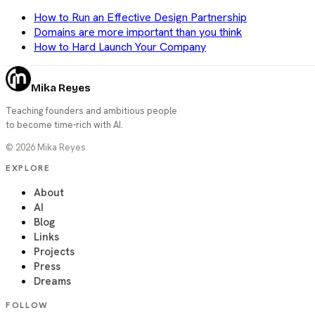
How to Run an Effective Design Partnership
Domains are more important than you think
How to Hard Launch Your Company
Mika Reyes
Teaching founders and ambitious people
to become time-rich with AI.
©
2026
Mika Reyes
EXPLORE
About
AI
Blog
Links
Projects
Press
Dreams
FOLLOW