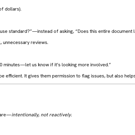
f dollars).
 clause standard?”—instead of asking, “Does this entire document
l, unnecessary reviews.
30 minutes—let us know if it’s looking more involved.”
e efficient. It gives them permission to flag issues, but also helps
y are—
intentionally, not reactively.