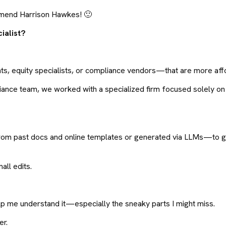
ommend Harrison Hawkes! 🙂
ialist?
s, equity specialists, or compliance vendors—that are more affo
liance team, we worked with a specialized firm focused solely on
rom past docs and online templates or generated via LLMs—to gi
all edits.
elp me understand it—especially the sneaky parts I might miss.
er.