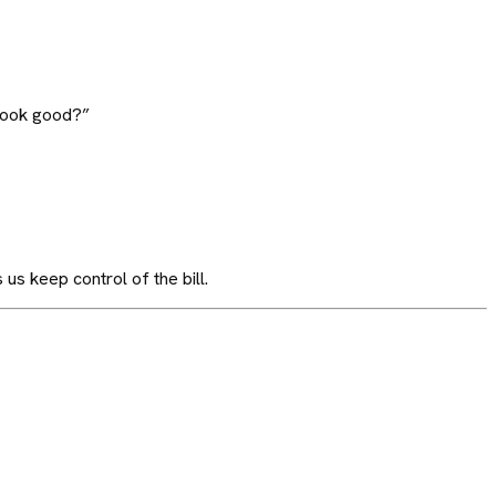
 look good?”
 us keep control of the bill.