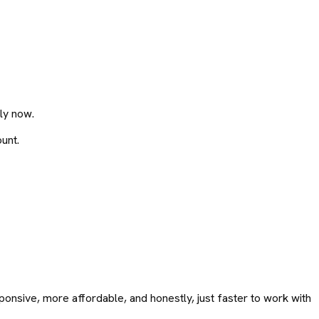
ly now.
unt.
onsive, more affordable, and honestly, just faster to work with