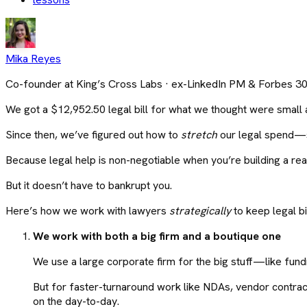
Mika Reyes
Co-founder at King’s Cross Labs · ex-LinkedIn PM & Forbes 3
We got a $12,952.50 legal bill for what we thought were small 
Since then, we’ve figured out how to
stretch
our legal spend—st
Because legal help is non-negotiable when you’re building a rea
But it doesn’t have to bankrupt you.
Here’s how we work with lawyers
strategically
to keep legal bil
We work with both a big firm and a boutique one
We use a large corporate firm for the big stuff—like fundr
But for faster-turnaround work like NDAs, vendor contract
on the day-to-day.