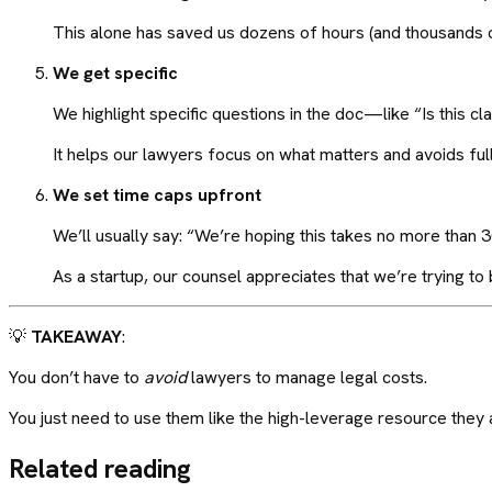
This alone has saved us dozens of hours (and thousands o
We get specific
We highlight specific questions in the doc—like “Is this
It helps our lawyers focus on what matters and avoids ful
We set time caps upfront
We’ll usually say: “We’re hoping this takes no more than 
As a startup, our counsel appreciates that we’re trying to b
💡
TAKEAWAY
:
You don’t have to
avoid
lawyers to manage legal costs.
You just need to use them like the high-leverage resource the
Related reading