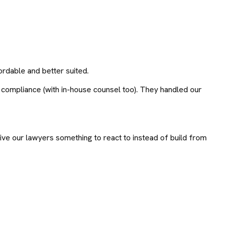
rdable and better suited.
 compliance (with in-house counsel too). They handled our
ve our lawyers something to react to instead of build from