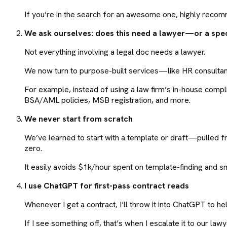
If you’re in the search for an awesome one, highly rec
We ask ourselves: does this need a lawyer—or a spec
Not everything involving a legal doc needs a lawyer.
We now turn to purpose-built services—like HR consultant
For example, instead of using a law firm’s in-house comp
BSA/AML policies, MSB registration, and more.
We never start from scratch
We’ve learned to start with a template or draft—pulled f
zero.
It easily avoids $1k/hour spent on template-finding and sm
I use ChatGPT for first-pass contract reads
Whenever I get a contract, I’ll throw it into ChatGPT to h
If I see something off, that’s when I escalate it to our lawy