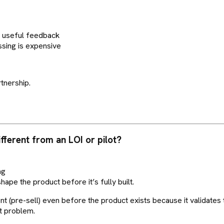
t useful feedback
ssing is expensive
tnership.
ifferent from an LOI or pilot?
ng
shape the product before it’s fully built.
(pre-sell) even before the product exists because it validates t
ht problem.