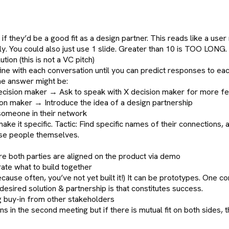
if they’d be a good fit as a design partner. This reads like a user
y. You could also just use 1 slide. Greater than 10 is TOO LONG.
ion (this is not a VC pitch)
ne with each conversation until you can predict responses to eac
he answer might be:
t decision maker → Ask to speak with X decision maker for more 
ion maker → Introduce the idea of a design partnership
someone in their network
e it specific. Tactic: Find specific names of their connections, 
hese people themselves.
sure both parties are aligned on the product via demo
rate what to build together
cause often, you’ve not yet built it!) It can be prototypes. On
desired solution & partnership is that constitutes success.
ng buy-in from other stakeholders
 in the second meeting but if there is mutual fit on both sides, t