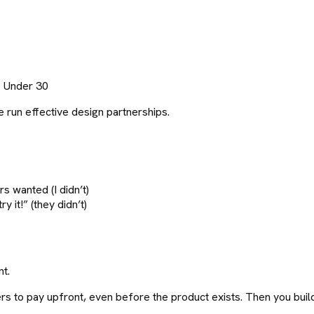
0 Under 30
 run effective design partnerships.
s wanted (I didn’t)
y it!” (they didn’t)
nt.
mers to pay upfront, even before the product exists. Then you bui