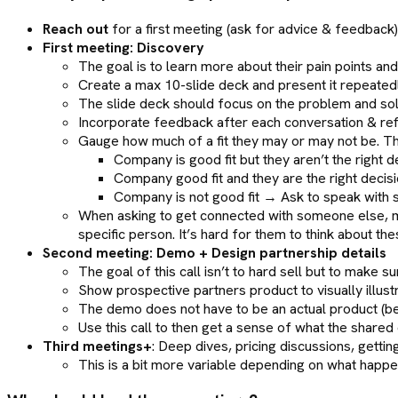
Reach out
for a first meeting (ask for advice & feedback)
First meeting: Discovery
The goal is to learn more about their pain points and 
Create a max 10-slide deck and present it repeatedl
The slide deck should focus on the problem and solut
Incorporate feedback after each conversation & refi
Gauge how much of a fit they may or may not be. T
Company is good fit but they aren’t the righ
Company good fit and they are the right decis
Company is not good fit → Ask to speak with 
When asking to get connected with someone else, mak
specific person. It’s hard for them to think about t
Second meeting: Demo + Design partnership details
The goal of this call isn’t to hard sell but to make 
Show prospective partners product to visually illust
The demo does not have to be an actual product (be
Use this call to then get a sense of what the shared 
Third meetings+
: Deep dives, pricing discussions, getti
This is a bit more variable depending on what happens