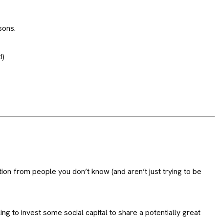
sons.
!)
on from people you don’t know (and aren’t just trying to be
ng to invest some social capital to share a potentially great