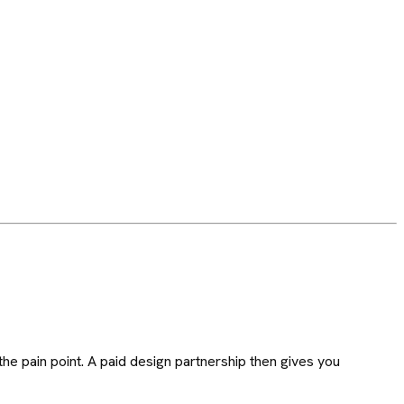
he pain point. A paid design partnership then gives you