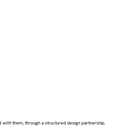
ld
with
them, through a structured design partnership.