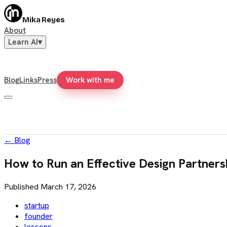
Mika Reyes
About
Learn AI
▾
Blog
Links
Press
Work with me
←
Blog
How to Run an Effective Design Partners
Published
March 17, 2026
startup
founder
lessons