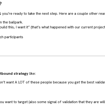
?
d & you’re ready to take the next step. Here are a couple other rea
n the ballpark.
uild this, I want it” (that’s what happened with our current project
ch participants
utbound strategy
like:
’t want A LOT of these people because you get the best validati
 want to target (also some signal of validation that they are willi