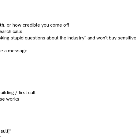
th,
or how credible you come off
arch calls
g stupid questions about the industry" and won't buy sensitiv
ude a message
lding / first call
ise works
sult]"