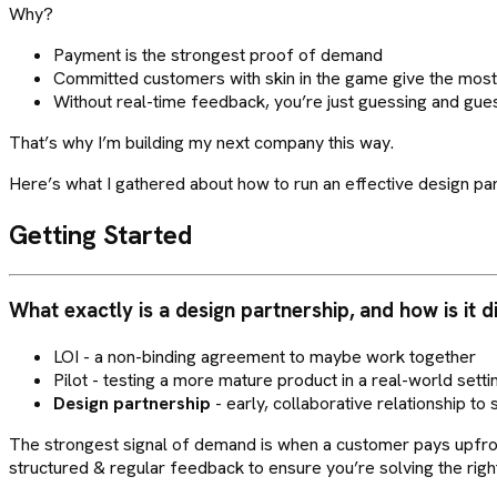
Why?
Payment is the strongest proof of demand
Committed customers with skin in the game give the mos
Without real-time feedback, you’re just guessing and gue
That’s why I’m building my next company this way.
Here’s what I gathered about how to run an effective design par
Getting Started
What exactly is a design partnership, and how is it d
LOI - a non-binding agreement to maybe work together
Pilot - testing a more mature product in a real-world setti
Design partnership
- early, collaborative relationship to 
The strongest signal of demand is when a customer pays upfront 
structured & regular feedback to ensure you’re solving the rig