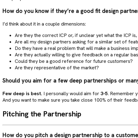
How do you know if they’re a good fit design partne
I’d think about it in a couple dimensions:
Are they the correct ICP or, if unclear yet what the ICP is
Are all my design partners asking for a similar set of feat
Do they have a real problem that will make a business impa
Are they actually willing to give feedback on a regular bas
Could they be a good reference for future customers?
Are they representative of the market?
Should you aim for a few deep partnerships or man
Few deep is best.
I personally would aim for
3-5
. Remember yo
And you want to make sure you take close 100% of their feedbac
Pitching the Partnership
How do you pitch a design partnership to a custom