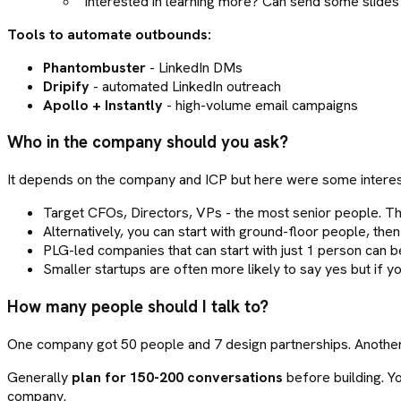
"Interested in learning more? Can send some slides
Tools to automate outbounds:
Phantombuster
- LinkedIn DMs
Dripify
- automated LinkedIn outreach
Apollo + Instantly
- high-volume email campaigns
Who in the company should you ask?
It depends on the company and ICP but here were some interest
Target CFOs, Directors, VPs - the most senior people. They
Alternatively, you can start with ground-floor people, then
PLG-led companies that can start with just 1 person can b
Smaller startups are often more likely to say yes but if yo
How many people should I talk to?
One company got 50 people and 7 design partnerships. Another
Generally
plan for 150-200 conversations
before building. Yo
company.