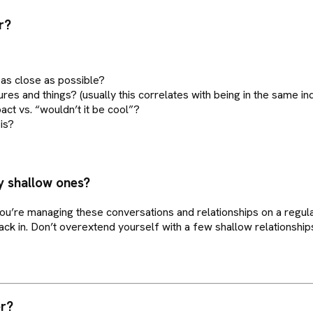
r?
, as close as possible?
ures and things? (usually this correlates with being in the same ind
ct vs. “wouldn’t it be cool”?
is?
y shallow ones?
u’re managing these conversations and relationships on a regular
k in. Don’t overextend yourself with a few shallow relationship
er?