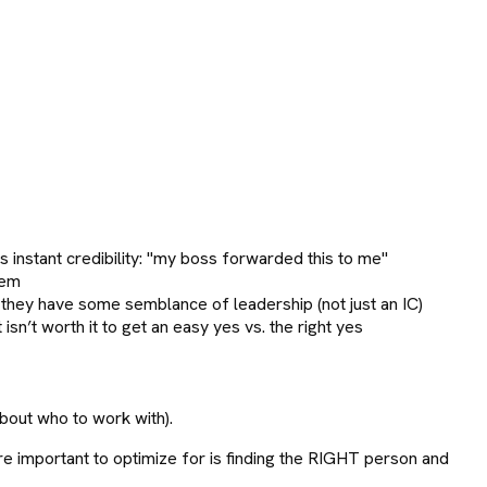
 instant credibility: "my boss forwarded this to me"
hem
 they have some semblance of leadership (not just an IC)
sn’t worth it to get an easy yes vs. the right yes
bout who to work with).
ore important to optimize for is finding the RIGHT person and