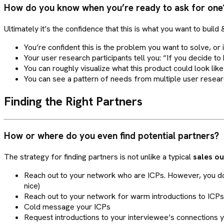
How do you know when you’re ready to ask for one
Ultimately it’s the confidence that this is what you want to buil
You’re confident this is the problem you want to solve, or i
Your user research participants tell you: “If you decide to b
You can roughly visualize what this product could look like
You can see a pattern of needs from multiple user resear
Finding the Right Partners
How or where do you even find potential partners?
The strategy for finding partners is not unlike a typical
sales o
Reach out to your network who are ICPs. However, you don
nice)
Reach out to your network for warm introductions to ICPs
Cold message your ICPs
Request introductions to your interviewee’s connections you