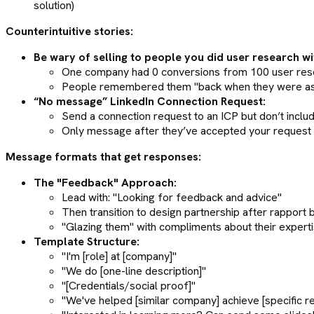
solution)
Counterintuitive stories:
Be wary of selling to people you did user research wi
One company had 0 conversions from 100 user rese
People remembered them "back when they were askin
“No message” LinkedIn Connection Request:
Send a connection request to an ICP but don’t incl
Only message after they’ve accepted your request
Message formats that get responses:
The "Feedback" Approach:
Lead with: "Looking for feedback and advice"
Then transition to design partnership after rapport bui
"Glazing them" with compliments about their expert
Template Structure:
"I'm [role] at [company]"
"We do [one-line description]"
"[Credentials/social proof]"
"We've helped [similar company] achieve [specific re