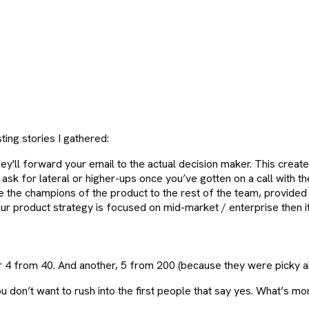
"
ing stories I gathered:
'll forward your email to the actual decision maker. This creates
 ask for lateral or higher-ups once you’ve gotten on a call with t
e the champions of the product to the rest of the team, provided
ur product strategy is focused on mid-market / enterprise then it i
 4 from 40. And another, 5 from 200 (because they were picky a
u don’t want to rush into the first people that say yes. What’s m