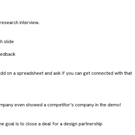
 research interview.
h slide
feedback
add on a spreadsheet and ask if you can get connected with that
e company even showed a competitor’s company in the demo!
he goal is to close a deal for a design partnership