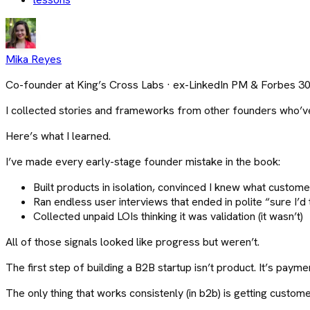
Mika Reyes
Co-founder at King’s Cross Labs · ex-LinkedIn PM & Forbes 3
I collected stories and frameworks from other founders who’ve
Here’s what I learned.
I’ve made every early-stage founder mistake in the book:
Built products in isolation, convinced I knew what customer
Ran endless user interviews that ended in polite “sure I’d tr
Collected unpaid LOIs thinking it was validation (it wasn’t)
All of those signals looked like progress but weren’t.
The first step of building a B2B startup isn’t product. It’s payme
The only thing that works consistenly (in b2b) is getting custo