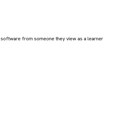
e software from someone they view as a learner