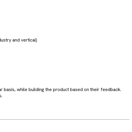
ustry and vertical)
 basis, while building the product based on their feedback.
s.