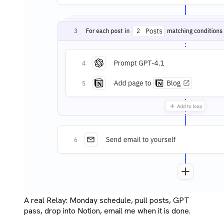
A real Relay: Monday schedule, pull posts, GPT
pass, drop into Notion, email me when it is done.