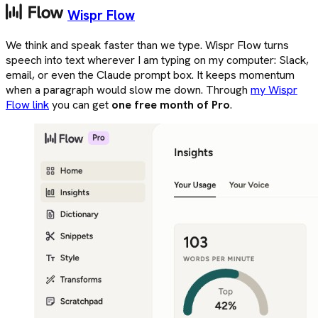
Wispr Flow
We think and speak faster than we type. Wispr Flow turns
speech into text wherever I am typing on my computer: Slack,
email, or even the Claude prompt box. It keeps momentum
when a paragraph would slow me down. Through
my Wispr
Flow link
you can get
one free month of Pro
.