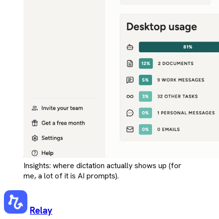
Insights: where dictation actually shows up (for
me, a lot of it is AI prompts).
Relay