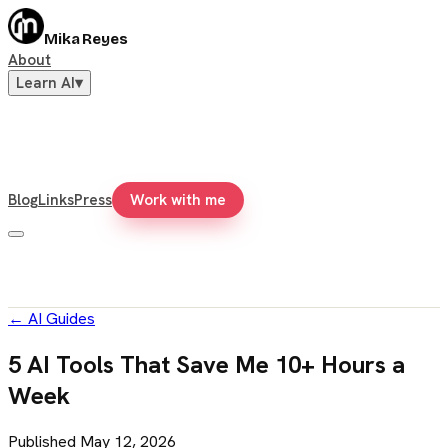
Mika Reyes
About
Learn AI
▾
Blog
Links
Press
Work with me
←
AI Guides
5 AI Tools That Save Me 10+ Hours a
Week
Published
May 12, 2026