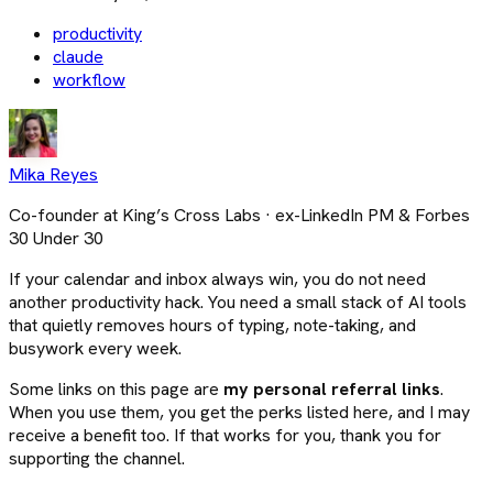
productivity
claude
workflow
Mika Reyes
Co-founder at King’s Cross Labs · ex-LinkedIn PM & Forbes
30 Under 30
If your calendar and inbox always win, you do not need
another productivity hack. You need a small stack of AI tools
that quietly removes hours of typing, note-taking, and
busywork every week.
Some links on this page are
my personal referral links
.
When you use them, you get the perks listed here, and I may
receive a benefit too. If that works for you, thank you for
supporting the channel.