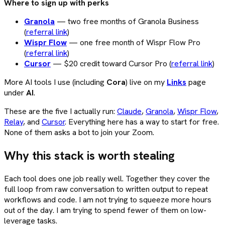
Where to sign up with perks
Granola
— two free months of Granola Business
(
referral link
)
Wispr Flow
— one free month of Wispr Flow Pro
(
referral link
)
Cursor
— $20 credit toward Cursor Pro (
referral link
)
More AI tools I use (including
Cora
) live on my
Links
page
under
AI
.
These are the five I actually run:
Claude
,
Granola
,
Wispr Flow
,
Relay
, and
Cursor
. Everything here has a way to start for free.
None of them asks a bot to join your Zoom.
Why this stack is worth stealing
Each tool does one job really well. Together they cover the
full loop from raw conversation to written output to repeat
workflows and code. I am not trying to squeeze more hours
out of the day. I am trying to spend fewer of them on low-
leverage tasks.