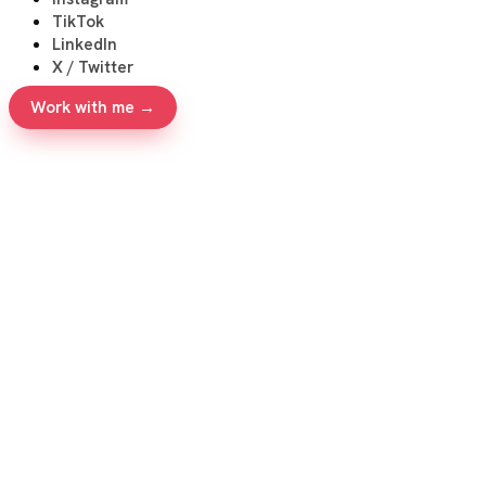
TikTok
LinkedIn
X / Twitter
Work with me →