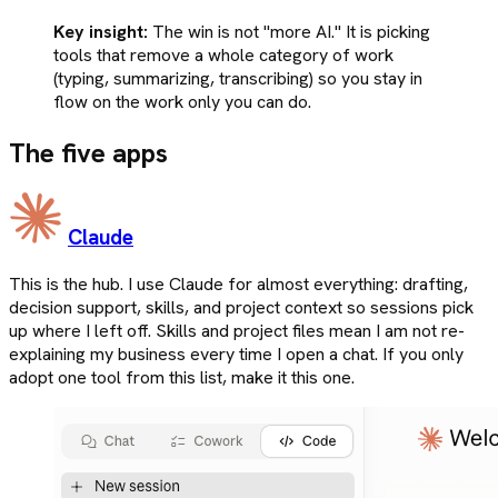
Key insight:
The win is not "more AI." It is picking
tools that remove a whole category of work
(typing, summarizing, transcribing) so you stay in
flow on the work only you can do.
The five apps
Claude
This is the hub. I use Claude for almost everything: drafting,
decision support, skills, and project context so sessions pick
up where I left off. Skills and project files mean I am not re-
explaining my business every time I open a chat. If you only
adopt one tool from this list, make it this one.