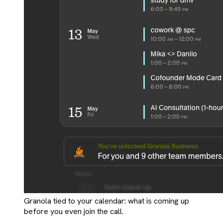
Granola tied to your calendar: what is coming up
before you even join the call.