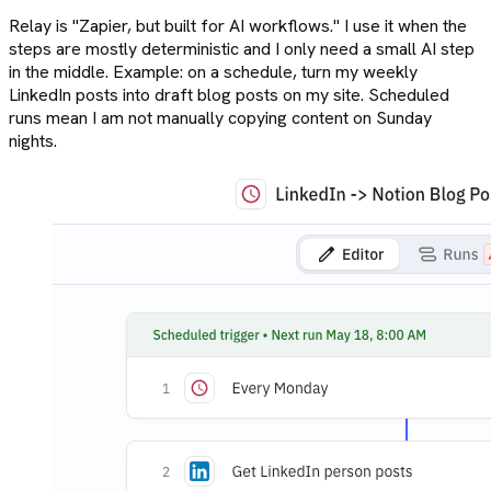
Relay is "Zapier, but built for AI workflows." I use it when the
steps are mostly deterministic and I only need a small AI step
in the middle. Example: on a schedule, turn my weekly
LinkedIn posts into draft blog posts on my site. Scheduled
runs mean I am not manually copying content on Sunday
nights.