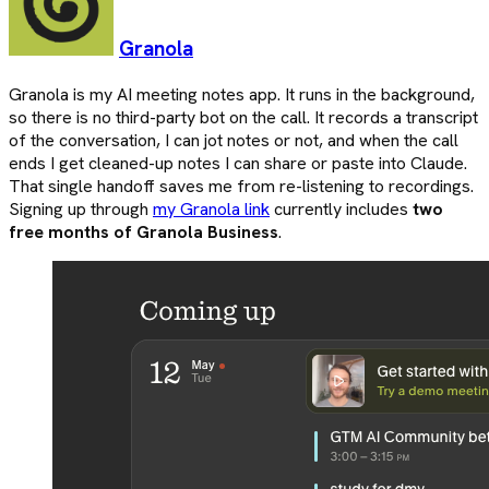
Granola
Granola is my AI meeting notes app. It runs in the background,
so there is no third-party bot on the call. It records a transcript
of the conversation, I can jot notes or not, and when the call
ends I get cleaned-up notes I can share or paste into Claude.
That single handoff saves me from re-listening to recordings.
Signing up through
my Granola link
currently includes
two
free months of Granola Business
.