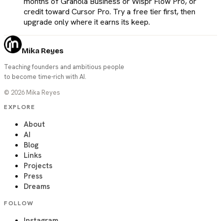
months of Granola Business or Wispr Flow Pro, or
credit toward Cursor Pro. Try a free tier first, then
upgrade only where it earns its keep.
Mika Reyes
Teaching founders and ambitious people
to become time-rich with AI.
©
2026
Mika Reyes
EXPLORE
About
AI
Blog
Links
Projects
Press
Dreams
FOLLOW
Instagram