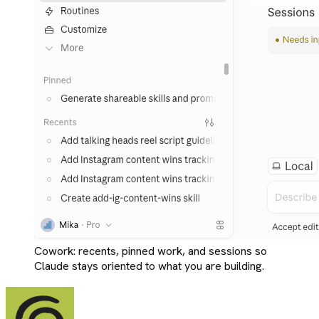
Cowork: recents, pinned work, and sessions so
Claude stays oriented to what you are building.