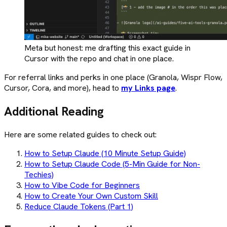
Meta but honest: me drafting this exact guide in
Cursor with the repo and chat in one place.
For referral links and perks in one place (Granola, Wispr Flow,
Cursor, Cora, and more), head to
my Links page
.
Additional Reading
Here are some related guides to check out:
How to Setup Claude (10 Minute Setup Guide)
How to Setup Claude Code (5-Min Guide for Non-
Techies)
How to Vibe Code for Beginners
How to Create Your Own Custom Skill
Reduce Claude Tokens (Part 1)