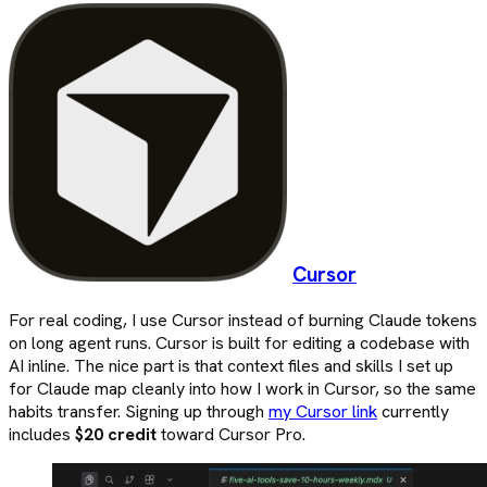
Cursor
For real coding, I use Cursor instead of burning Claude tokens
on long agent runs. Cursor is built for editing a codebase with
AI inline. The nice part is that context files and skills I set up
for Claude map cleanly into how I work in Cursor, so the same
habits transfer. Signing up through
my Cursor link
currently
includes
$20 credit
toward Cursor Pro.