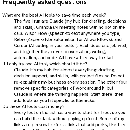
Frequently asked questions
What are the best AI tools to save time each week?
The five I run are Claude (my hub for drafting, decisions,
and skills), Granola (AI meeting notes with no bot on the
call), Wispr Flow (speech-to-text anywhere you type),
Relay (Zapier-style automation for AI workflows), and
Cursor (AI coding in your editor). Each does one job well,
and together they cover conversation, writing,
automation, and code. All have a free way to start.
If I only try one AI tool, which should it be?
Claude. It's my hub for almost everything: drafting,
decision support, and skills, with project files so I'm not
re-explaining my business every session. The other four
remove specific categories of work around it, but
Claude is where the thinking happens. Start there, then
add tools as you hit specific bottlenecks.
Do these AI tools cost money?
Every tool on the list has a way to start for free, so you
can build the stack without paying upfront. Some of my
links are personal referral links that add perks, like free