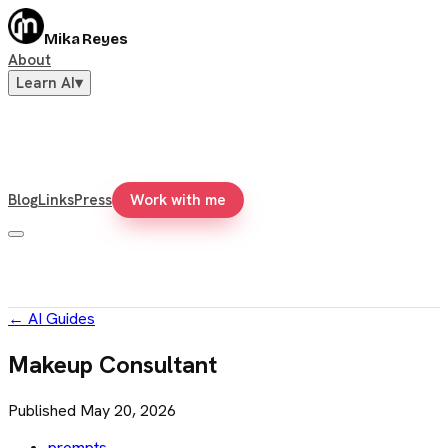
Mika Reyes
About
Learn AI
▾
Blog
Links
Press
Work with me
←
AI Guides
Makeup Consultant
Published
May 20, 2026
prompts