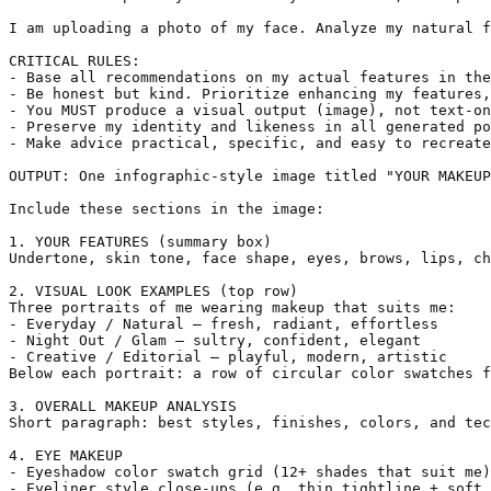
I am uploading a photo of my face. Analyze my natural f
CRITICAL RULES:

- Base all recommendations on my actual features in the
- Be honest but kind. Prioritize enhancing my features,
- You MUST produce a visual output (image), not text-on
- Preserve my identity and likeness in all generated po
- Make advice practical, specific, and easy to recreate
OUTPUT: One infographic-style image titled "YOUR MAKEUP
Include these sections in the image:

1. YOUR FEATURES (summary box)

Undertone, skin tone, face shape, eyes, brows, lips, ch
2. VISUAL LOOK EXAMPLES (top row)

Three portraits of me wearing makeup that suits me:

- Everyday / Natural — fresh, radiant, effortless

- Night Out / Glam — sultry, confident, elegant

- Creative / Editorial — playful, modern, artistic

Below each portrait: a row of circular color swatches f
3. OVERALL MAKEUP ANALYSIS

Short paragraph: best styles, finishes, colors, and tec
4. EYE MAKEUP

- Eyeshadow color swatch grid (12+ shades that suit me)

- Eyeliner style close-ups (e.g. thin tightline + soft 