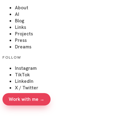
About
AI
Blog
Links
Projects
Press
Dreams
FOLLOW
Instagram
TikTok
LinkedIn
X / Twitter
Work with me →