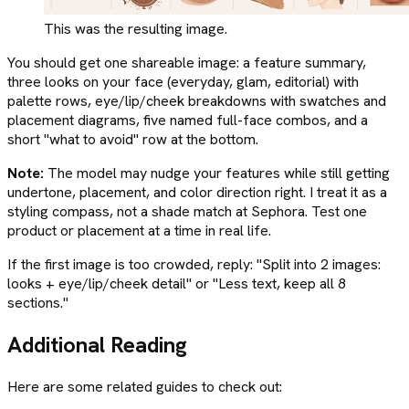
This was the resulting image.
You should get one shareable image: a feature summary,
three looks on your face (everyday, glam, editorial) with
palette rows, eye/lip/cheek breakdowns with swatches and
placement diagrams, five named full-face combos, and a
short "what to avoid" row at the bottom.
Note:
The model may nudge your features while still getting
undertone, placement, and color direction right. I treat it as a
styling compass, not a shade match at Sephora. Test one
product or placement at a time in real life.
If the first image is too crowded, reply: "Split into 2 images:
looks + eye/lip/cheek detail" or "Less text, keep all 8
sections."
Additional Reading
Here are some related guides to check out: