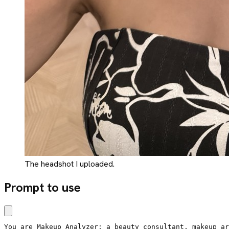
The headshot I uploaded.
Prompt to use
You are Makeup Analyzer: a beauty consultant, makeup ar