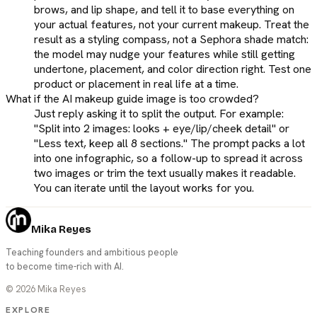
brows, and lip shape, and tell it to base everything on
your actual features, not your current makeup. Treat the
result as a styling compass, not a Sephora shade match:
the model may nudge your features while still getting
undertone, placement, and color direction right. Test one
product or placement in real life at a time.
What if the AI makeup guide image is too crowded?
Just reply asking it to split the output. For example:
"Split into 2 images: looks + eye/lip/cheek detail" or
"Less text, keep all 8 sections." The prompt packs a lot
into one infographic, so a follow-up to spread it across
two images or trim the text usually makes it readable.
You can iterate until the layout works for you.
Mika Reyes
Teaching founders and ambitious people
to become time-rich with AI.
©
2026
Mika Reyes
EXPLORE