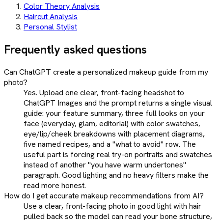
Color Theory Analysis
Haircut Analysis
Personal Stylist
Frequently asked questions
Can ChatGPT create a personalized makeup guide from my
photo?
Yes. Upload one clear, front-facing headshot to
ChatGPT Images and the prompt returns a single visual
guide: your feature summary, three full looks on your
face (everyday, glam, editorial) with color swatches,
eye/lip/cheek breakdowns with placement diagrams,
five named recipes, and a "what to avoid" row. The
useful part is forcing real try-on portraits and swatches
instead of another "you have warm undertones"
paragraph. Good lighting and no heavy filters make the
read more honest.
How do I get accurate makeup recommendations from AI?
Use a clear, front-facing photo in good light with hair
pulled back so the model can read your bone structure,