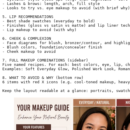
- Lashes & brows: length, arch, fill style

- Looks to try vs. eye makeup to avoid (with brief why)

5. LIP RECOMMENDATIONS

- Best shade swatches (everyday to bold)

- Finishes (gloss vs satin vs matte) and lip liner tech
- Lip makeup to avoid (with why)

6. CHEEK & COMPLEXION

- Face diagrams for blush, bronzer/contour, and highlig
- Blush colors, foundation/concealer finish

- Cheek makeup to avoid

7. FULL MAKEUP COMBINATIONS (sidebar)

Five named recipes. For each: best colors, eye, lip, ch
Examples: Soft Everyday Glow, Polished Work Look, Roman
8. WHAT TO AVOID & WHY (bottom row)

6 items with red X icons (e.g. cool-toned makeup, heavy
Keep the layout readable at a glance: portraits, swatch