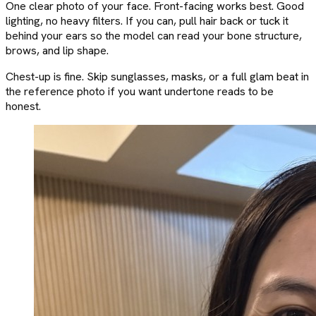
One clear photo of your face. Front-facing works best. Good
lighting, no heavy filters. If you can, pull hair back or tuck it
behind your ears so the model can read your bone structure,
brows, and lip shape.
Chest-up is fine. Skip sunglasses, masks, or a full glam beat in
the reference photo if you want undertone reads to be
honest.