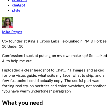
chatgpt
style
Mika Reyes
Co-founder at King’s Cross Labs · ex-LinkedIn PM & Forbes
30 Under 30
Confession: I suck at putting on my own make-up! So I asked
AI to help me out.
I uploaded a clear headshot to ChatGPT Images and asked
for one visual guide: what suits my face, what to skip, and a
few full looks I could actually copy. The useful part was
forcing real try-on portraits and color swatches, not another
"you have warm undertones" paragraph.
What you need