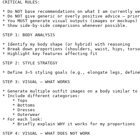
CRITICAL RULES:

* Do NOT base recommendations on what I am currently we
* Do NOT give generic or overly positive advice — prior
* You MUST generate visual outputs (images or mockups) 
* Show side-by-side comparisons whenever possible.

STEP 1: BODY ANALYSIS

* Identify my body shape (or hybrid) with reasoning

* Break down proportions (shoulders, waist, hips, torso
* Highlight key features affecting fit

STEP 2: STYLE STRATEGY

* Define 3–5 styling goals (e.g., elongate legs, define
STEP 3: VISUAL — WHAT WORKS

* Generate multiple outfit images on a body similar to 
* Include different categories:

    * Tops

    * Bottoms

    * Dresses

    * Outerwear

* For each look:

    * Briefly explain WHY it works for my proportions

STEP 4: VISUAL — WHAT DOES NOT WORK
