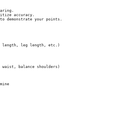
aring.

itize accuracy.

to demonstrate your points.

 length, leg length, etc.)

 waist, balance shoulders)

mine
