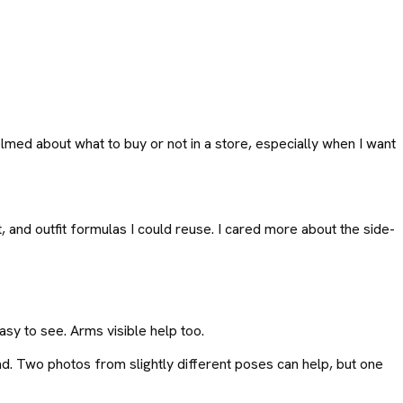
med about what to buy or not in a store, especially when I want
and outfit formulas I could reuse. I cared more about the side-
sy to see. Arms visible help too.
ad. Two photos from slightly different poses can help, but one