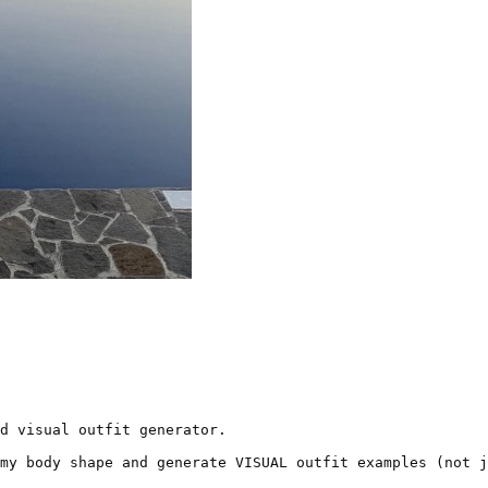
d visual outfit generator.

my body shape and generate VISUAL outfit examples (not j