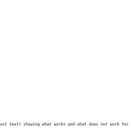
ust text) showing what works and what does not work for 