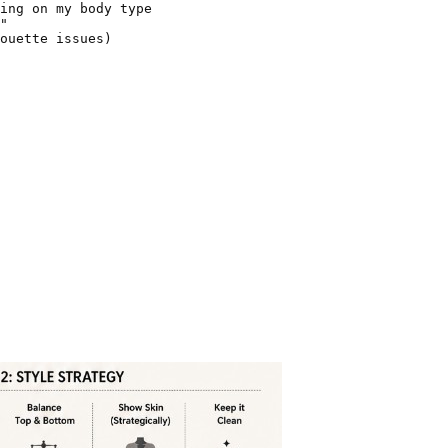
ing on my body type

"

ouette issues)
