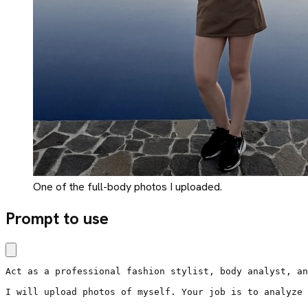
One of the full-body photos I uploaded.
Prompt to use
Act as a professional fashion stylist, body analyst, an
I will upload photos of myself. Your job is to analyze 