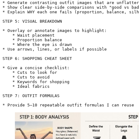
* Generate contrasting outfit images that are unflatter
* Show clear side-by-side comparisons with "good vs bad
* Explain WHY each one fails (proportion, balance, silh
STEP 5: VISUAL BREAKDOWN

* Overlay or annotate images to highlight:

    * Waist placement

    * Proportion balance

    * Where the eye is drawn

* Use arrows, lines, or labels if possible

STEP 6: SHOPPING CHEAT SHEET

* Give a concise checklist:

    * Cuts to look for

    * Cuts to avoid

    * Keywords for shopping

    * Ideal fabrics

STEP 7: OUTFIT FORMULAS

* Provide 5–10 repeatable outfit formulas I can reuse