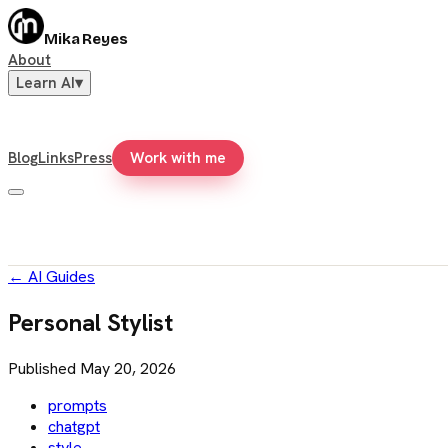
Mika Reyes
About
Learn AI
▾
Blog
Links
Press
Work with me
←
AI Guides
Personal Stylist
Published
May 20, 2026
prompts
chatgpt
style