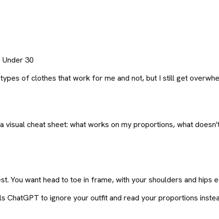
0 Under 30
es of clothes that work for me and not, but I still get overwhel
visual cheat sheet: what works on my proportions, what doesn't, 
t. You want head to toe in frame, with your shoulders and hips ea
ls ChatGPT to ignore your outfit and read your proportions inste