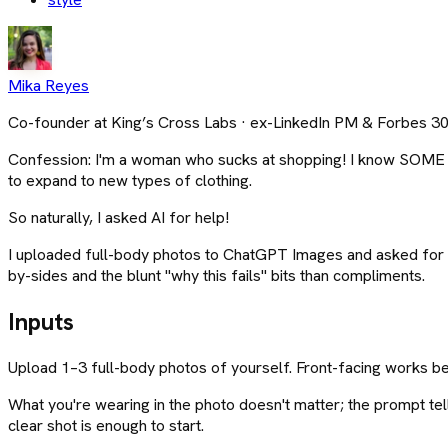
Mika Reyes
Co-founder at King’s Cross Labs · ex-LinkedIn PM & Forbes 3
Confession: I'm a woman who sucks at shopping! I know SOME typ
to expand to new types of clothing.
So naturally, I asked AI for help!
I uploaded full-body photos to ChatGPT Images and asked for a 
by-sides and the blunt "why this fails" bits than compliments.
Inputs
Upload 1–3 full-body photos of yourself. Front-facing works bes
What you're wearing in the photo doesn't matter; the prompt tel
clear shot is enough to start.