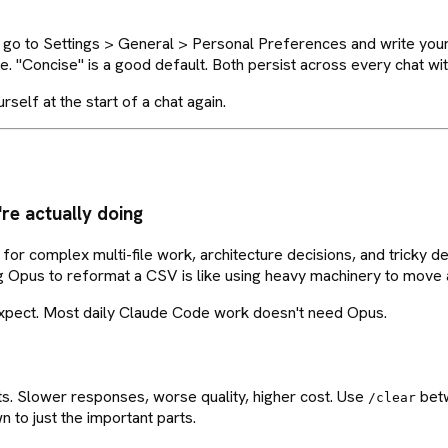
ead, go to Settings > General > Personal Preferences and write you
ere. "Concise" is a good default. Both persist across every chat w
elf at the start of a chat again.
re actually doing
or complex multi-file work, architecture decisions, and tricky deb
ng Opus to reformat a CSV is like using heavy machinery to move a
expect. Most daily Claude Code work doesn't need Opus.
s. Slower responses, worse quality, higher cost. Use
betw
/clear
 to just the important parts.