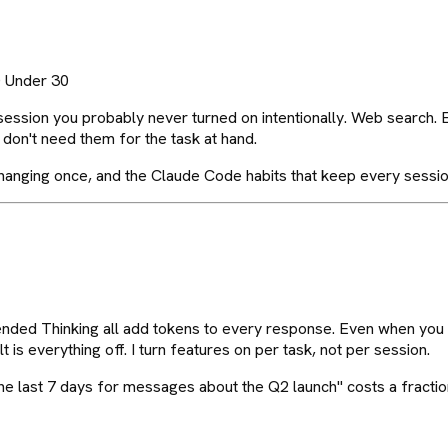
0 Under 30
session you probably never turned on intentionally. Web search.
don't need them for the task at hand.
h changing once, and the Claude Code habits that keep every sessio
ended Thinking all add tokens to every response. Even when you 
s everything off. I turn features on per task, not per session.
e last 7 days for messages about the Q2 launch" costs a fraction