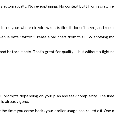
ns automatically. No re-explaining. No context built from scratch
xplores your whole directory, reads files it doesn't need, and runs 
evenue data," write: "Create a bar chart from this CSV showing m
 before it acts. That's great for quality -- but without a tight sc
40 prompts depending on your plan and task complexity. The timer
 is already gone.
y the time you come back, your earlier usage has rolled off. One 