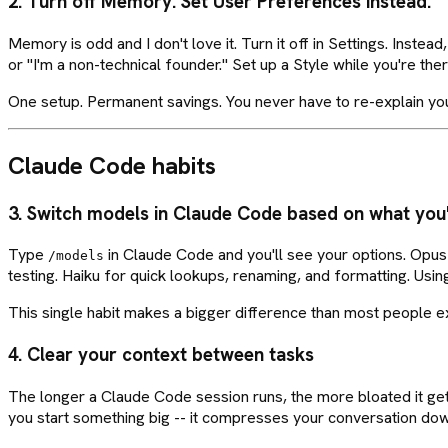
2. Turn off Memory. Set User Preferences instead.
Memory is odd and I don't love it. Turn it off in Settings. Inst
or "I'm a non-technical founder." Set up a Style while you're th
One setup. Permanent savings. You never have to re-explain yours
Claude Code habits
3. Switch models in Claude Code based on what you'
Type
in Claude Code and you'll see your options. Opus f
/models
testing. Haiku for quick lookups, renaming, and formatting. Usi
This single habit makes a bigger difference than most people 
4. Clear your context between tasks
The longer a Claude Code session runs, the more bloated it get
you start something big -- it compresses your conversation down