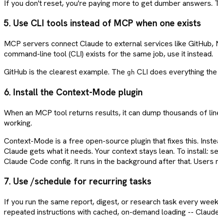
If you don't reset, you're paying more to get dumber answers. T
5. Use CLI tools instead of MCP when one exists
MCP servers connect Claude to external services like GitHub, Noti
command-line tool (CLI) exists for the same job, use it instead.
GitHub is the clearest example. The
CLI does everything the 
gh
6. Install the Context-Mode plugin
When an MCP tool returns results, it can dump thousands of line
working.
Context-Mode is a free open-source plugin that fixes this. Inst
Claude gets what it needs. Your context stays lean. To install: s
Claude Code config. It runs in the background after that. Users
7. Use /schedule for recurring tasks
If you run the same report, digest, or research task every week
repeated instructions with cached, on-demand loading -- Claude