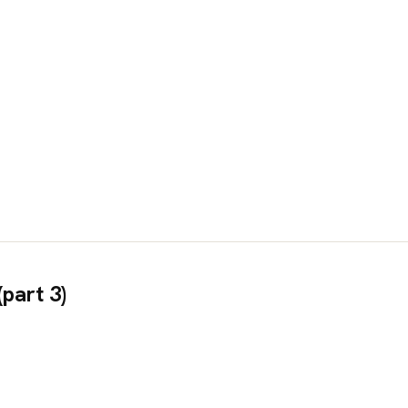
part 3)