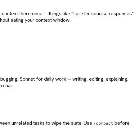
r context there once -- things like "I prefer concise responses"
ithout eating your context window.
ugging. Sonnet for daily work -- writing, editing, explaining,
 chair.
een unrelated tasks to wipe the slate. Use
before
/compact