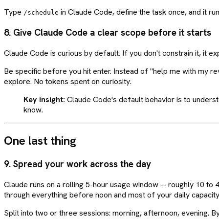
Type
in Claude Code, define the task once, and it ru
/schedule
8. Give Claude Code a clear scope before it starts
Claude Code is curious by default. If you don't constrain it, it e
Be specific before you hit enter. Instead of "help me with my r
explore. No tokens spent on curiosity.
Key insight:
Claude Code's default behavior is to understand
know.
One last thing
9. Spread your work across the day
Claude runs on a rolling 5-hour usage window -- roughly 10 to 
through everything before noon and most of your daily capacity
Split into two or three sessions: morning, afternoon, evening. B