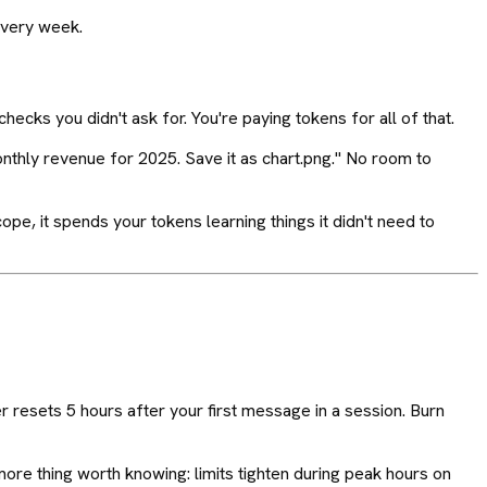
 every week.
checks you didn't ask for. You're paying tokens for all of that.
onthly revenue for 2025. Save it as chart.png." No room to
ope, it spends your tokens learning things it didn't need to
 resets 5 hours after your first message in a session. Burn
more thing worth knowing: limits tighten during peak hours on