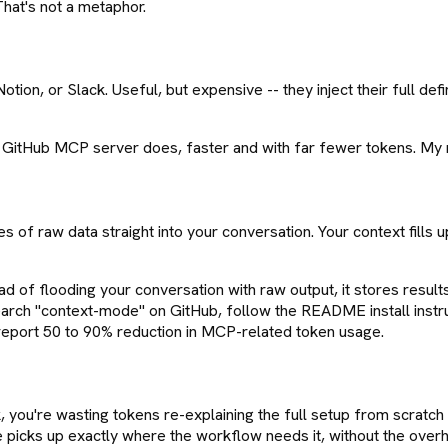
hat's not a metaphor.
on, or Slack. Useful, but expensive -- they inject their full defi
GitHub MCP server does, faster and with far fewer tokens. My rule
s of raw data straight into your conversation. Your context fills
ead of flooding your conversation with raw output, it stores res
earch "context-mode" on GitHub, follow the README install instruct
 report 50 to 90% reduction in MCP-related token usage.
, you're wasting tokens re-explaining the full setup from scratch 
 picks up exactly where the workflow needs it, without the over