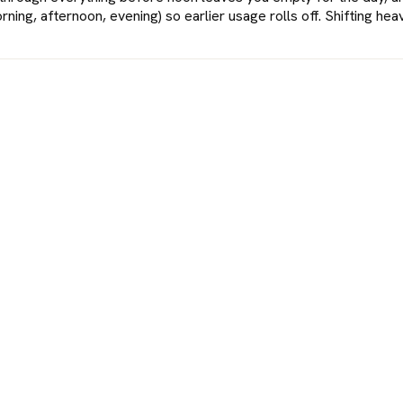
ning, afternoon, evening) so earlier usage rolls off. Shifting h