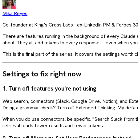
Mika Reyes
Co-founder at King’s Cross Labs · ex-LinkedIn PM & Forbes 3
There are features running in the background of every Claude 
about. They all add tokens to every response -- even when you 
This is the final part of the series. It covers the settings wort
Settings to fix right now
1. Turn off features you're not using
Web search, connectors (Slack, Google Drive, Notion), and Ext
Doing a grammar check? Turn off Extended Thinking. My default i
When you do use connectors, be specific. "Search Slack from th
retrieval loads fewer results and fewer tokens.