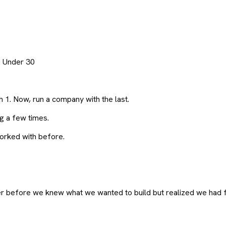
0 Under 30
h 1. Now, run a company with the last.
g a few times.
orked with before.
 before we knew what we wanted to build but realized we had fu