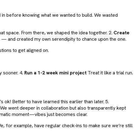
ed in before knowing what we wanted to build. We wasted
hat space. From there, we shaped the idea together. 2.
Create
ds — and created my own serendipity to chance upon the one.
ions to get aligned on.
y sooner. 4.
Run a 1-2 week mini project
Treat it like a trial run.
k! Better to have learned this earlier than later. 5.
We went deeper in collaboration but also transparently kept
ramatic moment—vibes just becomes clear.
 We, for example, have regular check-ins to make sure we’re still