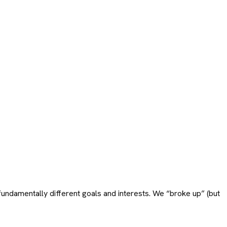
ndamentally different goals and interests. We “broke up” (but