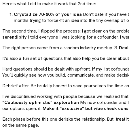
Here’s what I did to make it work that 2nd time:
Crystallize 70-80% of your idea
Don’t date if you have 
months trying to force-fit an idea into the tiny overlap of o
The second time, I flipped the process: I got clear on the pro
serendipity
I told everyone I was looking for a cofounder. I w
The right person came from a random industry meetup. 3.
Deal
It’s also a fun set of questions that also help you be clear abo
Hard questions should be dealt with upfront. If my 1st cofounde
You’ll quickly see how you build, communicate, and make decisi
Debrief after. Be brutally honest to save yourselves the time and
I’ve discontinued working with people because we realized that t
“Cautiously optimistic” exploration
My now cofounder and I k
our options open. 6.
Make it “exclusive” but vibe check cons
Each phase before this one derisks the relationship. But, treat 
on the same page.