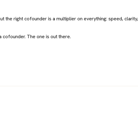
 the right cofounder is a multiplier on everything: speed, clarity,
 cofounder. The one is out there.