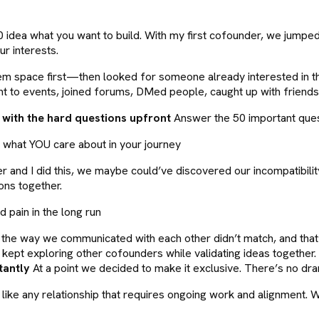
0 idea what you want to build. With my first cofounder, we jump
ur interests.
blem space first—then looked for someone already interested in t
ent to events, joined forums, DMed people, caught up with frien
 with the hard questions upfront
Answer the 50 important quest
ut what YOU care about in your journey
r and I did this, we maybe could’ve discovered our incompatibilit
ons together.
 pain in the long run
he way we communicated with each other didn’t match, and that’s o
ept exploring other cofounders while validating ideas together. 
tantly
At a point we decided to make it exclusive. There’s no d
it like any relationship that requires ongoing work and alignment.