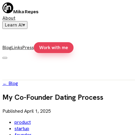
Mika Reyes
About
Learn AI
▾
Blog
Links
Press
Work with me
←
Blog
My Co-Founder Dating Process
Published
April 1, 2025
product
startup
founder