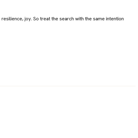
 resilience, joy. So treat the search with the same intention