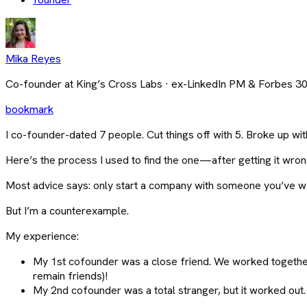
Mika Reyes
Co-founder at King’s Cross Labs · ex-LinkedIn PM & Forbes 3
bookmark
I co-founder-dated 7 people. Cut things off with 5. Broke up wit
Here’s the process I used to find the one—after getting it wron
Most advice says: only start a company with someone you’ve w
But I’m a counterexample.
My experience:
My 1st cofounder was a close friend. We worked together
remain friends)!
My 2nd cofounder was a total stranger, but it worked out.