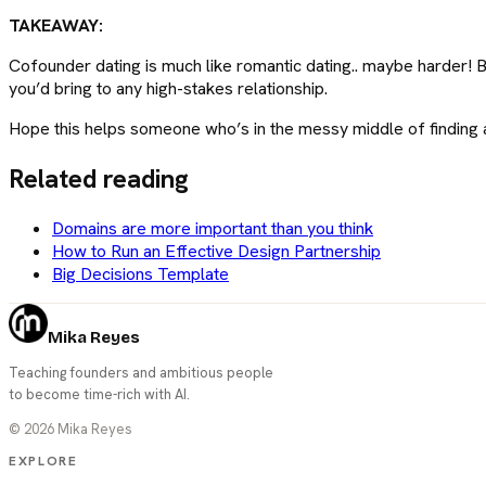
TAKEAWAY:
Cofounder dating is much like romantic dating.. maybe harder! But
you’d bring to any high-stakes relationship.
Hope this helps someone who’s in the messy middle of finding a
Related reading
Domains are more important than you think
How to Run an Effective Design Partnership
Big Decisions Template
Mika Reyes
Teaching founders and ambitious people
to become time-rich with AI.
©
2026
Mika Reyes
EXPLORE