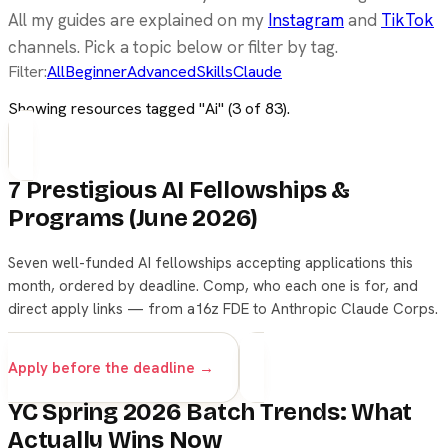
All my guides are explained on my
Instagram
and
TikTok
channels. Pick a topic below or filter by tag.
Filter:
All
Beginner
Advanced
Skills
Claude
Showing resources tagged "
Ai
" (
3
of
83
).
7 Prestigious AI Fellowships &
Programs (June 2026)
Seven well-funded AI fellowships accepting applications this
month, ordered by deadline. Comp, who each one is for, and
direct apply links — from a16z FDE to Anthropic Claude Corps.
career
fellowship
ai
Apply before the deadline →
YC Spring 2026 Batch Trends: What
Actually Wins Now