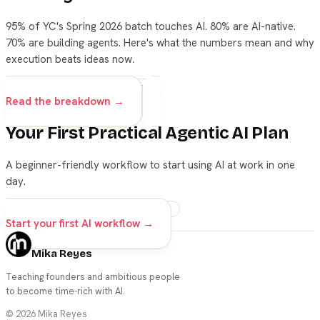
95% of YC's Spring 2026 batch touches AI. 80% are AI-native.
70% are building agents. Here's what the numbers mean and why
execution beats ideas now.
startups
yc
ai
business
Read the breakdown →
Your First Practical Agentic AI Plan
A beginner-friendly workflow to start using AI at work in one
day.
ai
beginners
career
prompts
Start your first AI workflow →
Mika Reyes
Teaching founders and ambitious people
to become time-rich with AI.
©
2026
Mika Reyes