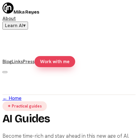
Mika Reyes
About
Learn AI
▾
Blog
Links
Press
Work with me
←
Home
✦ Practical guides
AI Guides
Become time-rich and stay ahead in this new age of AI.