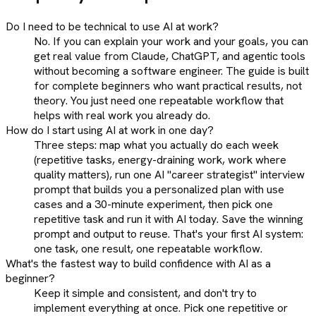
Do I need to be technical to use AI at work?
No. If you can explain your work and your goals, you can
get real value from Claude, ChatGPT, and agentic tools
without becoming a software engineer. The guide is built
for complete beginners who want practical results, not
theory. You just need one repeatable workflow that
helps with real work you already do.
How do I start using AI at work in one day?
Three steps: map what you actually do each week
(repetitive tasks, energy-draining work, work where
quality matters), run one AI "career strategist" interview
prompt that builds you a personalized plan with use
cases and a 30-minute experiment, then pick one
repetitive task and run it with AI today. Save the winning
prompt and output to reuse. That's your first AI system:
one task, one result, one repeatable workflow.
What's the fastest way to build confidence with AI as a
beginner?
Keep it simple and consistent, and don't try to
implement everything at once. Pick one repetitive or