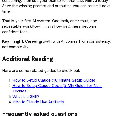
consuming, then use your plan to run that task with AI today.
Save the winning prompt and output so you can reuse it next
time.
That is your first AI system. One task, one result, one
repeatable workflow. This is how beginners become
confident fast.
Key insight:
Career growth with AI comes from consistency,
not complexity.
Additional Reading
Here are some related guides to check out:
How to Setup Claude (10 Minute Setup Guide)
How to Setup Claude Code (5-Min Guide for Non-
Techies)
What is a Skill?
Intro to Claude Live Artifacts
Frequently asked questions