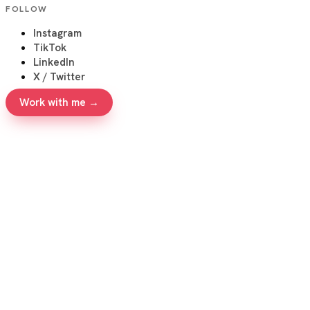
FOLLOW
Instagram
TikTok
LinkedIn
X / Twitter
Work with me →