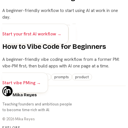
A beginner-friendly workflow to start using AI at work in one
day.
ai
beginners
career
prompts
Start your first AI workflow →
How to Vibe Code for Beginners
A beginner-friendly vibe coding workflow from a former PM:
vibe-PM first, then build apps with AI one page at a time.
vibe-coding
beginners
prompts
product
Start vibe PMing →
Mika Reyes
Teaching founders and ambitious people
to become time-rich with AI.
©
2026
Mika Reyes
EXPLORE