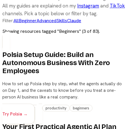
All my guides are explained on my
Instagram
and
TikTok
channels. Pick a topic below or filter by tag.
Filter:
All
Beginner
Advanced
Skills
Claude
Showing resources tagged "
Beginners
" (
3
of
83
).
Polsia Setup Guide: Build an
Autonomous Business With Zero
Employees
How to set up Polsia step by step, what the agents actually do
on Day 1, and the caveats to know before you treat a one-
person AI business like a real company.
agents
workflow
productivity
beginners
Try Polsia →
Your First Practical Agentic AI Plan