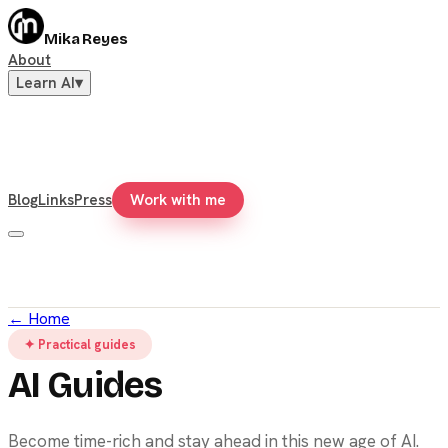
Mika Reyes
About
Learn AI
▾
Blog
Links
Press
Work with me
←
Home
✦ Practical guides
AI Guides
Become time-rich and stay ahead in this new age of AI.