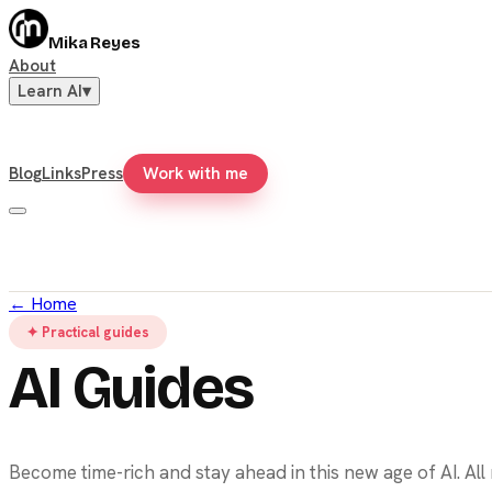
Mika Reyes
About
Learn AI
▾
Blog
Links
Press
Work with me
←
Home
✦ Practical guides
AI Guides
Become time-rich and stay ahead in this new age of AI. Al