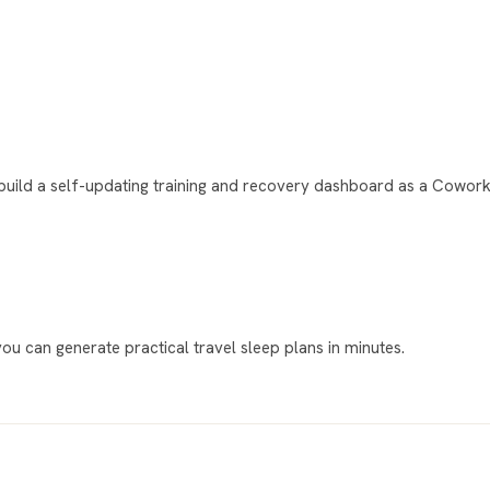
uild a self-updating training and recovery dashboard as a Cowork 
 you can generate practical travel sleep plans in minutes.