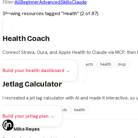
Filter:
All
Beginner
Advanced
Skills
Claude
Showing resources tagged "
Health
" (
2
of
87
).
Health Coach
Connect Strava, Oura, and Apple Health to Claude via MCP, then b
advanced
claude
cowork
live-artifacts
health
mcp
Build your health dashboard →
Jetlag Calculator
I recreated a jet lag calculator with AI and made it interactive, so
vibe-coding
travel
prompts
health
Build your jetlag plan →
Mika Reyes