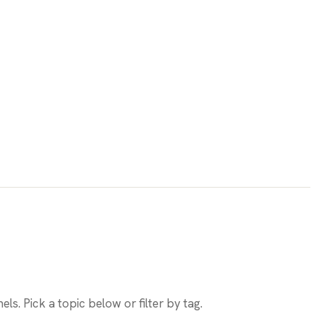
els. Pick a topic below or filter by tag.