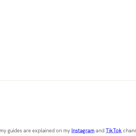
l my guides are explained on my
Instagram
and
TikTok
chann