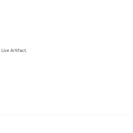
Live Artifact.