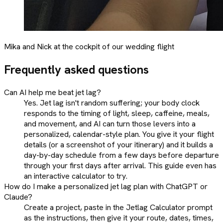
Mika and Nick at the cockpit of our wedding flight
Frequently asked questions
Can AI help me beat jet lag?
Yes. Jet lag isn't random suffering; your body clock
responds to the timing of light, sleep, caffeine, meals,
and movement, and AI can turn those levers into a
personalized, calendar-style plan. You give it your flight
details (or a screenshot of your itinerary) and it builds a
day-by-day schedule from a few days before departure
through your first days after arrival. This guide even has
an interactive calculator to try.
How do I make a personalized jet lag plan with ChatGPT or
Claude?
Create a project, paste in the Jetlag Calculator prompt
as the instructions, then give it your route, dates, times,