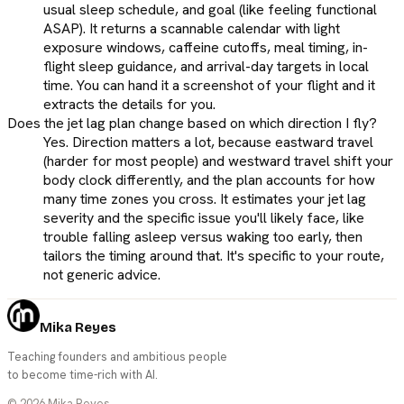
usual sleep schedule, and goal (like feeling functional
ASAP). It returns a scannable calendar with light
exposure windows, caffeine cutoffs, meal timing, in-
flight sleep guidance, and arrival-day targets in local
time. You can hand it a screenshot of your flight and it
extracts the details for you.
Does the jet lag plan change based on which direction I fly?
Yes. Direction matters a lot, because eastward travel
(harder for most people) and westward travel shift your
body clock differently, and the plan accounts for how
many time zones you cross. It estimates your jet lag
severity and the specific issue you'll likely face, like
trouble falling asleep versus waking too early, then
tailors the timing around that. It's specific to your route,
not generic advice.
Mika Reyes
Teaching founders and ambitious people
to become time-rich with AI.
©
2026
Mika Reyes