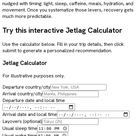
nudged with timing: light, sleep, caffeine, meals, hydration, and
movement. Once you systematize those levers, recovery gets
much more predictable.
Try this interactive Jetlag Calculator
Use the calculator below. Fill in your trip details, then click
submit to generate a personalized recommendation.
Jetlag Calculator
For illustrative purposes only.
Departure country/city
Arrival country/city
Departure date and local time
Arrival date and local time
Layovers (optional)
Usual sleep time
Usual wake time