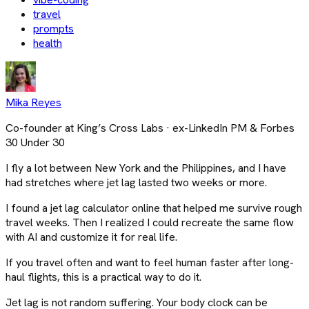
travel
prompts
health
Mika Reyes
Co-founder at King’s Cross Labs · ex-LinkedIn PM & Forbes
30 Under 30
I fly a lot between New York and the Philippines, and I have
had stretches where jet lag lasted two weeks or more.
I found a jet lag calculator online that helped me survive rough
travel weeks. Then I realized I could recreate the same flow
with AI and customize it for real life.
If you travel often and want to feel human faster after long-
haul flights, this is a practical way to do it.
Jet lag is not random suffering. Your body clock can be