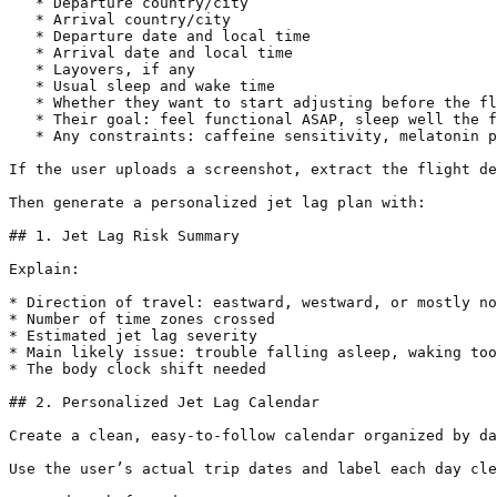
   * Departure country/city

   * Arrival country/city

   * Departure date and local time

   * Arrival date and local time

   * Layovers, if any

   * Usual sleep and wake time

   * Whether they want to start adjusting before the fl
   * Their goal: feel functional ASAP, sleep well the f
   * Any constraints: caffeine sensitivity, melatonin p
If the user uploads a screenshot, extract the flight de
Then generate a personalized jet lag plan with:

## 1. Jet Lag Risk Summary

Explain:

* Direction of travel: eastward, westward, or mostly no
* Number of time zones crossed

* Estimated jet lag severity

* Main likely issue: trouble falling asleep, waking too
* The body clock shift needed

## 2. Personalized Jet Lag Calendar

Create a clean, easy-to-follow calendar organized by da
Use the user’s actual trip dates and label each day cle