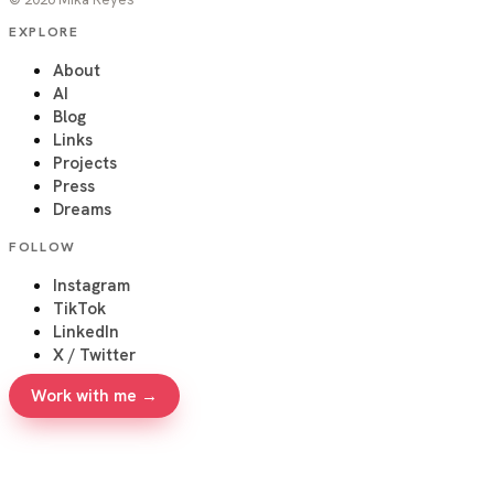
EXPLORE
About
AI
Blog
Links
Projects
Press
Dreams
FOLLOW
Instagram
TikTok
LinkedIn
X / Twitter
Work with me →