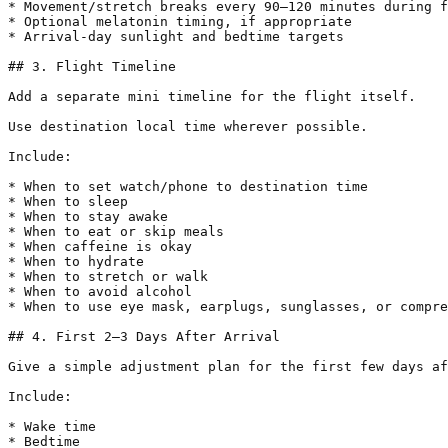
* Movement/stretch breaks every 90–120 minutes during f
* Optional melatonin timing, if appropriate

* Arrival-day sunlight and bedtime targets

## 3. Flight Timeline

Add a separate mini timeline for the flight itself.

Use destination local time wherever possible.

Include:

* When to set watch/phone to destination time

* When to sleep

* When to stay awake

* When to eat or skip meals

* When caffeine is okay

* When to hydrate

* When to stretch or walk

* When to avoid alcohol

* When to use eye mask, earplugs, sunglasses, or compre
## 4. First 2–3 Days After Arrival

Give a simple adjustment plan for the first few days af
Include:

* Wake time

* Bedtime
