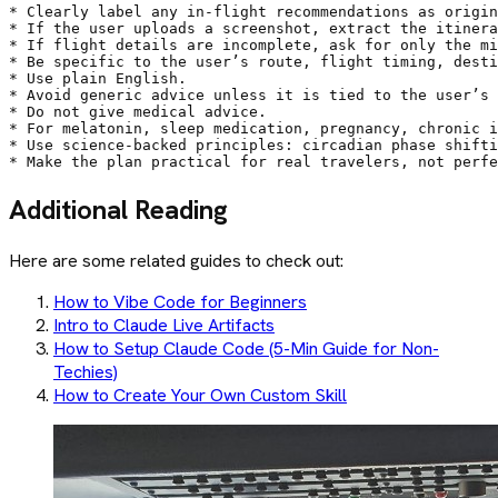
* Clearly label any in-flight recommendations as origin
* If the user uploads a screenshot, extract the itinera
* If flight details are incomplete, ask for only the mi
* Be specific to the user’s route, flight timing, desti
* Use plain English.

* Avoid generic advice unless it is tied to the user’s 
* Do not give medical advice.

* For melatonin, sleep medication, pregnancy, chronic i
* Use science-backed principles: circadian phase shifti
* Make the plan practical for real travelers, not perfe
Additional Reading
Here are some related guides to check out:
How to Vibe Code for Beginners
Intro to Claude Live Artifacts
How to Setup Claude Code (5-Min Guide for Non-
Techies)
How to Create Your Own Custom Skill