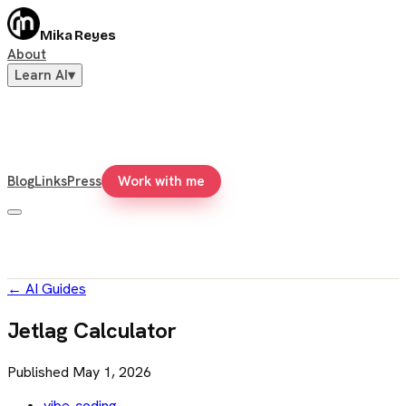
Mika Reyes
About
Learn AI
▾
Blog
Links
Press
Work with me
←
AI Guides
Jetlag Calculator
Published
May 1, 2026
vibe-coding