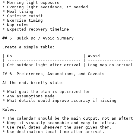
* Morning light exposure

* Evening light avoidance, if needed

* Meal timing

* Caffeine cutoff

* Exercise timing

* Nap rules

* Expected recovery timeline

## 5. Quick Do / Avoid Summary

Create a simple table:

| Do                              | Avoid              
| ------------------------------- | -------------------
| Get outdoor light after arrival | Long nap on arrival
## 6. Preferences, Assumptions, and Caveats

At the end, briefly state:

* What goal the plan is optimized for

* Any assumptions made

* What details would improve accuracy if missing

Rules:

* The calendar should be the main output, not an aftert
* Keep it visually scannable and easy to follow.

* Use real dates whenever the user gives them.

* Use destination local time after arrival.
