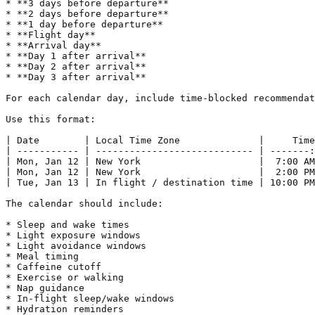
* **3 days before departure**

* **2 days before departure**

* **1 day before departure**

* **Flight day**

* **Arrival day**

* **Day 1 after arrival**

* **Day 2 after arrival**

* **Day 3 after arrival**

For each calendar day, include time-blocked recommendat
Use this format:

| Date        | Local Time Zone              |     Time
| ----------- | ---------------------------- | -------:
| Mon, Jan 12 | New York                     |  7:00 AM
| Mon, Jan 12 | New York                     |  2:00 PM
| Tue, Jan 13 | In flight / destination time | 10:00 PM
The calendar should include:

* Sleep and wake times

* Light exposure windows

* Light avoidance windows

* Meal timing

* Caffeine cutoff

* Exercise or walking

* Nap guidance

* In-flight sleep/wake windows

* Hydration reminders
