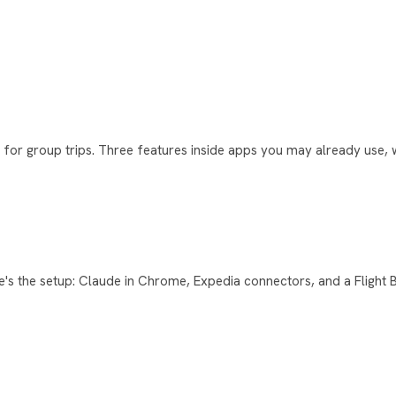
or group trips. Three features inside apps you may already use, w
e's the setup: Claude in Chrome, Expedia connectors, and a Flight 