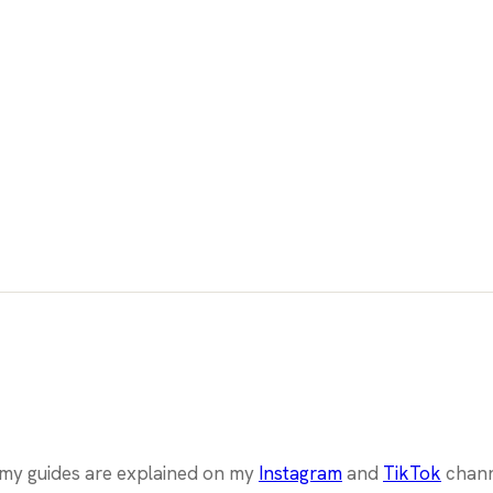
l my guides are explained on my
Instagram
and
TikTok
chann