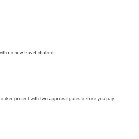
ith no new travel chatbot.
Booker project with two approval gates before you pay.