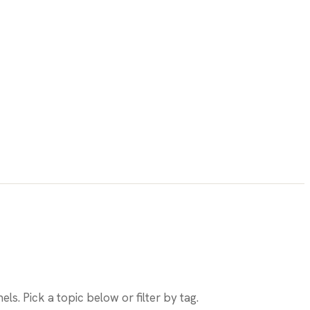
els. Pick a topic below or filter by tag.