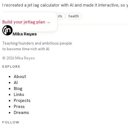
I recreated a jet lag calculator with AI and made it interactive, so
vibe-coding
travel
prompts
health
Build your jetlag plan →
Mika Reyes
Teaching founders and ambitious people
to become time-rich with AI.
©
2026
Mika Reyes
EXPLORE
About
AI
Blog
Links
Projects
Press
Dreams
FOLLOW