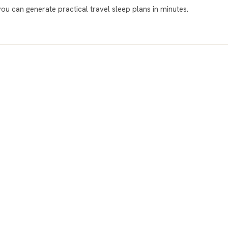
 you can generate practical travel sleep plans in minutes.