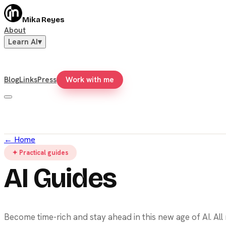
Mika Reyes
About
Learn AI
▾
Blog
Links
Press
Work with me
←
Home
✦ Practical guides
AI Guides
Become time-rich and stay ahead in this new age of AI. Al