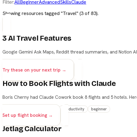
Filter:
All
Beginner
Advanced
Skills
Claude
Showing resources tagged "
Travel
" (
3
of
83
).
3 AI Travel Features
Google Gemini Ask Maps, Reddit thread summaries, and Notion AI f
travel
productivity
beginner
Try these on your next trip →
How to Book Flights with Claude
Boris Cherny had Claude Cowork book 8 flights and 5 hotels. Her
claude
cowork
travel
productivity
beginner
Set up flight booking →
Jetlag Calculator