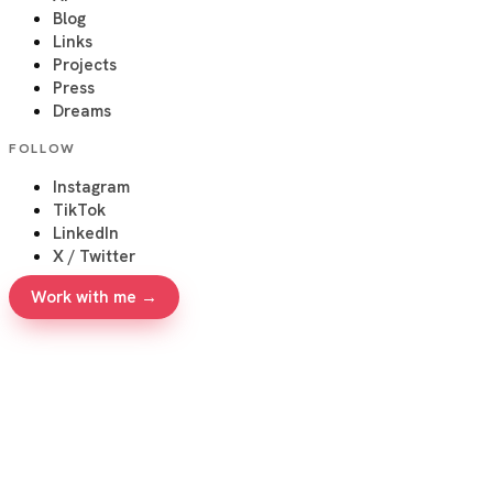
Blog
Links
Projects
Press
Dreams
FOLLOW
Instagram
TikTok
LinkedIn
X / Twitter
Work with me →