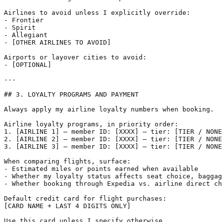
Airlines to avoid unless I explicitly override:

- Frontier

- Spirit

- Allegiant

- [OTHER AIRLINES TO AVOID]

Airports or layover cities to avoid:

- [OPTIONAL]

---

## 3. LOYALTY PROGRAMS AND PAYMENT

Always apply my airline loyalty numbers when booking.

Airline loyalty programs, in priority order:

1. [AIRLINE 1] — member ID: [XXXX] — tier: [TIER / NONE
2. [AIRLINE 2] — member ID: [XXXX] — tier: [TIER / NONE
3. [AIRLINE 3] — member ID: [XXXX] — tier: [TIER / NONE
When comparing flights, surface:

- Estimated miles or points earned when available

- Whether my loyalty status affects seat choice, baggag
- Whether booking through Expedia vs. airline direct ch
Default credit card for flight purchases:

[CARD NAME + LAST 4 DIGITS ONLY]

Use this card unless I specify otherwise.
