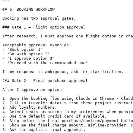
---

## 6. BOOKING WORKFLOW

Booking has two approval gates.

### Gate 1 — Flight option approval

After research, I must approve one flight option in cha
Acceptable approval examples:

- "Book option 1"

- "Go with option 2"

- "I approve option 3"

- "Proceed with the recommended one"

If my response is ambiguous, ask for clarification.

### Gate 2 — Final purchase approval

After I approve an option:

1. Open the booking flow using Claude in Chrome / Claud
2. Fill in traveler details from these project instruct
3. Add loyalty numbers.

4. Select seats according to my preferences when possib
5. Use the default credit card if available.

6. Stop before the final purchase/confirm/payment butto
7. Show me the final charge amount, airline/provider, c
8. Ask for explicit final approval.
