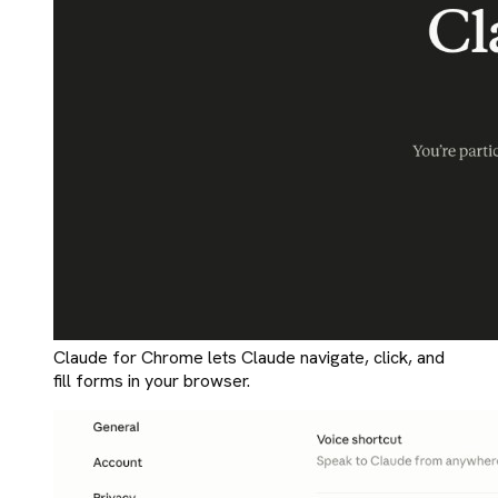
Claude for Chrome lets Claude navigate, click, and
fill forms in your browser.