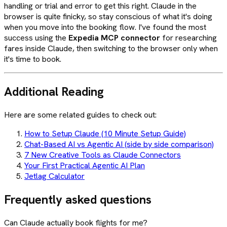
handling or trial and error to get this right. Claude in the
browser is quite finicky, so stay conscious of what it's doing
when you move into the booking flow. I've found the most
success using the
Expedia MCP connector
for researching
fares inside Claude, then switching to the browser only when
it's time to book.
Additional Reading
Here are some related guides to check out:
How to Setup Claude (10 Minute Setup Guide)
Chat-Based AI vs Agentic AI (side by side comparison)
7 New Creative Tools as Claude Connectors
Your First Practical Agentic AI Plan
Jetlag Calculator
Frequently asked questions
Can Claude actually book flights for me?