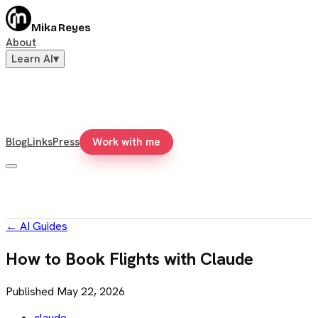
Mika Reyes
About
Learn AI
▾
Blog
Links
Press
Work with me
←
AI Guides
How to Book Flights with Claude
Published
May 22, 2026
claude