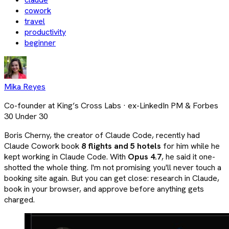
cowork
travel
productivity
beginner
Mika Reyes
Co-founder at King’s Cross Labs · ex-LinkedIn PM & Forbes
30 Under 30
Boris Cherny, the creator of Claude Code, recently had
Claude Cowork book
8 flights and 5 hotels
for him while he
kept working in Claude Code. With
Opus 4.7
, he said it one-
shotted the whole thing. I'm not promising you'll never touch a
booking site again. But you can get close: research in Claude,
book in your browser, and approve before anything gets
charged.