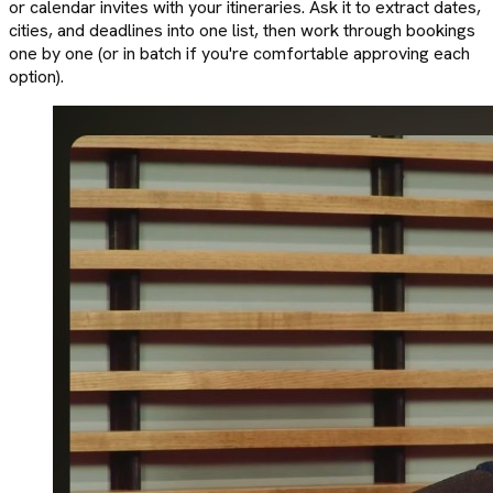
or calendar invites with your itineraries. Ask it to extract dates,
cities, and deadlines into one list, then work through bookings
one by one (or in batch if you're comfortable approving each
option).