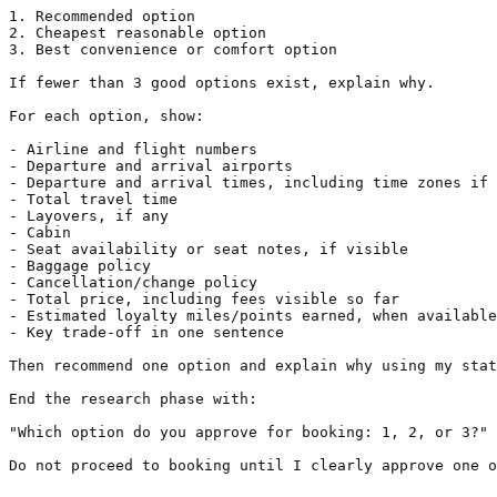
1. Recommended option

2. Cheapest reasonable option

3. Best convenience or comfort option

If fewer than 3 good options exist, explain why.

For each option, show:

- Airline and flight numbers

- Departure and arrival airports

- Departure and arrival times, including time zones if 
- Total travel time

- Layovers, if any

- Cabin

- Seat availability or seat notes, if visible

- Baggage policy

- Cancellation/change policy

- Total price, including fees visible so far

- Estimated loyalty miles/points earned, when available

- Key trade-off in one sentence

Then recommend one option and explain why using my stat
End the research phase with:

"Which option do you approve for booking: 1, 2, or 3?"

Do not proceed to booking until I clearly approve one o