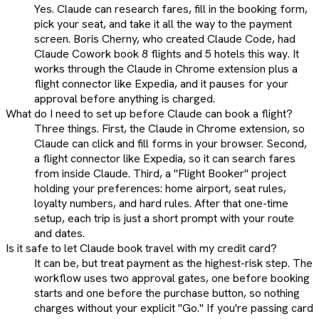
Yes. Claude can research fares, fill in the booking form,
pick your seat, and take it all the way to the payment
screen. Boris Cherny, who created Claude Code, had
Claude Cowork book 8 flights and 5 hotels this way. It
works through the Claude in Chrome extension plus a
flight connector like Expedia, and it pauses for your
approval before anything is charged.
What do I need to set up before Claude can book a flight?
Three things. First, the Claude in Chrome extension, so
Claude can click and fill forms in your browser. Second,
a flight connector like Expedia, so it can search fares
from inside Claude. Third, a "Flight Booker" project
holding your preferences: home airport, seat rules,
loyalty numbers, and hard rules. After that one-time
setup, each trip is just a short prompt with your route
and dates.
Is it safe to let Claude book travel with my credit card?
It can be, but treat payment as the highest-risk step. The
workflow uses two approval gates, one before booking
starts and one before the purchase button, so nothing
charges without your explicit "Go." If you're passing card