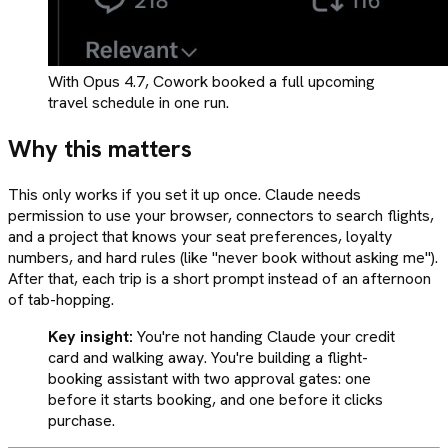
With Opus 4.7, Cowork booked a full upcoming
travel schedule in one run.
Why this matters
This only works if you set it up once. Claude needs
permission to use your browser, connectors to search flights,
and a project that knows your seat preferences, loyalty
numbers, and hard rules (like "never book without asking me").
After that, each trip is a short prompt instead of an afternoon
of tab-hopping.
Key insight:
You're not handing Claude your credit
card and walking away. You're building a flight-
booking assistant with two approval gates: one
before it starts booking, and one before it clicks
purchase.