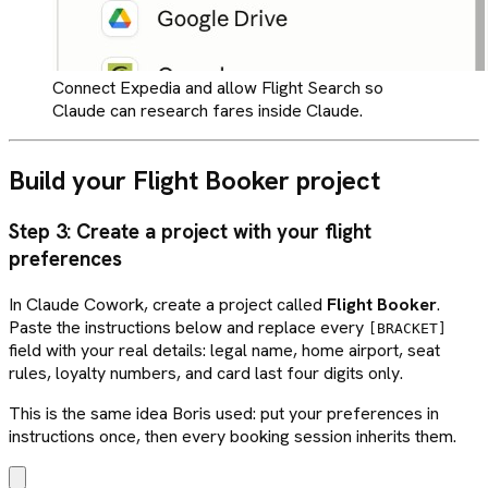
Connect Expedia and allow Flight Search so
Claude can research fares inside Claude.
Build your Flight Booker project
Step 3: Create a project with your flight
preferences
In Claude Cowork, create a project called
Flight Booker
.
Paste the instructions below and replace every
[BRACKET]
field with your real details: legal name, home airport, seat
rules, loyalty numbers, and card last four digits only.
This is the same idea Boris used: put your preferences in
instructions once, then every booking session inherits them.