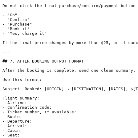
Do not click the final purchase/confirm/payment button 
- "Go"

- "Confirm"

- "Purchase"

- "Book it"

- "Yes, charge it"

If the final price changes by more than $25, or if canc
---

## 7. AFTER BOOKING OUTPUT FORMAT

After the booking is complete, send one clean summary.

Use this format:

Subject: Booked: [ORIGIN] → [DESTINATION], [DATES], $[T
Flight summary:

- Airline:

- Confirmation code:

- Ticket number, if available:

- Route:

- Departure:

- Arrival:

- Cabin:

- Seat:
