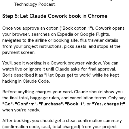
Technology Podcast.
Step 5: Let Claude Cowork book in Chrome
Once you approve an option ("Book option 1"), Cowork opens
your browser, searches on Expedia or Google Flights,
navigates to the airline or booking site, fills traveler details
from your project instructions, picks seats, and stops at the
payment screen.
You'll see it working in a Cowork browser window. You can
watch live or ignore it until Claude asks for final approval.
Boris described it as "I let Opus get to work" while he kept
hacking in Claude Code.
Before anything charges your card, Claude should show you
the final total, baggage rules, and cancellation terms. Only say
"Go"
,
"Confirm"
,
"Purchase"
,
"Book it"
, or
"Yes, charge it"
when you're ready.
After booking, you should get a clean confirmation summary
(confirmation code, seat, total charged) from your project