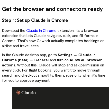
Get the browser and connectors ready
Step 1: Set up Claude in Chrome
Download the
Claude in Chrome
extension. It's a browser
extension that lets Claude navigate, click, and fill forms in
Chrome. That's how Cowork actually completes bookings on
airline and travel sites.
In the Claude desktop app, go to
Settings → Claude in
Chrome (Beta) → General
and turn on
Allow all browser
actions
. Without this, Claude will stop and ask permission on
every click. For flight booking, you want it to move through
search and checkout smoothly, then pause only when it's time
for you to approve payment.