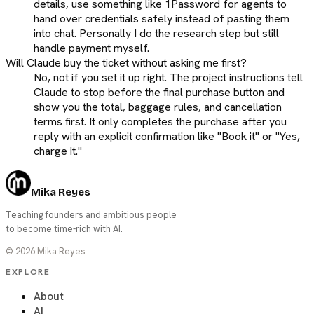
details, use something like 1Password for agents to
hand over credentials safely instead of pasting them
into chat. Personally I do the research step but still
handle payment myself.
Will Claude buy the ticket without asking me first?
No, not if you set it up right. The project instructions tell
Claude to stop before the final purchase button and
show you the total, baggage rules, and cancellation
terms first. It only completes the purchase after you
reply with an explicit confirmation like "Book it" or "Yes,
charge it."
Mika Reyes
Teaching founders and ambitious people
to become time-rich with AI.
©
2026
Mika Reyes
EXPLORE
About
AI