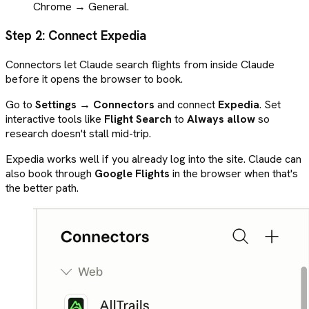
Chrome → General.
Step 2: Connect Expedia
Connectors let Claude search flights from inside Claude
before it opens the browser to book.
Go to
Settings → Connectors
and connect
Expedia
. Set
interactive tools like
Flight Search
to
Always allow
so
research doesn't stall mid-trip.
Expedia works well if you already log into the site. Claude can
also book through
Google Flights
in the browser when that's
the better path.