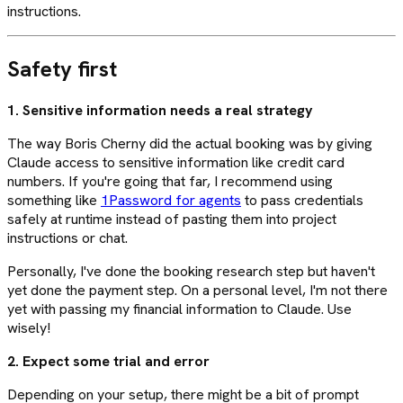
instructions.
Safety first
1. Sensitive information needs a real strategy
The way Boris Cherny did the actual booking was by giving
Claude access to sensitive information like credit card
numbers. If you're going that far, I recommend using
something like
1Password for agents
to pass credentials
safely at runtime instead of pasting them into project
instructions or chat.
Personally, I've done the booking research step but haven't
yet done the payment step. On a personal level, I'm not there
yet with passing my financial information to Claude. Use
wisely!
2. Expect some trial and error
Depending on your setup, there might be a bit of prompt