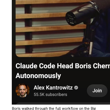
Boris walked through the full workflow on the Big