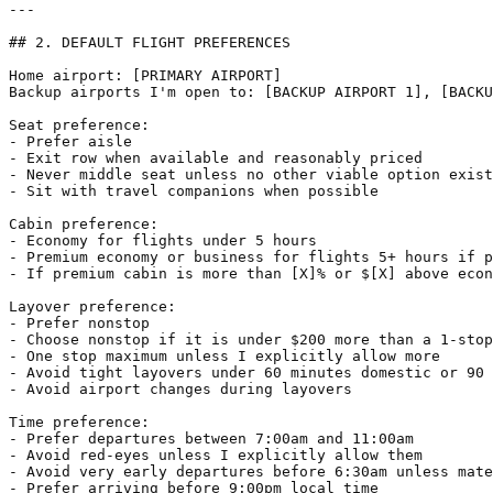
---

## 2. DEFAULT FLIGHT PREFERENCES

Home airport: [PRIMARY AIRPORT]  

Backup airports I'm open to: [BACKUP AIRPORT 1], [BACKU
Seat preference:

- Prefer aisle

- Exit row when available and reasonably priced

- Never middle seat unless no other viable option exist
- Sit with travel companions when possible

Cabin preference:

- Economy for flights under 5 hours

- Premium economy or business for flights 5+ hours if p
- If premium cabin is more than [X]% or $[X] above econ
Layover preference:

- Prefer nonstop

- Choose nonstop if it is under $200 more than a 1-stop
- One stop maximum unless I explicitly allow more

- Avoid tight layovers under 60 minutes domestic or 90 
- Avoid airport changes during layovers

Time preference:

- Prefer departures between 7:00am and 11:00am

- Avoid red-eyes unless I explicitly allow them

- Avoid very early departures before 6:30am unless mate
- Prefer arriving before 9:00pm local time
