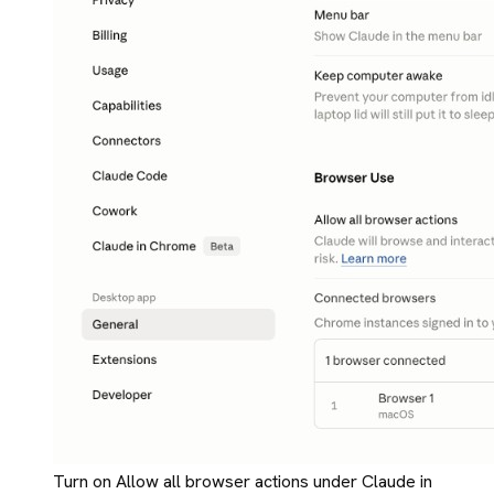
Turn on Allow all browser actions under Claude in