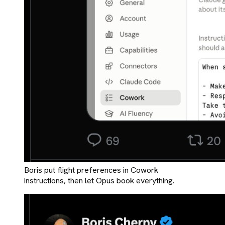
Boris put flight preferences in Cowork
instructions, then let Opus book everything.