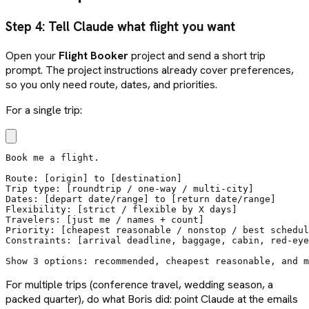
Step 4: Tell Claude what flight you want
Open your
Flight Booker
project and send a short trip
prompt. The project instructions already cover preferences,
so you only need route, dates, and priorities.
For a single trip:
Book me a flight.

Route: [origin] to [destination]

Trip type: [roundtrip / one-way / multi-city]

Dates: [depart date/range] to [return date/range]

Flexibility: [strict / flexible by X days]

Travelers: [just me / names + count]

Priority: [cheapest reasonable / nonstop / best schedul
Constraints: [arrival deadline, baggage, cabin, red-eye
Show 3 options: recommended, cheapest reasonable, and m
For multiple trips (conference travel, wedding season, a
packed quarter), do what Boris did: point Claude at the emails