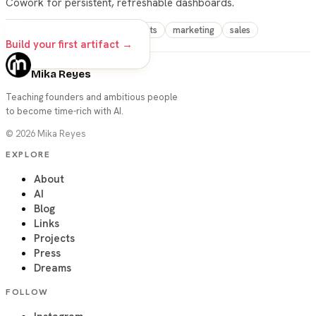
Cowork for persistent, refreshable dashboards.
claude
cowork
live-artifacts
marketing
sales
Build your first artifact →
Mika Reyes
Teaching founders and ambitious people
to become time-rich with AI.
©
2026
Mika Reyes
EXPLORE
About
AI
Blog
Links
Projects
Press
Dreams
FOLLOW