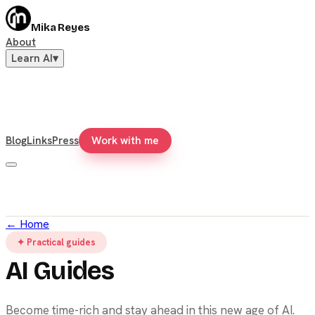
Mika Reyes
About
Learn AI
▾
Blog
Links
Press
Work with me
←
Home
✦ Practical guides
AI Guides
Become time-rich and stay ahead in this new age of AI.