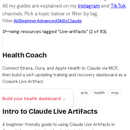
All my guides are explained on my
Instagram
and
TikTok
channels. Pick a topic below or filter by tag.
Filter:
All
Beginner
Advanced
Skills
Claude
Showing resources tagged "
Live-artifacts
" (
2
of
83
).
Health Coach
Connect Strava, Oura, and Apple Health to Claude via MCP,
then build a self-updating training and recovery dashboard as a
Cowork Live Artifact.
advanced
claude
cowork
live-artifacts
health
mcp
Build your health dashboard →
Intro to Claude Live Artifacts
A beginner-friendly guide to using Claude Live Artifacts in