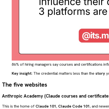
86% of hiring managers say courses and certifications infl
Key insight:
The credential matters less than the
story
yo
The five websites
Anthropic Academy (Claude courses and certificate
This is the home of
Claude 101
,
Claude Code 101
, and newer