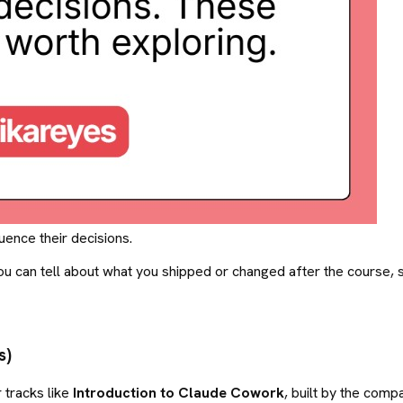
uence their decisions.
u can tell about what you shipped or changed after the course, s
s)
 tracks like
Introduction to Claude Cowork
, built by the comp