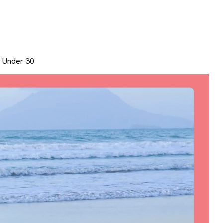
0 Under 30