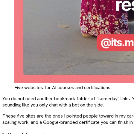
Five websites for AI courses and certifications.
You do not need another bookmark folder of "someday" links. You 
sounding like you only chat with a bot on the side.
These five sites are the ones I pointed people toward in my carou
scaling work, and a Google-branded certificate you can finish in