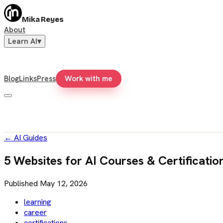
Mika Reyes
About
Learn AI
▾
Blog
Links
Press
Work with me
←
AI Guides
5 Websites for AI Courses & Certificatio
Published
May 12, 2026
learning
career
certifications