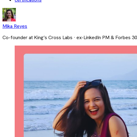
Mika Reyes
Co-founder at King’s Cross Labs · ex-LinkedIn PM & Forbes 3