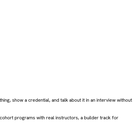
ng, show a credential, and talk about it in an interview without
cohort programs with real instructors, a builder track for