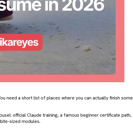
need a short list of places where you can actually finish somethi
sel: official Claude training, a famous beginner certificate path, 
 bite-sized modules.