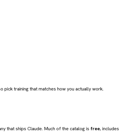
o pick training that matches how you actually work.
any that ships Claude. Much of the catalog is
free
, includes