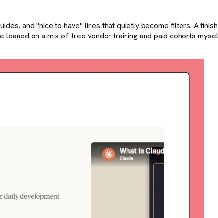
ides, and "nice to have" lines that quietly become filters. A finishe
e leaned on a mix of free vendor training and paid cohorts myself