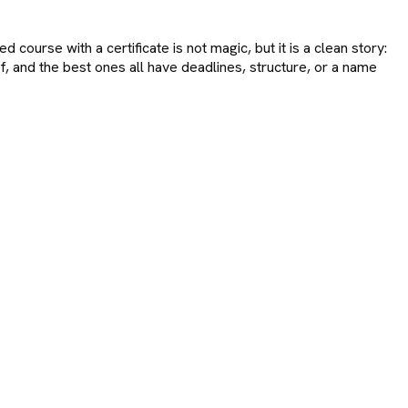
d course with a certificate is not magic, but it is a clean story:
, and the best ones all have deadlines, structure, or a name