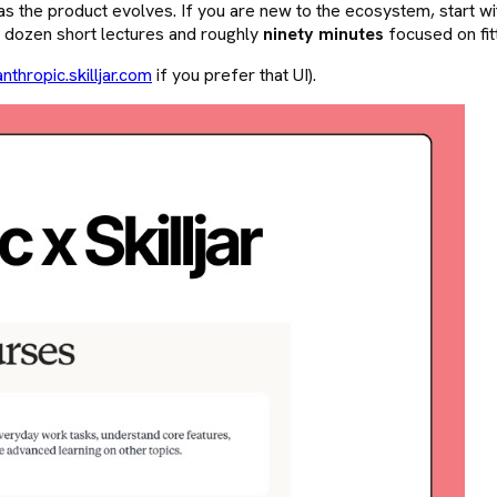
s the product evolves. If you are new to the ecosystem, start w
a dozen short lectures and roughly
ninety minutes
focused on fit
anthropic.skilljar.com
if you prefer that UI).