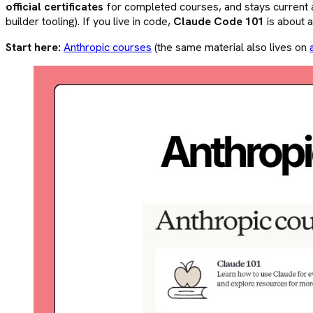
official certificates
for completed courses, and stays current a
builder tooling). If you live in code,
Claude Code 101
is about 
Start here:
Anthropic courses
(the same material also lives on