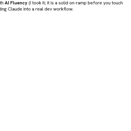
ith
AI Fluency
(I took it; it is a solid on-ramp before you touch
ting Claude into a real dev workflow.