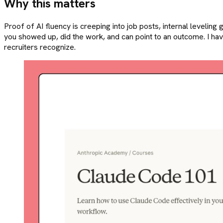
Why this matters
Proof of AI fluency is creeping into job posts, internal leveling gu
you showed up, did the work, and can point to an outcome. I hav
recruiters recognize.