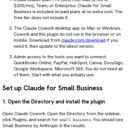
$200/mo), Team, or Enterprise. Claude for Small
Business is included on paid plans at no extra cost. The
free tier does not include it.
The Claude Cowork desktop app on Mac or Windows.
Cowork and this plugin do not run in the browser or on
mobile. Download from
claude.com/download
if you
need it, then update to the latest version.
Admin access to the tools you want to connect:
QuickBooks Online, PayPal, HubSpot, Canva, DocuSign,
Google Workspace, Microsoft 365. You do not need all
of them. Start with what you actually use.
Set up Claude for Small Business
1. Open the Directory and install the plugin
Open Claude Cowork. Open the Directory from the sidebar,
click Plugins, and search for
. You should see
small business
Small Business by Anthropic in the results.