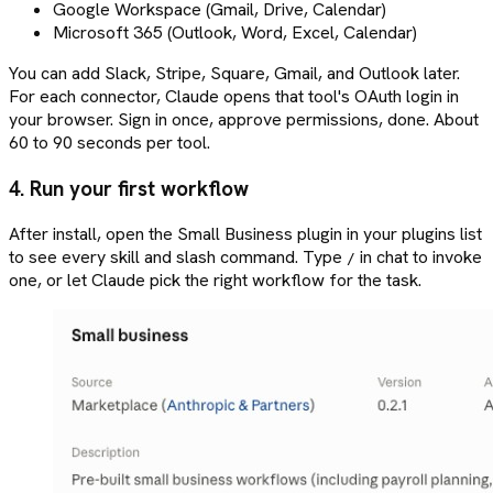
Google Workspace (Gmail, Drive, Calendar)
Microsoft 365 (Outlook, Word, Excel, Calendar)
You can add Slack, Stripe, Square, Gmail, and Outlook later.
For each connector, Claude opens that tool's OAuth login in
your browser. Sign in once, approve permissions, done. About
60 to 90 seconds per tool.
4. Run your first workflow
After install, open the Small Business plugin in your plugins list
to see every skill and slash command. Type
in chat to invoke
/
one, or let Claude pick the right workflow for the task.