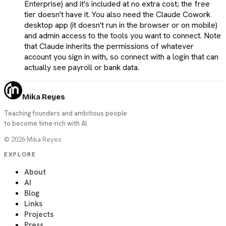
Enterprise) and it's included at no extra cost; the free
tier doesn't have it. You also need the Claude Cowork
desktop app (it doesn't run in the browser or on mobile)
and admin access to the tools you want to connect. Note
that Claude inherits the permissions of whatever
account you sign in with, so connect with a login that can
actually see payroll or bank data.
Mika Reyes
Teaching founders and ambitious people
to become time-rich with AI.
©
2026
Mika Reyes
EXPLORE
About
AI
Blog
Links
Projects
Press