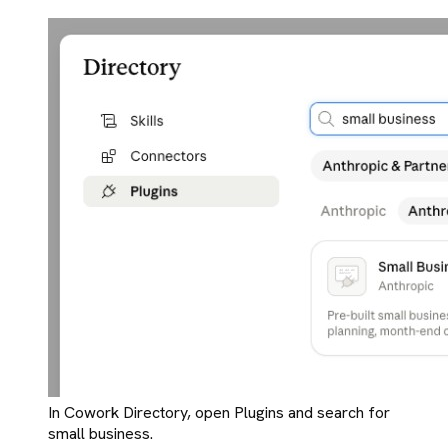
In Cowork Directory, open Plugins and search for
small business.