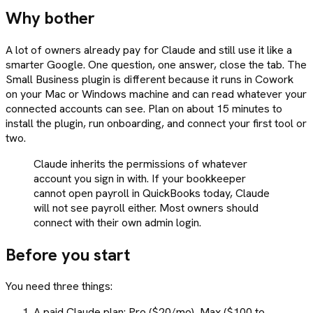
Why bother
A lot of owners already pay for Claude and still use it like a
smarter Google. One question, one answer, close the tab. The
Small Business plugin is different because it runs in Cowork
on your Mac or Windows machine and can read whatever your
connected accounts can see. Plan on about 15 minutes to
install the plugin, run onboarding, and connect your first tool or
two.
Claude inherits the permissions of whatever
account you sign in with. If your bookkeeper
cannot open payroll in QuickBooks today, Claude
will not see payroll either. Most owners should
connect with their own admin login.
Before you start
You need three things:
A paid Claude plan: Pro ($20/mo), Max ($100 to