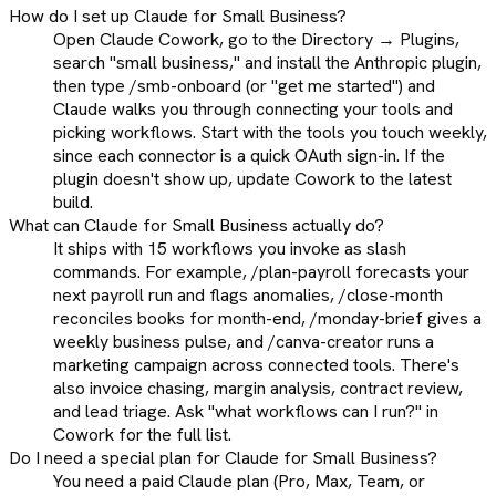
How do I set up Claude for Small Business?
Open Claude Cowork, go to the Directory → Plugins,
search "small business," and install the Anthropic plugin,
then type /smb-onboard (or "get me started") and
Claude walks you through connecting your tools and
picking workflows. Start with the tools you touch weekly,
since each connector is a quick OAuth sign-in. If the
plugin doesn't show up, update Cowork to the latest
build.
What can Claude for Small Business actually do?
It ships with 15 workflows you invoke as slash
commands. For example, /plan-payroll forecasts your
next payroll run and flags anomalies, /close-month
reconciles books for month-end, /monday-brief gives a
weekly business pulse, and /canva-creator runs a
marketing campaign across connected tools. There's
also invoice chasing, margin analysis, contract review,
and lead triage. Ask "what workflows can I run?" in
Cowork for the full list.
Do I need a special plan for Claude for Small Business?
You need a paid Claude plan (Pro, Max, Team, or