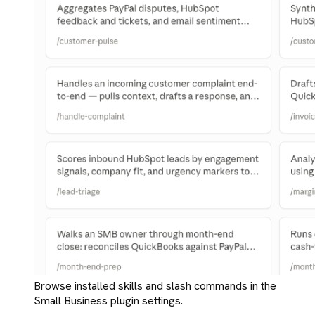
Browse installed skills and slash commands in the
Small Business plugin settings.