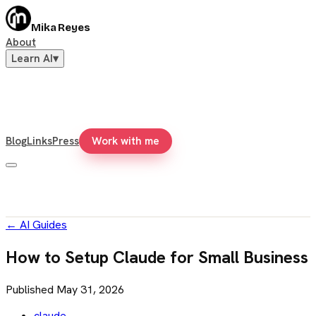
Mika Reyes
About
Learn AI
▾
Blog
Links
Press
Work with me
←
AI Guides
How to Setup Claude for Small Business
Published
May 31, 2026
claude