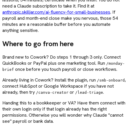
need a Claude subscription to take it. Find it at
anthropic.skilljar.com/ai-fluency-for-small-businesses
. If
payroll and month-end close make you nervous, those 54
minutes are a reasonable buffer before you automate
anything sensitive.
Where to go from here
Brand new to Cowork? Do steps 1 through 3 only. Connect
QuickBooks or PayPal plus one marketing tool. Run
/monday-
once before you touch payroll or close workflows.
brief
Already living in Cowork? Install the plugin, run
,
/smb-onboard
connect HubSpot or Google Workspace if you have not
already, then try
or
.
/canva-creator
/lead-triage
Handing this to a bookkeeper or VA? Have them connect with
their own login only if that login already has the right
permissions. Otherwise you will wonder why Claude "cannot
see" payroll or bank data.