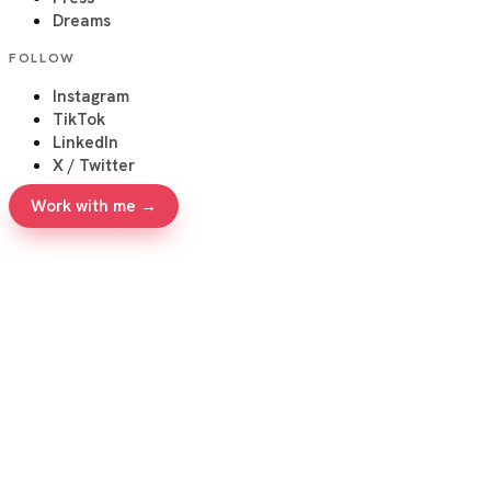
Dreams
FOLLOW
Instagram
TikTok
LinkedIn
X / Twitter
Work with me →