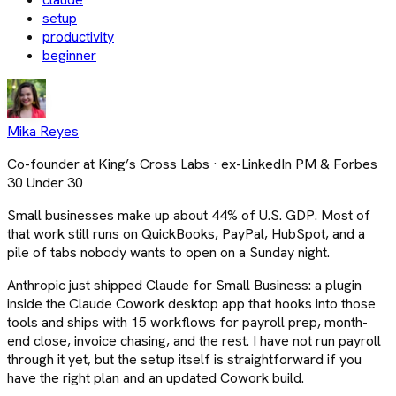
setup
productivity
beginner
Mika Reyes
Co-founder at King’s Cross Labs · ex-LinkedIn PM & Forbes
30 Under 30
Small businesses make up about 44% of U.S. GDP. Most of
that work still runs on QuickBooks, PayPal, HubSpot, and a
pile of tabs nobody wants to open on a Sunday night.
Anthropic just shipped Claude for Small Business: a plugin
inside the Claude Cowork desktop app that hooks into those
tools and ships with 15 workflows for payroll prep, month-
end close, invoice chasing, and the rest. I have not run payroll
through it yet, but the setup itself is straightforward if you
have the right plan and an updated Cowork build.