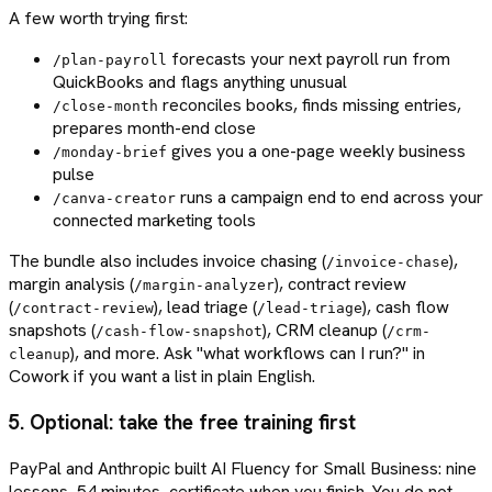
A few worth trying first:
forecasts your next payroll run from
/plan-payroll
QuickBooks and flags anything unusual
reconciles books, finds missing entries,
/close-month
prepares month-end close
gives you a one-page weekly business
/monday-brief
pulse
runs a campaign end to end across your
/canva-creator
connected marketing tools
The bundle also includes invoice chasing (
),
/invoice-chase
margin analysis (
), contract review
/margin-analyzer
(
), lead triage (
), cash flow
/contract-review
/lead-triage
snapshots (
), CRM cleanup (
/cash-flow-snapshot
/crm-
), and more. Ask "what workflows can I run?" in
cleanup
Cowork if you want a list in plain English.
5. Optional: take the free training first
PayPal and Anthropic built AI Fluency for Small Business: nine
lessons, 54 minutes, certificate when you finish. You do not