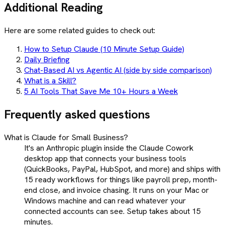
Additional Reading
Here are some related guides to check out:
How to Setup Claude (10 Minute Setup Guide)
Daily Briefing
Chat-Based AI vs Agentic AI (side by side comparison)
What is a Skill?
5 AI Tools That Save Me 10+ Hours a Week
Frequently asked questions
What is Claude for Small Business?
It's an Anthropic plugin inside the Claude Cowork
desktop app that connects your business tools
(QuickBooks, PayPal, HubSpot, and more) and ships with
15 ready workflows for things like payroll prep, month-
end close, and invoice chasing. It runs on your Mac or
Windows machine and can read whatever your
connected accounts can see. Setup takes about 15
minutes.