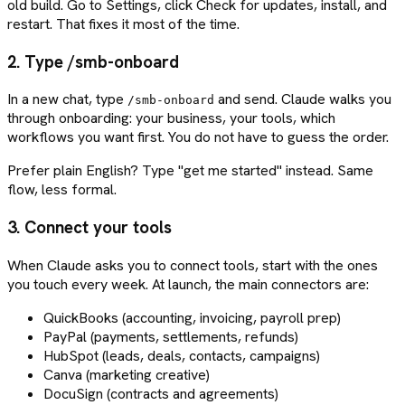
old build. Go to Settings, click Check for updates, install, and
restart. That fixes it most of the time.
2. Type /smb-onboard
In a new chat, type
and send. Claude walks you
/smb-onboard
through onboarding: your business, your tools, which
workflows you want first. You do not have to guess the order.
Prefer plain English? Type "get me started" instead. Same
flow, less formal.
3. Connect your tools
When Claude asks you to connect tools, start with the ones
you touch every week. At launch, the main connectors are:
QuickBooks (accounting, invoicing, payroll prep)
PayPal (payments, settlements, refunds)
HubSpot (leads, deals, contacts, campaigns)
Canva (marketing creative)
DocuSign (contracts and agreements)