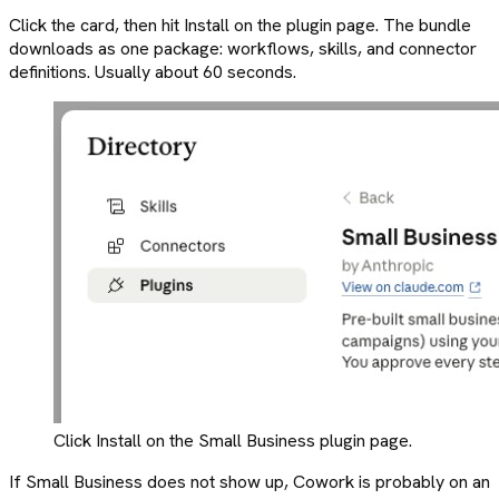
Click the card, then hit Install on the plugin page. The bundle
downloads as one package: workflows, skills, and connector
definitions. Usually about 60 seconds.
Click Install on the Small Business plugin page.
If Small Business does not show up, Cowork is probably on an