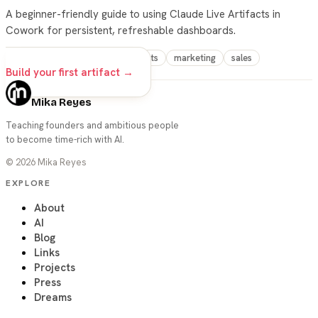
A beginner-friendly guide to using Claude Live Artifacts in
Cowork for persistent, refreshable dashboards.
claude
cowork
live-artifacts
marketing
sales
Build your first artifact →
Mika Reyes
Teaching founders and ambitious people
to become time-rich with AI.
©
2026
Mika Reyes
EXPLORE
About
AI
Blog
Links
Projects
Press
Dreams