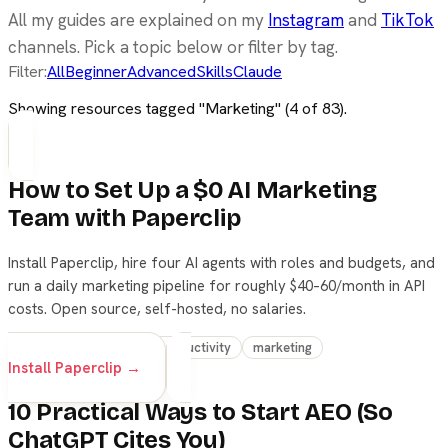
All my guides are explained on my
Instagram
and
TikTok
channels. Pick a topic below or filter by tag.
Filter:
All
Beginner
Advanced
Skills
Claude
Showing resources tagged "
Marketing
" (
4
of
83
).
How to Set Up a $0 AI Marketing
Team with Paperclip
Install Paperclip, hire four AI agents with roles and budgets, and
run a daily marketing pipeline for roughly $40–60/month in API
costs. Open source, self-hosted, no salaries.
agents
workflow
productivity
marketing
Install Paperclip →
10 Practical Ways to Start AEO (So
ChatGPT Cites You)