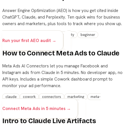
Answer Engine Optimization (AEO) is how you get cited inside
ChatGPT, Claude, and Perplexity. Ten quick wins for business
owners and marketers, plus tools to track where you show up.
aeo
marketing
seo
productivity
beginner
Run your first AEO audit →
How to Connect Meta Ads to Claude
Meta Ads AI Connectors let you manage Facebook and
Instagram ads from Claude in 5 minutes. No developer app, no
API keys. Includes a simple Cowork dashboard prompt to
monitor your ad performance.
claude
cowork
connectors
marketing
meta-
ads
beginner
Connect Meta Ads in 5 minutes →
Intro to Claude Live Artifacts