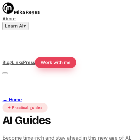
Mika Reyes
About
Learn AI
▾
Blog
Links
Press
Work with me
←
Home
✦ Practical guides
AI Guides
Become time-rich and stay ahead in this new age of AI.